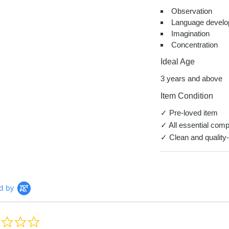
Observation
Language devel
Imagination
Concentration
Ideal Age
3 years and above
Item Condition
✓ Pre-loved item
✓ All essential comp
✓ Clean and quality
d by
0.0
star