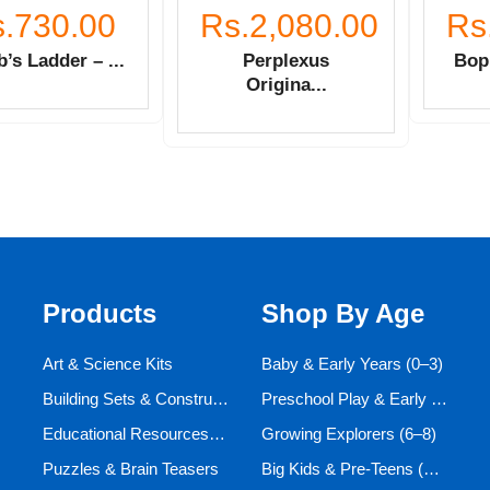
.730.00
Rs.2,080.00
Rs
’s Ladder – ...
Perplexus
Bop 
Origina...
Products
Shop By Age
Art & Science Kits
Baby & Early Years (0–3)
Building Sets & Construction Toys
Preschool Play & Early Learners (3–6)
Educational Resources and Aids
Growing Explorers (6–8)
Puzzles & Brain Teasers
Big Kids & Pre-Teens (9–12)