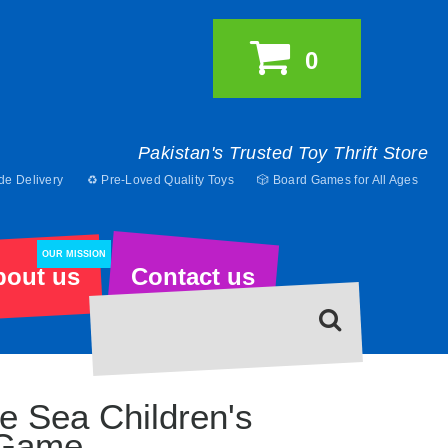
0
Pakistan's Trusted Toy Thrift Store
de Delivery
♻️ Pre-Loved Quality Toys
🎲 Board Games for All Ages
OUR MISSION
bout us
Contact us
e Sea Children's
 Game