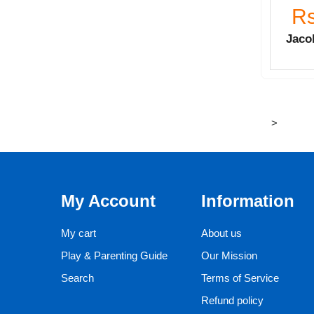
Rs
Jacob
>
My Account
Information
My cart
About us
Play & Parenting Guide
Our Mission
Search
Terms of Service
Refund policy