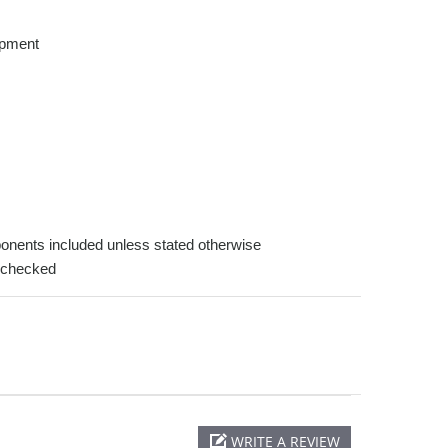
opment
onents included unless stated otherwise
-checked
WRITE A REVIEW