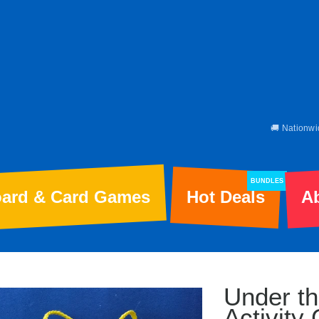
🚚 Nationwi
BUNDLES
ard & Card Games
Hot Deals
A
Under th
Activity