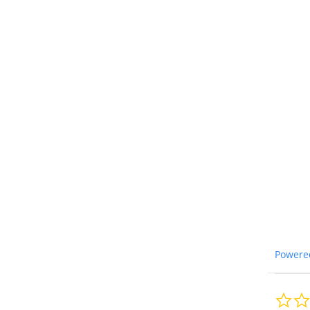
Powere