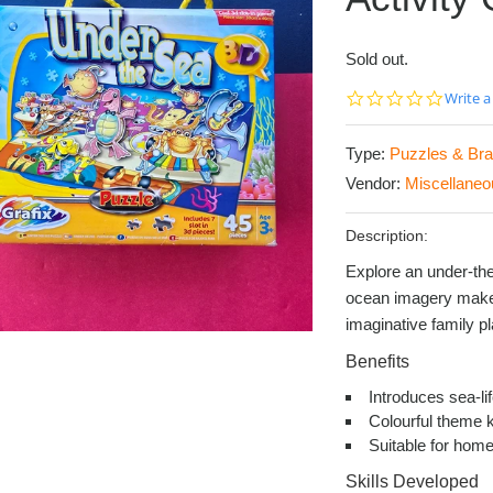
Sold out.
0.0
Write a
star
rating
Type:
Puzzles & Bra
Vendor:
Miscellaneo
Description:
Explore an under-the
ocean imagery makes 
imaginative family pl
Benefits
Introduces sea-li
Colourful theme 
Suitable for home
Skills Developed