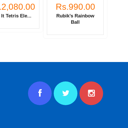
.2,080.00
Rs.990.00
It Tetris Ele...
Rubik’s Rainbow
Ball