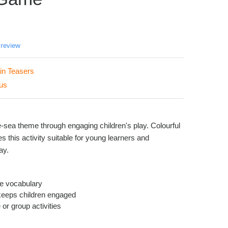
 review
in Teasers
us
-sea theme through engaging children's play. Colourful
this activity suitable for young learners and
ay.
fe vocabulary
keeps children engaged
 or group activities