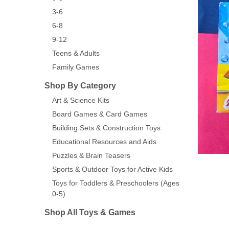
3-6
6-8
9-12
Teens & Adults
Family Games
Shop By Category
Art & Science Kits
Board Games & Card Games
Building Sets & Construction Toys
Educational Resources and Aids
Puzzles & Brain Teasers
Sports & Outdoor Toys for Active Kids
Toys for Toddlers & Preschoolers (Ages
0-5)
Shop All Toys & Games