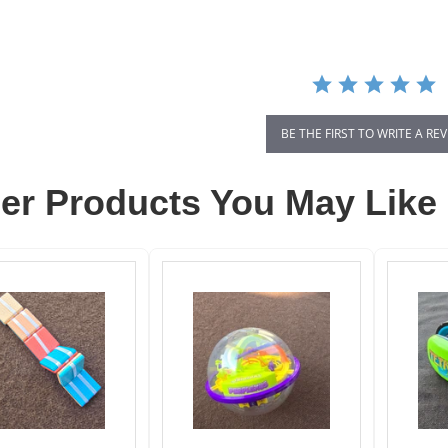
rating
BE THE FIRST TO WRITE A RE
er Products You May Like