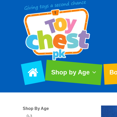
Shop by Age
Bo
Shop By Age
0-3