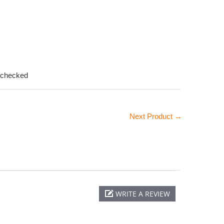
-checked
Next Product →
WRITE A REVIEW