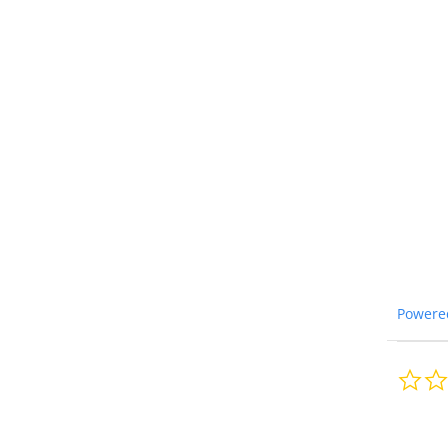
Powere