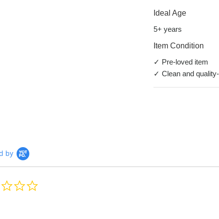
Ideal Age
5+ years
Item Condition
✓ Pre-loved item
✓ Clean and quality
d by
0.0
star
rating