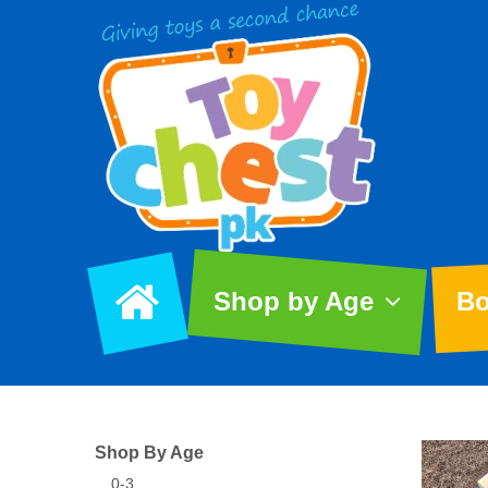
Shop by Age
Bo
Shop By Age
0-3