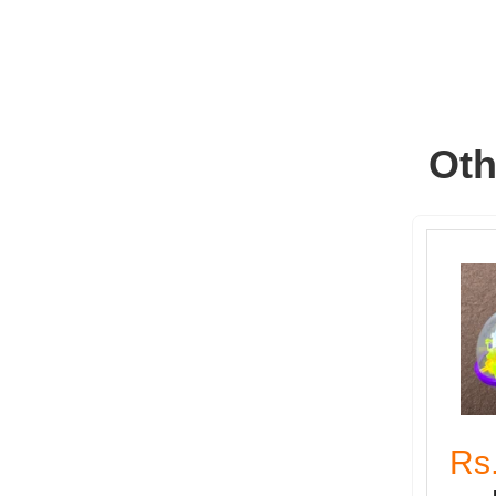
Oth
Rs