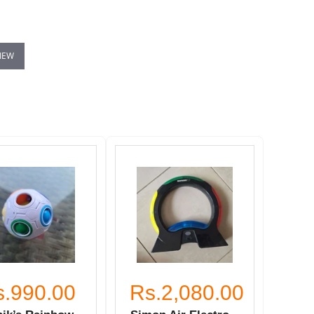
VIEW
s.990.00
Rs.2,080.00