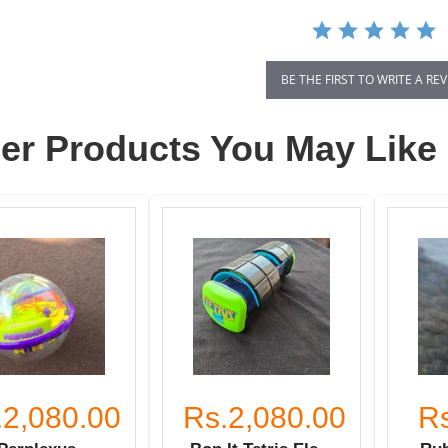
BE THE FIRST TO WRITE A RE
er Products You May Like
.2,080.00
Rs.2,080.00
R