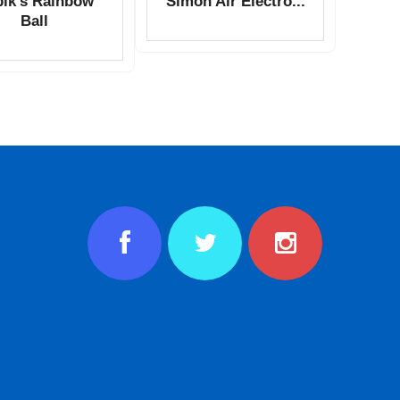
ik’s Rainbow
Simon Air Electro...
Ball