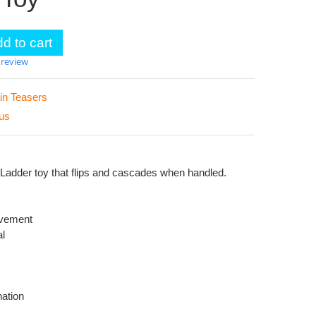
d to cart
 review
in Teasers
us
s Ladder toy that flips and cascades when handled.
vement
al
ation