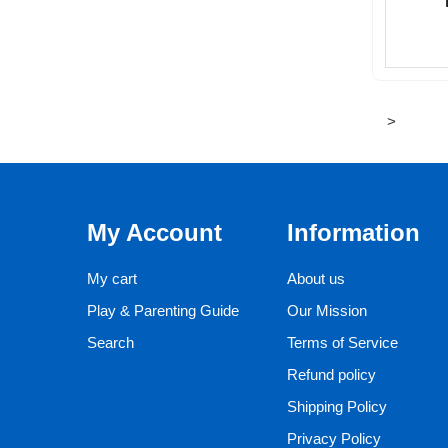
>
My Account
Information
My cart
About us
Play & Parenting Guide
Our Mission
Search
Terms of Service
Refund policy
Shipping Policy
Privacy Policy