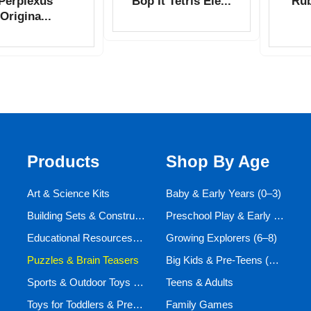
Perplexus
Bop It Tetris Ele...
Rub
Origina...
Products
Shop By Age
Art & Science Kits
Baby & Early Years (0–3)
Building Sets & Construction Toys
Preschool Play & Early Learners (3–6)
Educational Resources and Aids
Growing Explorers (6–8)
Puzzles & Brain Teasers
Big Kids & Pre-Teens (9–12)
Sports & Outdoor Toys for Active Kids
Teens & Adults
Toys for Toddlers & Preschoolers (Ages 0-5)
Family Games