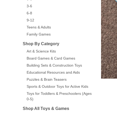
3-6
6-8
9-12
Teens & Adults
Family Games
Shop By Category
Art & Science Kits
Board Games & Card Games
Building Sets & Construction Toys
Educational Resources and Aids
Puzzles & Brain Teasers
Sports & Outdoor Toys for Active Kids
Toys for Toddlers & Preschoolers (Ages
0-5)
Shop All Toys & Games