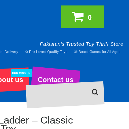
0
Pakistan's Trusted Toy Thrift Store
de Delivery
♻️ Pre-Loved Quality Toys
🎲 Board Games for All Ages
OUR MISSION
bout us
Contact us
Ladder – Classic
Toy