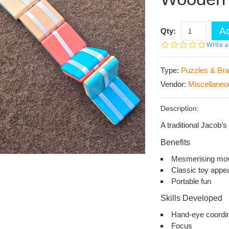
Ad
Qty:
0.0
Write a
star
rating
Type:
Puzzles & Bra
Vendor:
Miscellaneo
Description:
A traditional Jacob’
Benefits
Mesmerising mo
Classic toy appe
Portable fun
Skills Developed
Hand-eye coordin
Focus