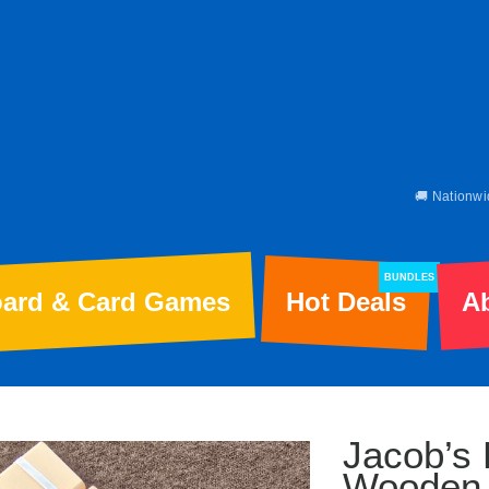
🚚 Nationwi
BUNDLES
ard & Card Games
Hot Deals
A
Jacob’s 
Wooden 