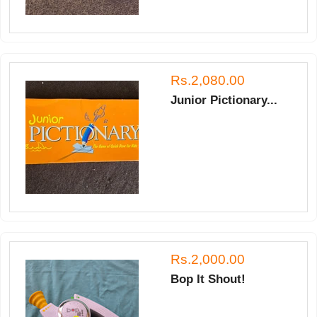
Rs.2,080.00
Junior Pictionary...
Rs.2,000.00
Bop It Shout!