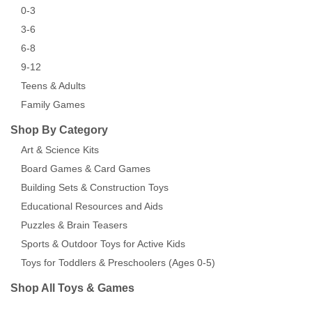
0-3
3-6
6-8
9-12
Teens & Adults
Family Games
Shop By Category
Art & Science Kits
Board Games & Card Games
Building Sets & Construction Toys
Educational Resources and Aids
Puzzles & Brain Teasers
Sports & Outdoor Toys for Active Kids
Toys for Toddlers & Preschoolers (Ages 0-5)
Shop All Toys & Games