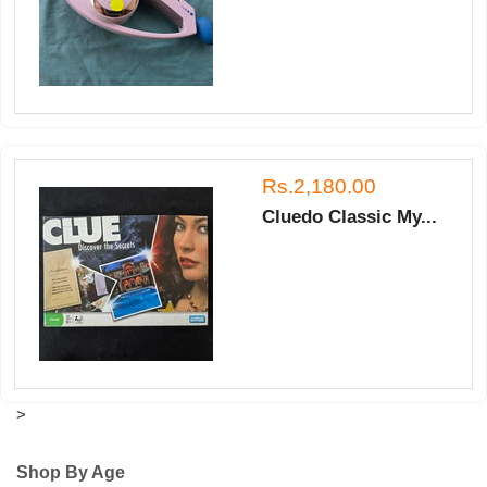
Rs.2,180.00
Cluedo Classic My...
>
Shop By Age