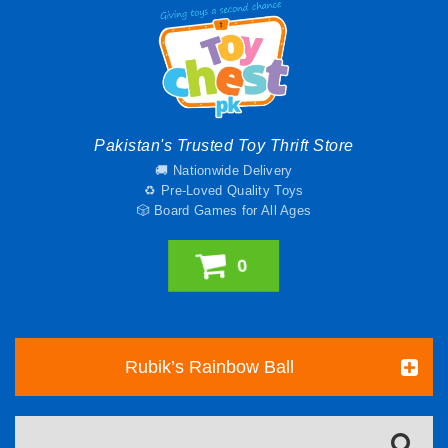
Pakistan's Trusted Toy Thrift Store
🚚 Nationwide Delivery
♻️ Pre-Loved Quality Toys
🎲 Board Games for All Ages
0
Rubik’s Rainbow Ball