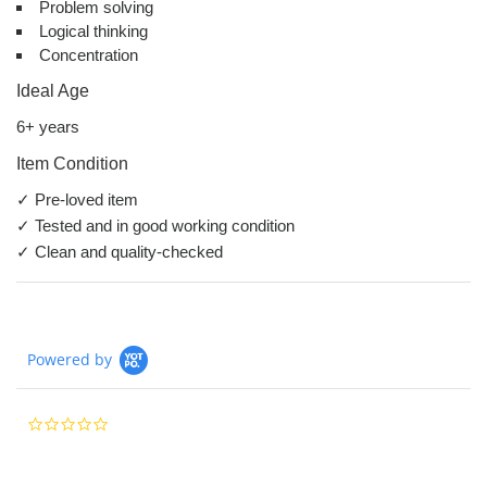
Problem solving
Logical thinking
Concentration
Ideal Age
6+ years
Item Condition
✓ Pre-loved item
✓ Tested and in good working condition
✓ Clean and quality-checked
Powered by
0.0
star
rating