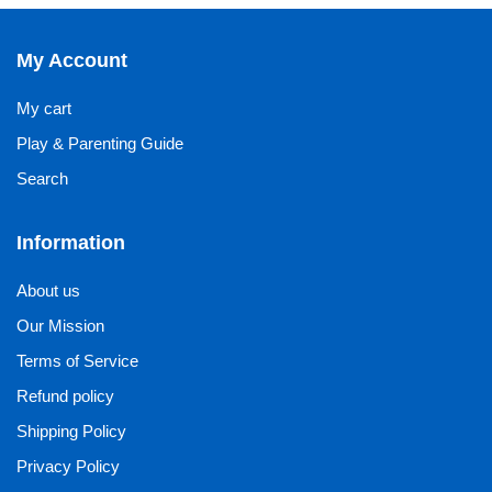
My Account
My cart
Play & Parenting Guide
Search
Information
About us
Our Mission
Terms of Service
Refund policy
Shipping Policy
Privacy Policy