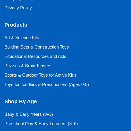
Privacy Policy
Products
Art & Science Kits
Building Sets & Construction Toys
Educational Resources and Aids
Puzzles & Brain Teasers
Sports & Outdoor Toys for Active Kids
Toys for Toddlers & Preschoolers (Ages 0-5)
Shop By Age
Baby & Early Years (0–3)
Preschool Play & Early Learners (3–6)