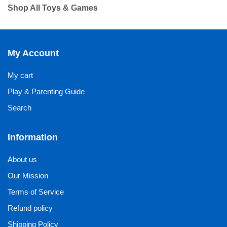
Shop All Toys & Games
My Account
My cart
Play & Parenting Guide
Search
Information
About us
Our Mission
Terms of Service
Refund policy
Shipping Policy