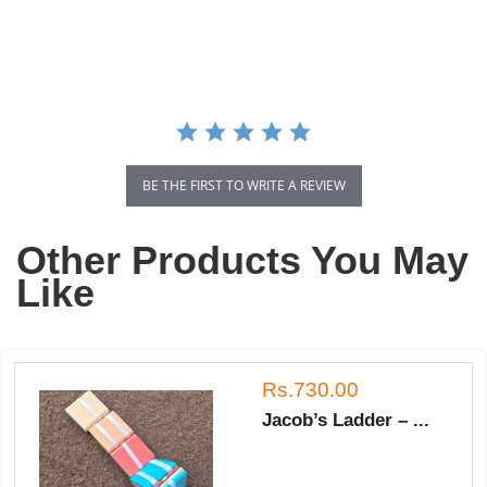
star
rating
BE THE FIRST TO WRITE A REVIEW
Other Products You May
Like
Rs.730.00
Jacob’s Ladder – ...