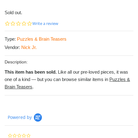
Sold out.
0.0
Write a review
star
rating
Type:
Puzzles & Brain Teasers
Vendor:
Nick Jr.
Description:
This item has been sold.
Like all our pre-loved pieces, it was
one of a kind — but you can browse similar items in
Puzzles &
Brain Teasers
.
Powered by
0.0