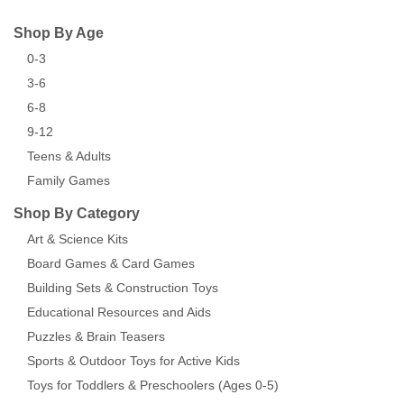
Shop By Age
0-3
3-6
6-8
9-12
Teens & Adults
Family Games
Shop By Category
Art & Science Kits
Board Games & Card Games
Building Sets & Construction Toys
Educational Resources and Aids
Puzzles & Brain Teasers
Sports & Outdoor Toys for Active Kids
Toys for Toddlers & Preschoolers (Ages 0-5)