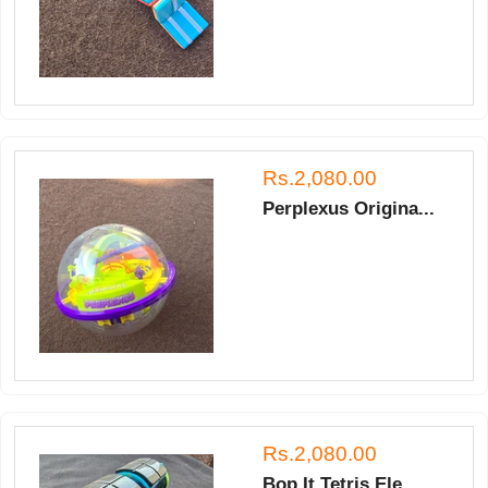
Rs.2,080.00
Perplexus Origina...
Rs.2,080.00
Bop It Tetris Ele...