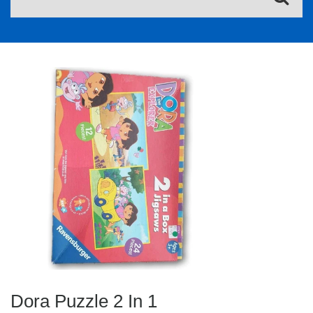
Dora Puzzle 2 In 1