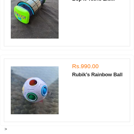
Rs.990.00
Rubik’s Rainbow Ball
>