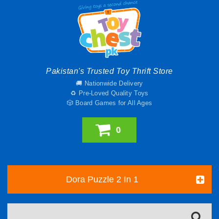
Pakistan's Trusted Toy Thrift Store
🚚 Nationwide Delivery
♻️ Pre-Loved Quality Toys
🎲 Board Games for All Ages
0
Dora Puzzle 2 In 1