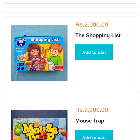
Rs.2,000.00
The Shopping List
Add to cart
Rs.2,200.00
Mouse Trap
Add to cart