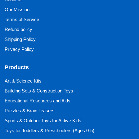
Our Mission
Terms of Service
Refund policy
Shipping Policy
Privacy Policy
Products
Art & Science Kits
Building Sets & Construction Toys
Educational Resources and Aids
Puzzles & Brain Teasers
Sports & Outdoor Toys for Active Kids
Toys for Toddlers & Preschoolers (Ages 0-5)