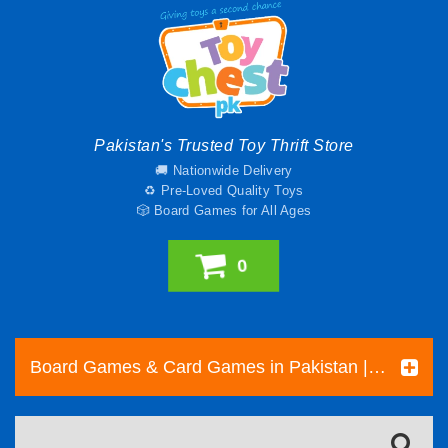
Pakistan's Trusted Toy Thrift Store
🚚 Nationwide Delivery
♻️ Pre-Loved Quality Toys
🎲 Board Games for All Ages
0
Board Games & Card Games in Pakistan | Pre-Loved Family & Strategy Games