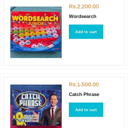
Rs.2,200.00
Wordsearch
Add to cart
Rs.1,500.00
Catch Phrase
Add to cart