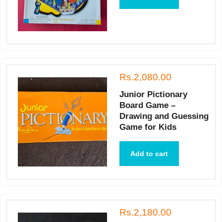
Rs.2,080.00
Junior Pictionary
Board Game –
Drawing and Guessing
Game for Kids
Add to cart
Rs.2,180.00