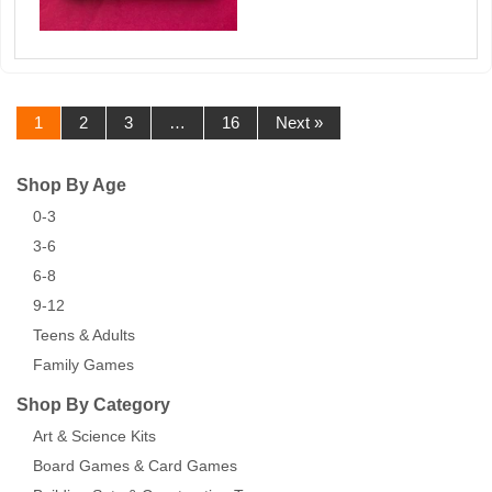
1
2
3
…
16
Next »
Shop By Age
0-3
3-6
6-8
9-12
Teens & Adults
Family Games
Shop By Category
Art & Science Kits
Board Games & Card Games