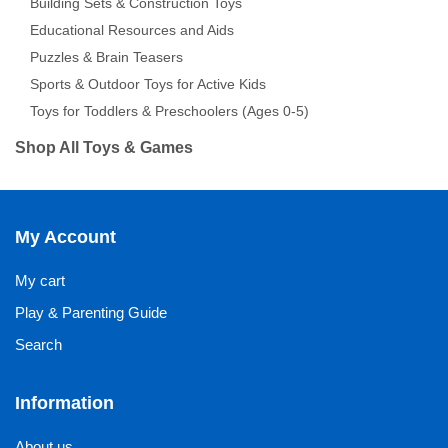
Building Sets & Construction Toys
Educational Resources and Aids
Puzzles & Brain Teasers
Sports & Outdoor Toys for Active Kids
Toys for Toddlers & Preschoolers (Ages 0-5)
Shop All Toys & Games
My Account
My cart
Play & Parenting Guide
Search
Information
About us