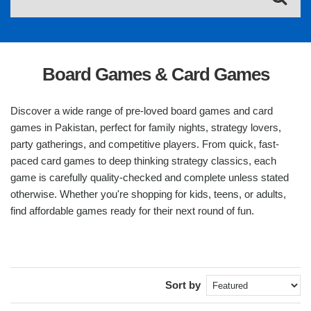
Board Games & Card Games
Discover a wide range of pre-loved board games and card
games in Pakistan, perfect for family nights, strategy lovers,
party gatherings, and competitive players. From quick, fast-
paced card games to deep thinking strategy classics, each
game is carefully quality-checked and complete unless stated
otherwise. Whether you're shopping for kids, teens, or adults,
find affordable games ready for their next round of fun.
Sort by