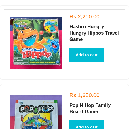
Rs.2,200.00
Hasbro Hungry
Hungry Hippos Travel
Game
Add to cart
Rs.1,650.00
Pop N Hop Family
Board Game
Add to cart