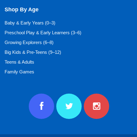
Shop By Age
Baby & Early Years (0–3)
Preschool Play & Early Learners (3–6)
Growing Explorers (6–8)
Big Kids & Pre-Teens (9–12)
Teens & Adults
Family Games