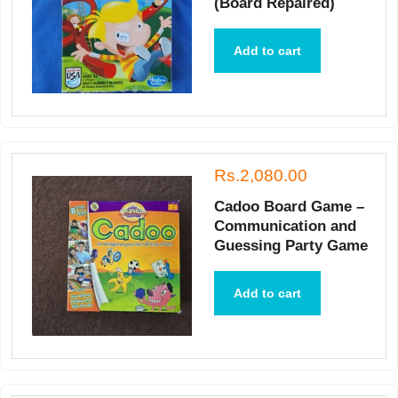
(Board Repaired)
Add to cart
Rs.2,080.00
Cadoo Board Game –
Communication and
Guessing Party Game
Add to cart