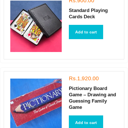
Rs.900.00
Standard Playing
Cards Deck
Add to cart
Rs.1,920.00
Pictionary Board
Game – Drawing and
Guessing Family
Game
Add to cart