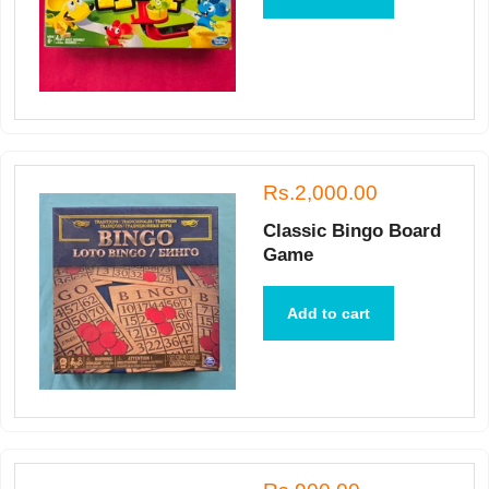
Rs.2,000.00
Classic Bingo Board
Game
Add to cart