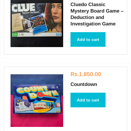
Cluedo Classic
Mystery Board Game –
Deduction and
Investigation Game
Add to cart
Rs.1,850.00
Countdown
Add to cart