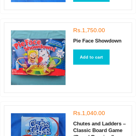
Rs.1,750.00
Pie Face Showdown
Add to cart
Rs.1,040.00
Chutes and Ladders –
Classic Board Game