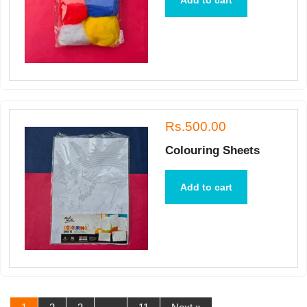
Add to cart
Rs.500.00
Colouring Sheets
Add to cart