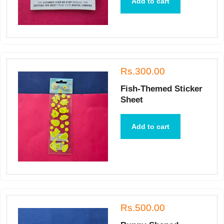
Add to cart
Rs.300.00
Fish-Themed Sticker
Sheet
Add to cart
Rs.500.00