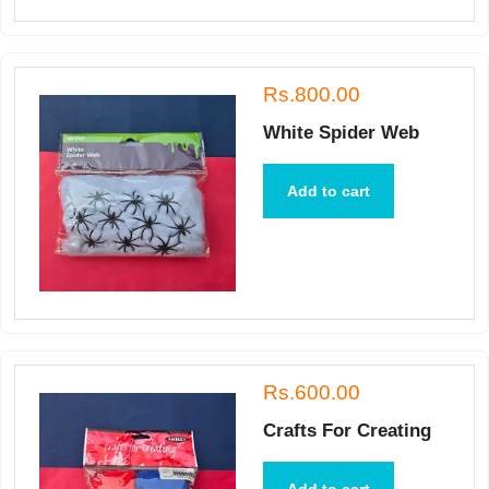
Rs.800.00
White Spider Web
Add to cart
Rs.600.00
Crafts For Creating