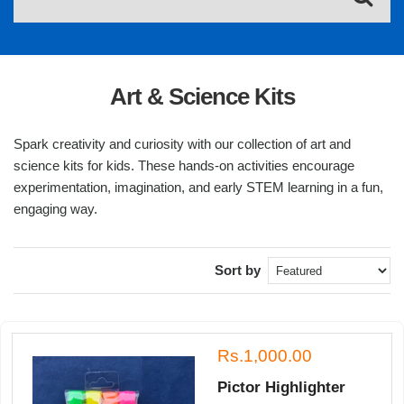
Art & Science Kits
Spark creativity and curiosity with our collection of art and
science kits for kids. These hands-on activities encourage
experimentation, imagination, and early STEM learning in a fun,
engaging way.
Sort by
Rs.1,000.00
Pictor Highlighter