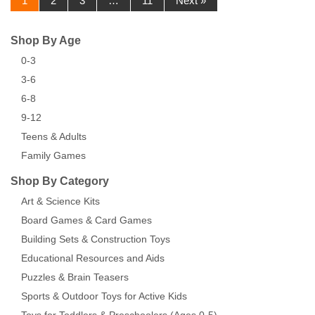
1
2
3
…
11
Next »
Shop By Age
0-3
3-6
6-8
9-12
Teens & Adults
Family Games
Shop By Category
Art & Science Kits
Board Games & Card Games
Building Sets & Construction Toys
Educational Resources and Aids
Puzzles & Brain Teasers
Sports & Outdoor Toys for Active Kids