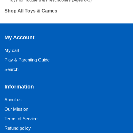
Toys for Toddlers & Preschoolers (Ages 0-5)
Shop All Toys & Games
My Account
My cart
Play & Parenting Guide
Search
Information
About us
Our Mission
Terms of Service
Refund policy