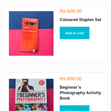
Rs.500.00
Coloured Staples Set
Add to cart
Rs.800.00
Beginner’s
Photography Activity
Book