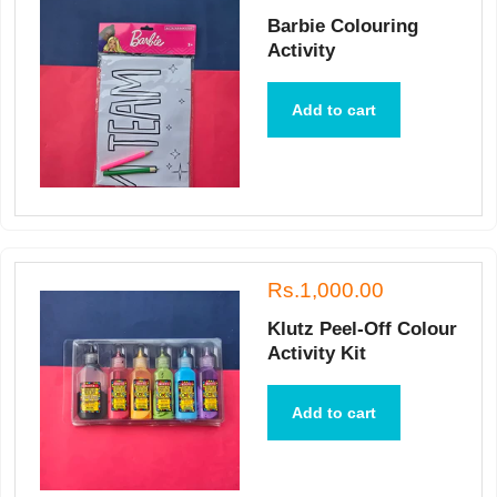
Barbie Colouring
Activity
Add to cart
Rs.1,000.00
Klutz Peel-Off Colour
Activity Kit
Add to cart