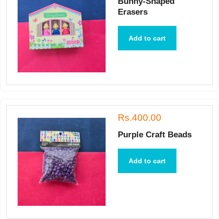
Bunny-Shaped
Erasers
Add to cart
Rs.400.00
Purple Craft Beads
Add to cart