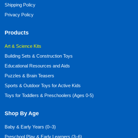
Shipping Policy
Privacy Policy
Products
Art & Science Kits
Building Sets & Construction Toys
Educational Resources and Aids
Puzzles & Brain Teasers
Sports & Outdoor Toys for Active Kids
Toys for Toddlers & Preschoolers (Ages 0-5)
Shop By Age
Baby & Early Years (0–3)
Preschool Play & Early Learners (3–6)