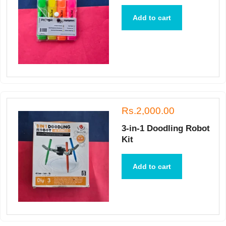
Add to cart
Rs.2,000.00
3-in-1 Doodling Robot
Kit
Add to cart