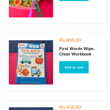
Rs.800.00
First Words Wipe-
Clean Workbook
Add to cart
Rs.450.00