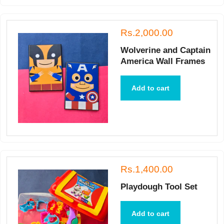
Rs.2,000.00
Wolverine and Captain
America Wall Frames
Add to cart
Rs.1,400.00
Playdough Tool Set
Add to cart