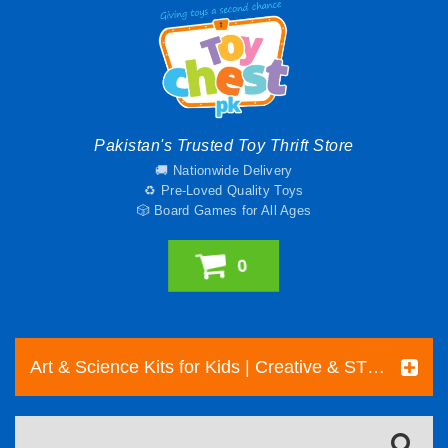
Pakistan's Trusted Toy Thrift Store
🚚 Nationwide Delivery
♻️ Pre-Loved Quality Toys
🎲 Board Games for All Ages
0
Art & Science Kits for Kids | Creative & STEM Toys Pakistan