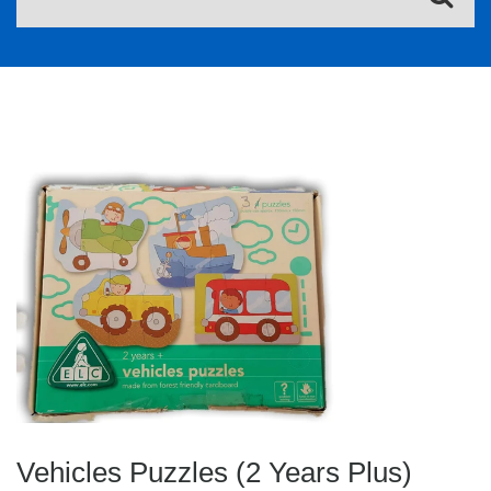
Vehicles Puzzles (2 Years Plus)