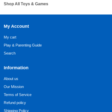
Shop All Toys & Games
My Account
My cart
Play & Parenting Guide
Search
Information
About us
Our Mission
Terms of Service
Refund policy
Shipping Policy