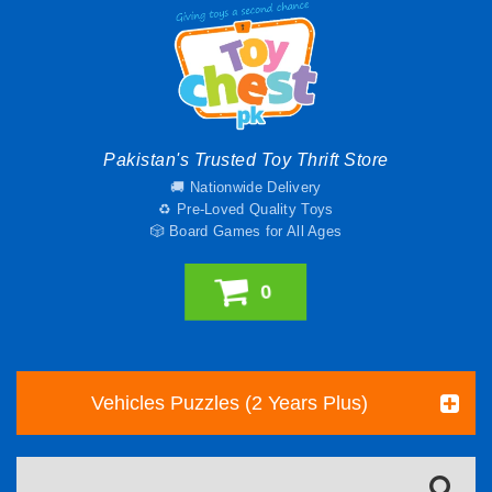
Pakistan's Trusted Toy Thrift Store
🚚 Nationwide Delivery
♻️ Pre-Loved Quality Toys
🎲 Board Games for All Ages
0
Vehicles Puzzles (2 Years Plus)