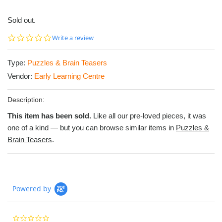
Sold out.
0.0
Write a review
star
rating
Type:
Puzzles & Brain Teasers
Vendor:
Early Learning Centre
Description:
This item has been sold.
Like all our pre-loved pieces, it was
one of a kind — but you can browse similar items in
Puzzles &
Brain Teasers
.
Powered by
0.0