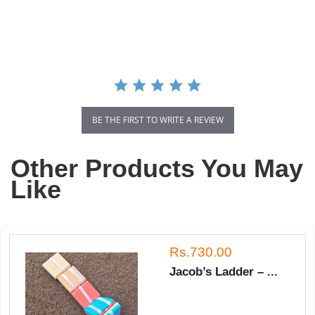
star
rating
BE THE FIRST TO WRITE A REVIEW
Other Products You May
Like
Rs.730.00
Jacob’s Ladder – ...