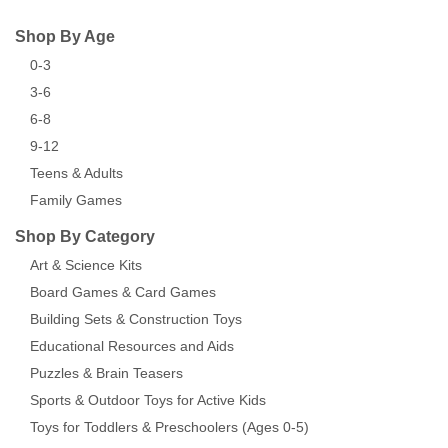
Shop By Age
0-3
3-6
6-8
9-12
Teens & Adults
Family Games
Shop By Category
Art & Science Kits
Board Games & Card Games
Building Sets & Construction Toys
Educational Resources and Aids
Puzzles & Brain Teasers
Sports & Outdoor Toys for Active Kids
Toys for Toddlers & Preschoolers (Ages 0-5)