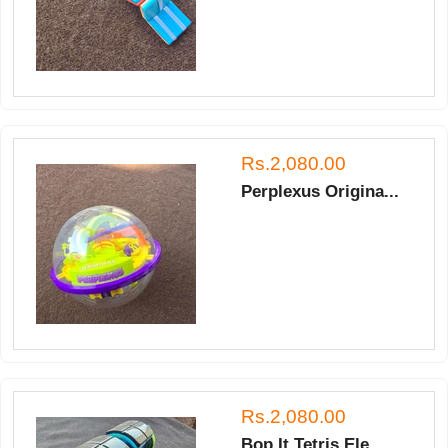
Rs.2,080.00
Perplexus Origina...
Rs.2,080.00
Bop It Tetris Ele...