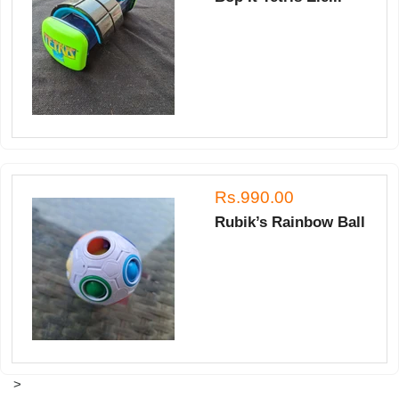
Rs.990.00
Rubik’s Rainbow Ball
>