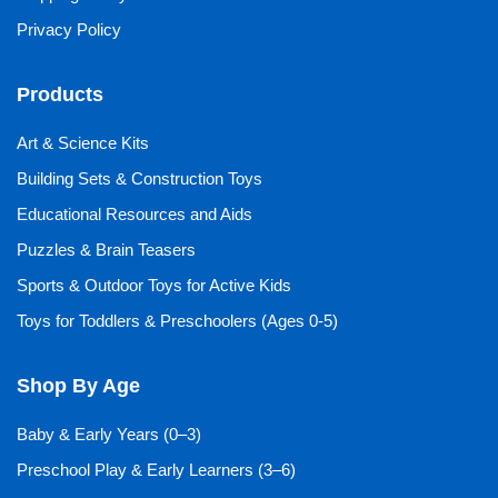
Privacy Policy
Products
Art & Science Kits
Building Sets & Construction Toys
Educational Resources and Aids
Puzzles & Brain Teasers
Sports & Outdoor Toys for Active Kids
Toys for Toddlers & Preschoolers (Ages 0-5)
Shop By Age
Baby & Early Years (0–3)
Preschool Play & Early Learners (3–6)