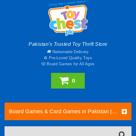
Pakistan's Trusted Toy Thrift Store
🚚 Nationwide Delivery
♻️ Pre-Loved Quality Toys
🎲 Board Games for All Ages
0
Board Games & Card Games in Pakistan | Pre-Loved Family & Strategy Games