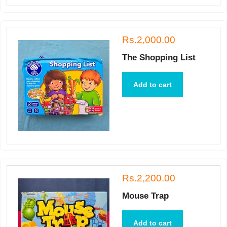
Rs.2,000.00
The Shopping List
Add to cart
Rs.2,200.00
Mouse Trap
Add to cart