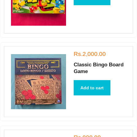
Rs.2,000.00
Classic Bingo Board
Game
Add to cart