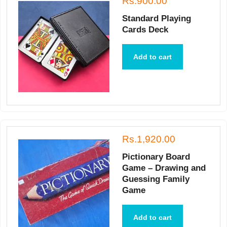
Rs.900.00
Standard Playing
Cards Deck
Add to cart
Rs.1,920.00
Pictionary Board
Game – Drawing and
Guessing Family
Game
Add to cart