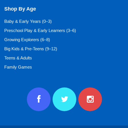
Shop By Age
Baby & Early Years (0–3)
Preschool Play & Early Learners (3–6)
Growing Explorers (6–8)
Big Kids & Pre-Teens (9–12)
Teens & Adults
Family Games