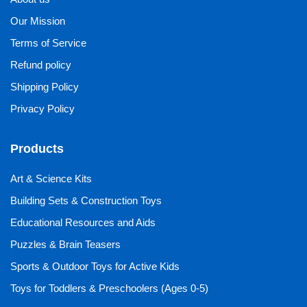
Our Mission
Terms of Service
Refund policy
Shipping Policy
Privacy Policy
Products
Art & Science Kits
Building Sets & Construction Toys
Educational Resources and Aids
Puzzles & Brain Teasers
Sports & Outdoor Toys for Active Kids
Toys for Toddlers & Preschoolers (Ages 0-5)