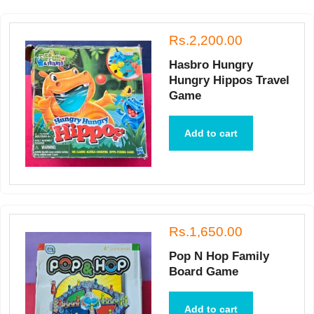
Rs.2,200.00
Hasbro Hungry
Hungry Hippos Travel
Game
Add to cart
Rs.1,650.00
Pop N Hop Family
Board Game
Add to cart