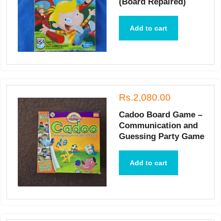
(Board Repaired)
Add to cart
Rs.2,080.00
Cadoo Board Game –
Communication and
Guessing Party Game
Add to cart