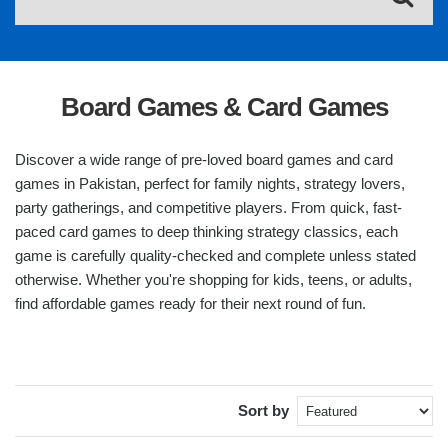
Board Games & Card Games
Discover a wide range of pre-loved board games and card
games in Pakistan, perfect for family nights, strategy lovers,
party gatherings, and competitive players. From quick, fast-
paced card games to deep thinking strategy classics, each
game is carefully quality-checked and complete unless stated
otherwise. Whether you're shopping for kids, teens, or adults,
find affordable games ready for their next round of fun.
Sort by