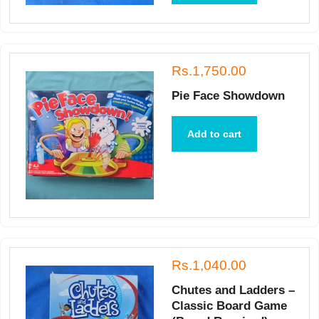
Rs.1,750.00
Pie Face Showdown
Add to cart
Rs.1,040.00
Chutes and Ladders –
Classic Board Game