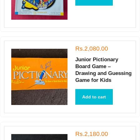
Rs.2,080.00
Junior Pictionary
Board Game –
Drawing and Guessing
Game for Kids
Add to cart
Rs.2,180.00