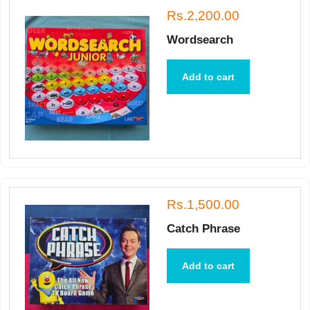
Rs.2,200.00
Wordsearch
Add to cart
Rs.1,500.00
Catch Phrase
Add to cart