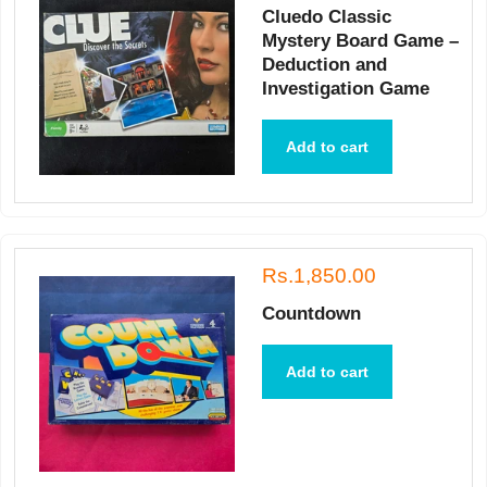
Cluedo Classic
Mystery Board Game –
Deduction and
Investigation Game
Add to cart
Rs.1,850.00
Countdown
Add to cart