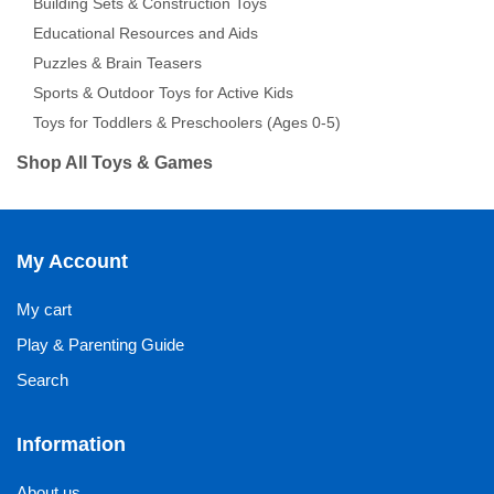
Building Sets & Construction Toys
Educational Resources and Aids
Puzzles & Brain Teasers
Sports & Outdoor Toys for Active Kids
Toys for Toddlers & Preschoolers (Ages 0-5)
Shop All Toys & Games
My Account
My cart
Play & Parenting Guide
Search
Information
About us