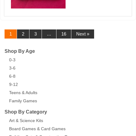
1
2
3
…
16
Next »
Shop By Age
0-3
3-6
6-8
9-12
Teens & Adults
Family Games
Shop By Category
Art & Science Kits
Board Games & Card Games