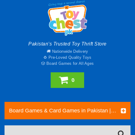
Pakistan's Trusted Toy Thrift Store
🚚 Nationwide Delivery
♻️ Pre-Loved Quality Toys
🎲 Board Games for All Ages
0
Board Games & Card Games in Pakistan | Pre-Loved Family & Strategy Games