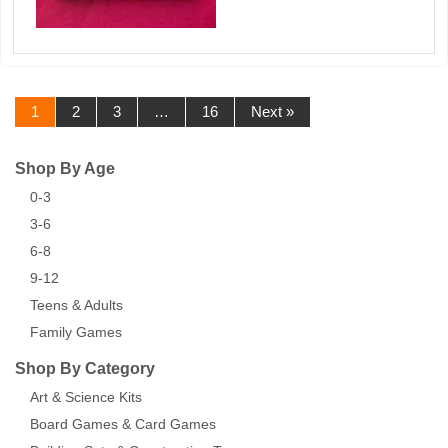
1
2
3
…
16
Next »
Shop By Age
0-3
3-6
6-8
9-12
Teens & Adults
Family Games
Shop By Category
Art & Science Kits
Board Games & Card Games