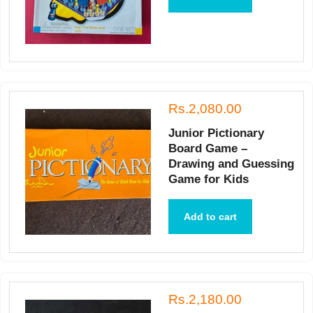
Rs.2,080.00
Junior Pictionary
Board Game –
Drawing and Guessing
Game for Kids
Add to cart
Rs.2,180.00