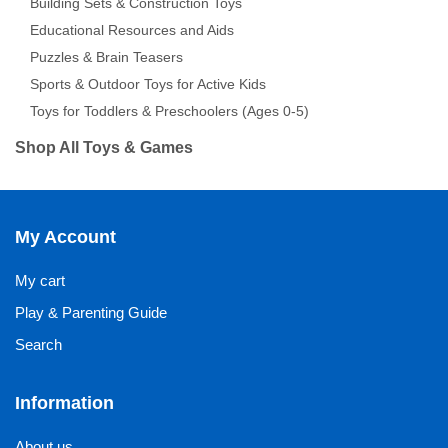
Building Sets & Construction Toys
Educational Resources and Aids
Puzzles & Brain Teasers
Sports & Outdoor Toys for Active Kids
Toys for Toddlers & Preschoolers (Ages 0-5)
Shop All Toys & Games
My Account
My cart
Play & Parenting Guide
Search
Information
About us