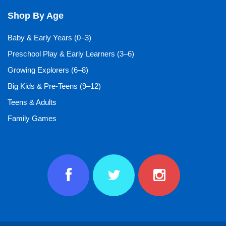
Shop By Age
Baby & Early Years (0–3)
Preschool Play & Early Learners (3–6)
Growing Explorers (6–8)
Big Kids & Pre-Teens (9–12)
Teens & Adults
Family Games