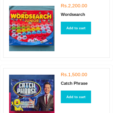
Rs.2,200.00
Wordsearch
Add to cart
Rs.1,500.00
Catch Phrase
Add to cart