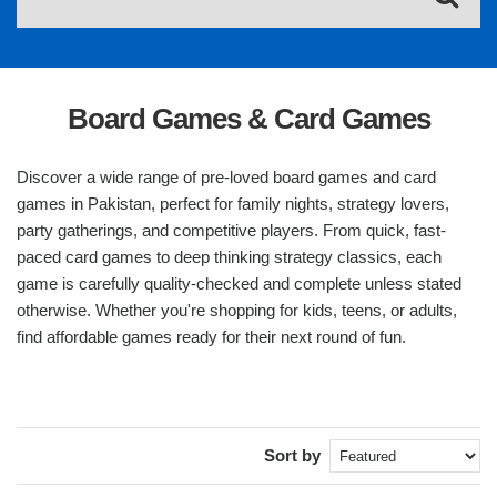
Board Games & Card Games
Discover a wide range of pre-loved board games and card
games in Pakistan, perfect for family nights, strategy lovers,
party gatherings, and competitive players. From quick, fast-
paced card games to deep thinking strategy classics, each
game is carefully quality-checked and complete unless stated
otherwise. Whether you're shopping for kids, teens, or adults,
find affordable games ready for their next round of fun.
Sort by