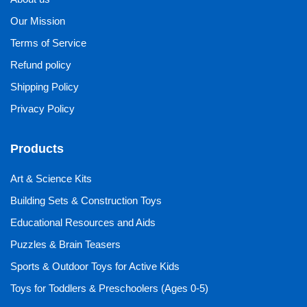
Our Mission
Terms of Service
Refund policy
Shipping Policy
Privacy Policy
Products
Art & Science Kits
Building Sets & Construction Toys
Educational Resources and Aids
Puzzles & Brain Teasers
Sports & Outdoor Toys for Active Kids
Toys for Toddlers & Preschoolers (Ages 0-5)