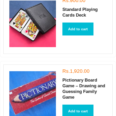
Rs.900.00
Standard Playing
Cards Deck
Add to cart
Rs.1,920.00
Pictionary Board
Game – Drawing and
Guessing Family
Game
Add to cart