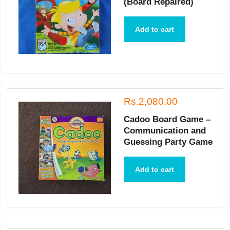
(Board Repaired)
Add to cart
Rs.2,080.00
Cadoo Board Game –
Communication and
Guessing Party Game
Add to cart