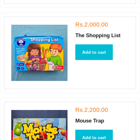
Rs.2,000.00
The Shopping List
Add to cart
Rs.2,200.00
Mouse Trap
Add to cart