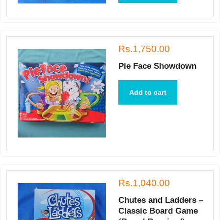
Rs.1,750.00
Pie Face Showdown
Add to cart
Rs.1,040.00
Chutes and Ladders –
Classic Board Game