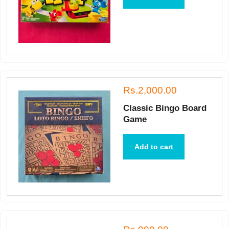
Rs.2,000.00
Classic Bingo Board
Game
Add to cart