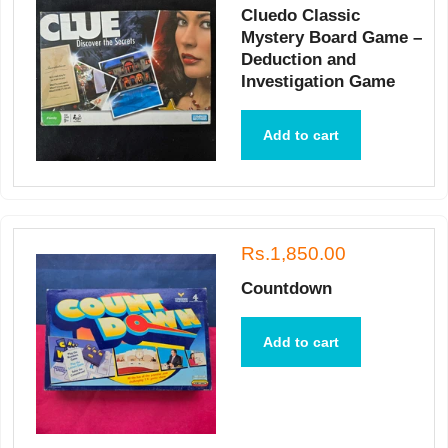
Cluedo Classic
Mystery Board Game –
Deduction and
Investigation Game
Add to cart
Rs.1,850.00
Countdown
Add to cart