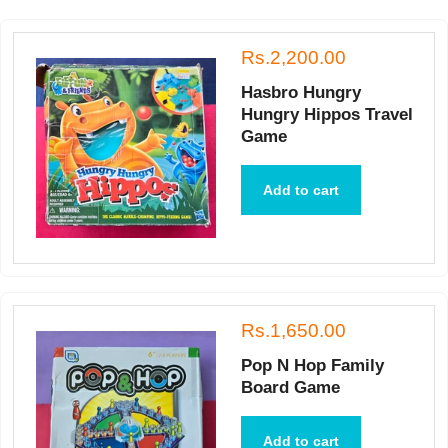
Rs.2,200.00
Hasbro Hungry
Hungry Hippos Travel
Game
Add to cart
Rs.1,650.00
Pop N Hop Family
Board Game
Add to cart