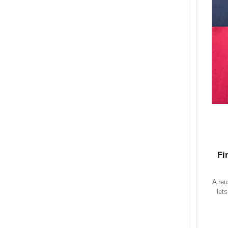
Fi
A reu
let