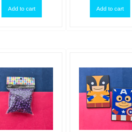
Add to cart
Add to cart