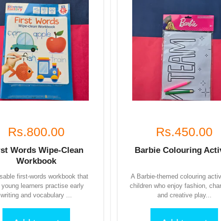
Rs.800.00
Rs.450.00
rst Words Wipe-Clean
Barbie Colouring Acti
Workbook
sable first-words workbook that
A Barbie-themed colouring activ
s young learners practise early
children who enjoy fashion, cha
writing and vocabulary ...
and creative play...