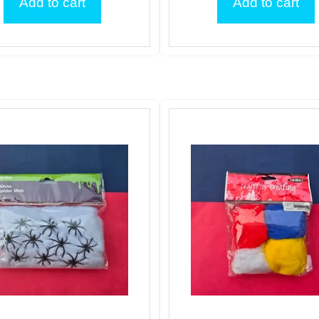
Add to cart
Add to cart