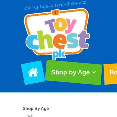
Shop by Age
Bo
Shop By Age
0-3