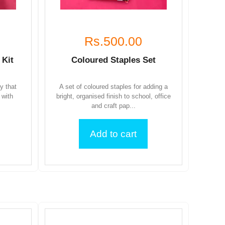
Rs.500.00
 Kit
Coloured Staples Set
ty that
A set of coloured staples for adding a
 with
bright, organised finish to school, office
and craft pap...
Add to cart