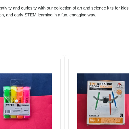
ativity and curiosity with our collection of art and science kits for k
on, and early STEM learning in a fun, engaging way.