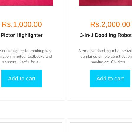
Rs.1,000.00
Rs.2,000.00
Pictor Highlighter
3-in-1 Doodling Robot
ctor highlighter for marking key
A creative doodling robot activi
rmation in notes, textbooks and
combines simple construction
planners. Useful for s...
moving art. Children ...
Add to cart
Add to cart