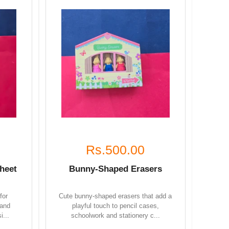
Rs.500.00
heet
Bunny-Shaped Erasers
for
Cute bunny-shaped erasers that add a
 and
playful touch to pencil cases,
i...
schoolwork and stationery c...