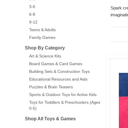
3-6
Spark cre
6-8
imaginati
9-12
Teens & Adults
Family Games
Shop By Category
Art & Science Kits
Board Games & Card Games
Building Sets & Construction Toys
Educational Resources and Aids
Puzzles & Brain Teasers
Sports & Outdoor Toys for Active Kids
Toys for Toddlers & Preschoolers (Ages
0-5)
Shop All Toys & Games