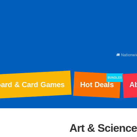
🚚 Nationwi
BUNDLES
ard & Card Games
Hot Deals
A
Art & Science