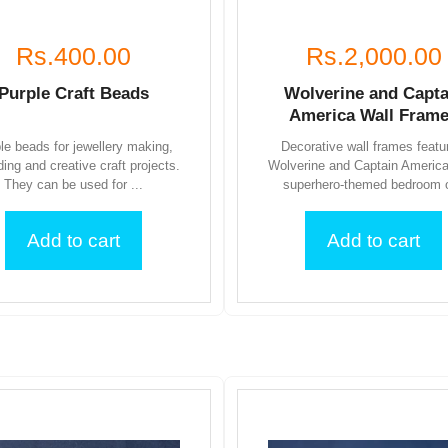
Rs.400.00
Rs.2,000.00
Purple Craft Beads
Wolverine and Capta
America Wall Fram
le beads for jewellery making,
Decorative wall frames featu
ding and creative craft projects.
Wolverine and Captain America
They can be used for ...
superhero-themed bedroom o
Add to cart
Add to cart