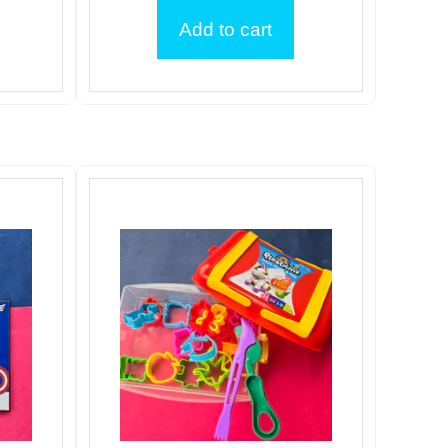
Add to cart