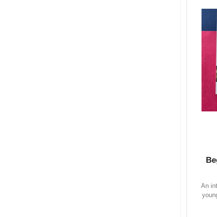
Be
An in
young