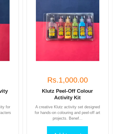
Rs.1,000.00
vity
Klutz Peel-Off Colour
Activity Kit
ity for
A creative Klutz activity set designed
racters
for hands-on colouring and peel-off art
projects. Benef...