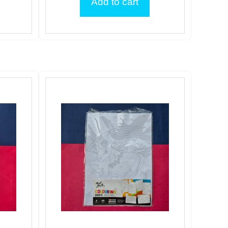
Add to cart