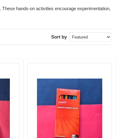
ids. These hands-on activities encourage experimentation,
Sort by