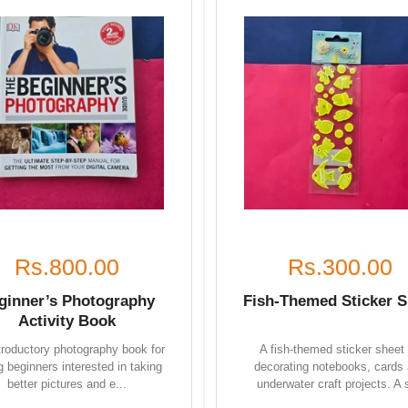
Rs.800.00
Rs.300.00
ginner’s Photography
Fish-Themed Sticker S
Activity Book
troductory photography book for
A fish-themed sticker sheet 
 beginners interested in taking
decorating notebooks, cards
better pictures and e...
underwater craft projects. A s