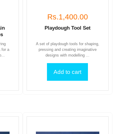
Rs.1,400.00
in
Playdough Tool Set
es
ring
A set of playdough tools for shaping,
 for a
pressing and creating imaginative
...
designs with modelling ...
Add to cart