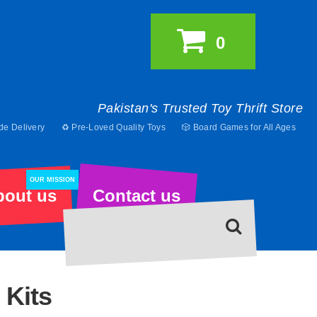
0
Pakistan's Trusted Toy Thrift Store
de Delivery
♻️ Pre-Loved Quality Toys
🎲 Board Games for All Ages
OUR MISSION
bout us
Contact us
 Kits