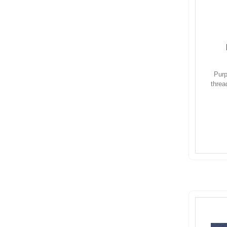
Purp
threa