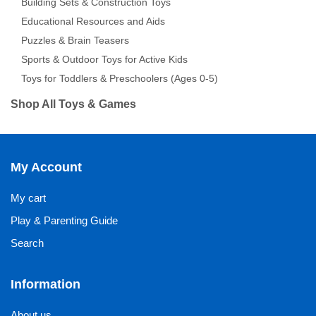
Building Sets & Construction Toys
Educational Resources and Aids
Puzzles & Brain Teasers
Sports & Outdoor Toys for Active Kids
Toys for Toddlers & Preschoolers (Ages 0-5)
Shop All Toys & Games
My Account
My cart
Play & Parenting Guide
Search
Information
About us