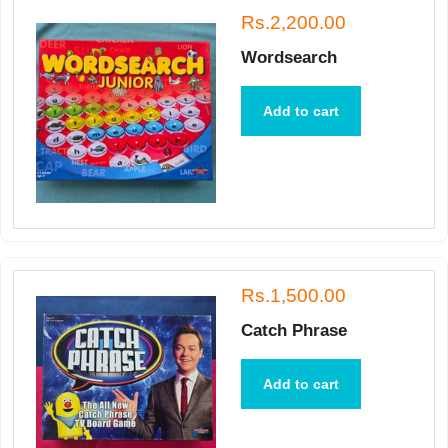
Rs.2,200.00
Wordsearch
Add to cart
Rs.1,500.00
Catch Phrase
Add to cart