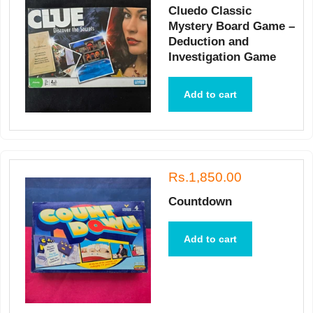
Cluedo Classic
Mystery Board Game –
Deduction and
Investigation Game
Add to cart
Rs.1,850.00
Countdown
Add to cart