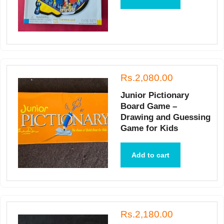
Rs.2,080.00
Junior Pictionary
Board Game –
Drawing and Guessing
Game for Kids
Add to cart
Rs.2,180.00