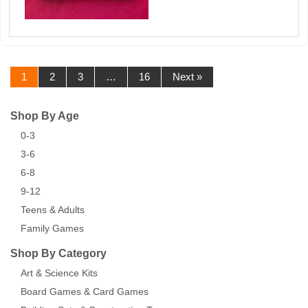
1
2
3
…
16
Next »
Shop By Age
0-3
3-6
6-8
9-12
Teens & Adults
Family Games
Shop By Category
Art & Science Kits
Board Games & Card Games