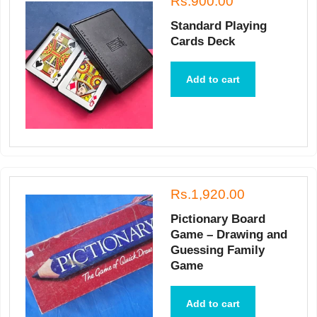
Rs.900.00
Standard Playing
Cards Deck
Add to cart
Rs.1,920.00
Pictionary Board
Game – Drawing and
Guessing Family
Game
Add to cart