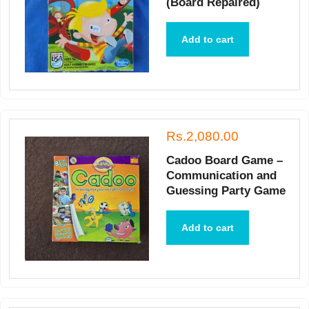
(Board Repaired)
Add to cart
Rs.2,080.00
Cadoo Board Game –
Communication and
Guessing Party Game
Add to cart