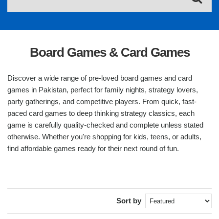
Board Games & Card Games
Discover a wide range of pre-loved board games and card
games in Pakistan, perfect for family nights, strategy lovers,
party gatherings, and competitive players. From quick, fast-
paced card games to deep thinking strategy classics, each
game is carefully quality-checked and complete unless stated
otherwise. Whether you're shopping for kids, teens, or adults,
find affordable games ready for their next round of fun.
Sort by