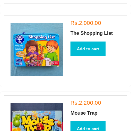
Rs.2,000.00
The Shopping List
Add to cart
Rs.2,200.00
Mouse Trap
Add to cart