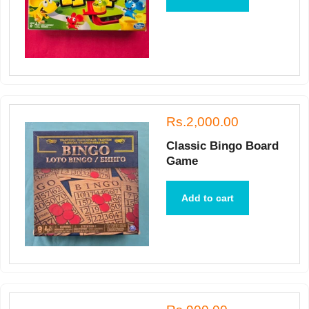
Rs.2,000.00
Classic Bingo Board
Game
Add to cart