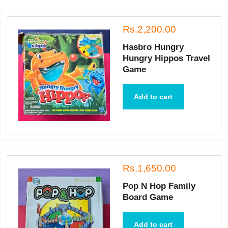
Rs.2,200.00
Hasbro Hungry
Hungry Hippos Travel
Game
Add to cart
Rs.1,650.00
Pop N Hop Family
Board Game
Add to cart