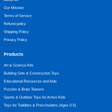
Our Mission
Terms of Service
Refund policy
Shipping Policy
Privacy Policy
Products
Art & Science Kits
Building Sets & Construction Toys
Educational Resources and Aids
Puzzles & Brain Teasers
Sports & Outdoor Toys for Active Kids
Toys for Toddlers & Preschoolers (Ages 0-5)