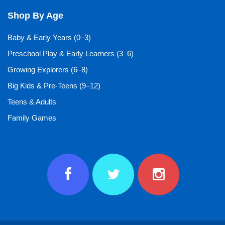
Shop By Age
Baby & Early Years (0–3)
Preschool Play & Early Learners (3–6)
Growing Explorers (6–8)
Big Kids & Pre-Teens (9–12)
Teens & Adults
Family Games