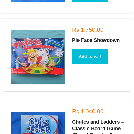
Rs.1,750.00
Pie Face Showdown
Add to cart
Rs.1,040.00
Chutes and Ladders –
Classic Board Game