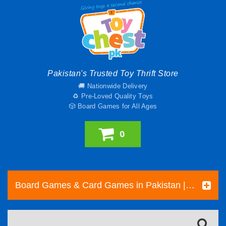
Pakistan's Trusted Toy Thrift Store
🚚 Nationwide Delivery
♻️ Pre-Loved Quality Toys
🎲 Board Games for All Ages
0
Board Games & Card Games in Pakistan | Pre-Loved Family & Strategy Games