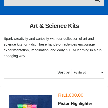
Art & Science Kits
Spark creativity and curiosity with our collection of art and
science kits for kids. These hands-on activities encourage
experimentation, imagination, and early STEM learning in a fun,
engaging way.
Sort by
Rs.1,000.00
Pictor Highlighter