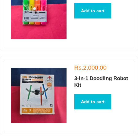
Add to cart
Rs.2,000.00
3-in-1 Doodling Robot
Kit
Add to cart