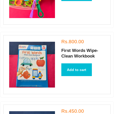
Rs.800.00
First Words Wipe-
Clean Workbook
Add to cart
Rs.450.00