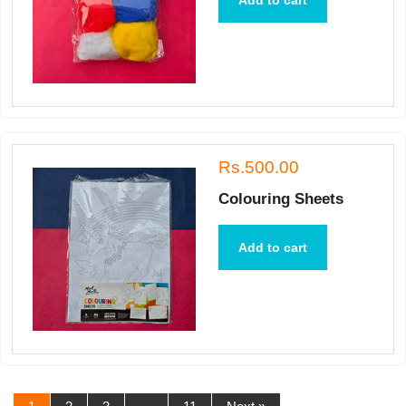
Add to cart
Rs.500.00
Colouring Sheets
Add to cart