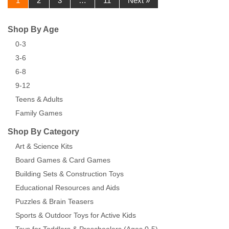
1
2
3
…
11
Next »
Shop By Age
0-3
3-6
6-8
9-12
Teens & Adults
Family Games
Shop By Category
Art & Science Kits
Board Games & Card Games
Building Sets & Construction Toys
Educational Resources and Aids
Puzzles & Brain Teasers
Sports & Outdoor Toys for Active Kids