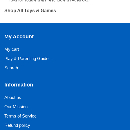
Toys for Toddlers & Preschoolers (Ages 0-5)
Shop All Toys & Games
My Account
My cart
Play & Parenting Guide
Search
Information
About us
Our Mission
Terms of Service
Refund policy