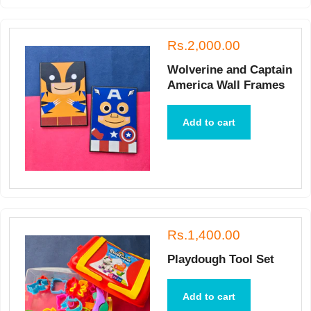
Rs.2,000.00
Wolverine and Captain
America Wall Frames
Add to cart
Rs.1,400.00
Playdough Tool Set
Add to cart