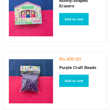
Bunny-Shaped
Erasers
Add to cart
Rs.400.00
Purple Craft Beads
Add to cart