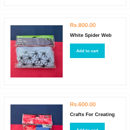
Rs.800.00
White Spider Web
Add to cart
Rs.600.00
Crafts For Creating