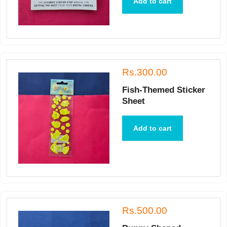
Add to cart
Rs.300.00
Fish-Themed Sticker
Sheet
Add to cart
Rs.500.00