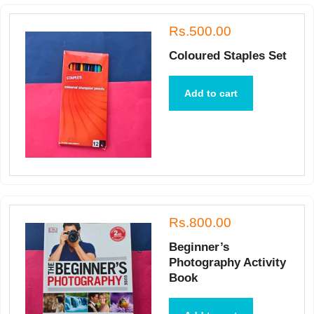
Rs.500.00
Coloured Staples Set
Add to cart
Rs.800.00
Beginner’s
Photography Activity
Book