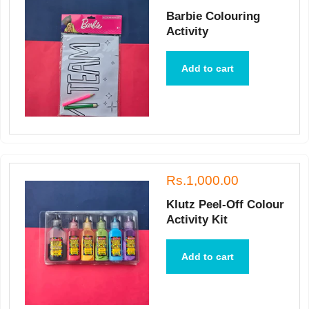
Barbie Colouring
Activity
Add to cart
Rs.1,000.00
Klutz Peel-Off Colour
Activity Kit
Add to cart