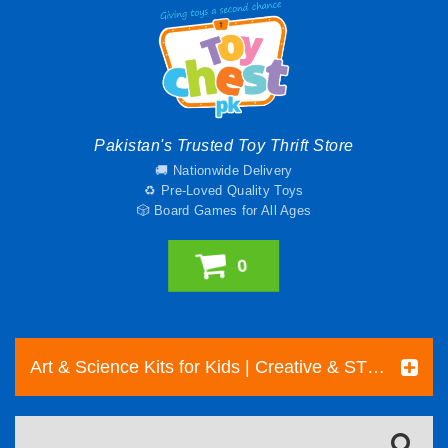
Pakistan's Trusted Toy Thrift Store
🚚 Nationwide Delivery
♻️ Pre-Loved Quality Toys
🎲 Board Games for All Ages
0
Art & Science Kits for Kids | Creative & STEM Toys Pakistan