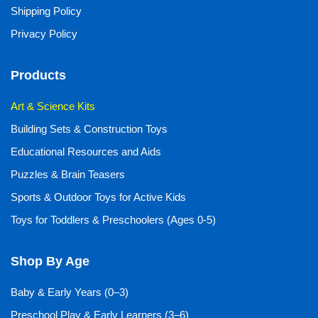
Shipping Policy
Privacy Policy
Products
Art & Science Kits
Building Sets & Construction Toys
Educational Resources and Aids
Puzzles & Brain Teasers
Sports & Outdoor Toys for Active Kids
Toys for Toddlers & Preschoolers (Ages 0-5)
Shop By Age
Baby & Early Years (0–3)
Preschool Play & Early Learners (3–6)