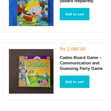
(Board Repaired)
Add to cart
Rs.2,080.00
Cadoo Board Game –
Communication and
Guessing Party Game
Add to cart