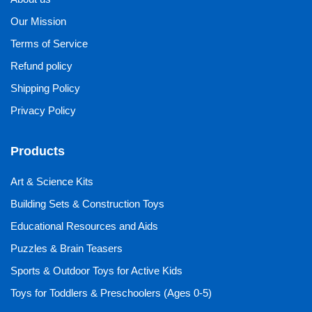
Our Mission
Terms of Service
Refund policy
Shipping Policy
Privacy Policy
Products
Art & Science Kits
Building Sets & Construction Toys
Educational Resources and Aids
Puzzles & Brain Teasers
Sports & Outdoor Toys for Active Kids
Toys for Toddlers & Preschoolers (Ages 0-5)