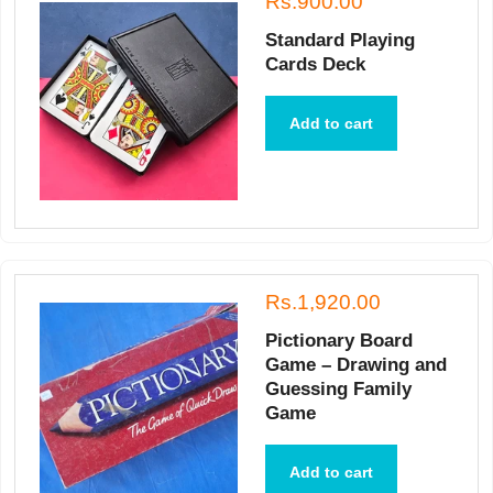
Rs.900.00
Standard Playing
Cards Deck
Add to cart
Rs.1,920.00
Pictionary Board
Game – Drawing and
Guessing Family
Game
Add to cart