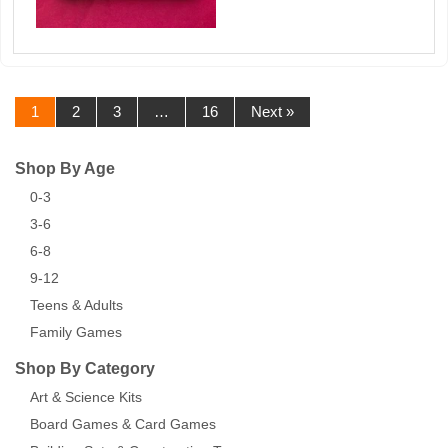
1
2
3
…
16
Next »
Shop By Age
0-3
3-6
6-8
9-12
Teens & Adults
Family Games
Shop By Category
Art & Science Kits
Board Games & Card Games