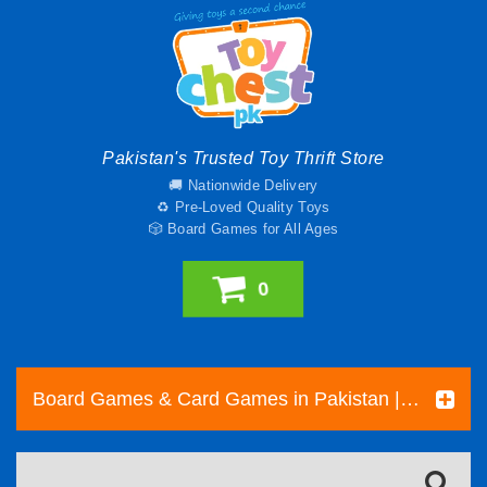
Pakistan's Trusted Toy Thrift Store
🚚 Nationwide Delivery
♻️ Pre-Loved Quality Toys
🎲 Board Games for All Ages
0
Board Games & Card Games in Pakistan | Pre-Loved Family & Strategy Games