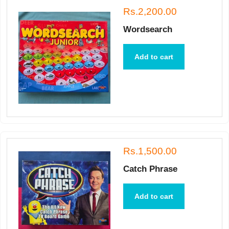
Rs.2,200.00
Wordsearch
Add to cart
Rs.1,500.00
Catch Phrase
Add to cart