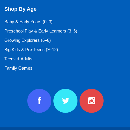
Shop By Age
Baby & Early Years (0–3)
Preschool Play & Early Learners (3–6)
Growing Explorers (6–8)
Big Kids & Pre-Teens (9–12)
Teens & Adults
Family Games