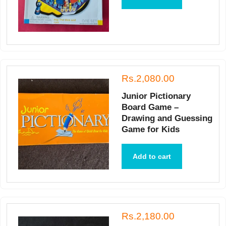
Rs.2,080.00
Junior Pictionary
Board Game –
Drawing and Guessing
Game for Kids
Add to cart
Rs.2,180.00