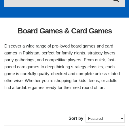
Board Games & Card Games
Discover a wide range of pre-loved board games and card
games in Pakistan, perfect for family nights, strategy lovers,
party gatherings, and competitive players. From quick, fast-
paced card games to deep thinking strategy classics, each
game is carefully quality-checked and complete unless stated
otherwise. Whether you're shopping for kids, teens, or adults,
find affordable games ready for their next round of fun.
Sort by