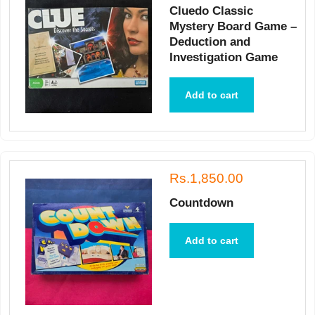
Cluedo Classic
Mystery Board Game –
Deduction and
Investigation Game
Add to cart
Rs.1,850.00
Countdown
Add to cart