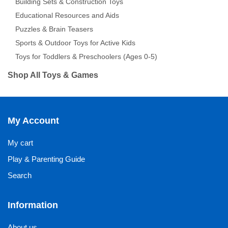
Building Sets & Construction Toys
Educational Resources and Aids
Puzzles & Brain Teasers
Sports & Outdoor Toys for Active Kids
Toys for Toddlers & Preschoolers (Ages 0-5)
Shop All Toys & Games
My Account
My cart
Play & Parenting Guide
Search
Information
About us