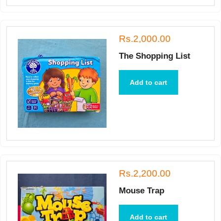
Rs.2,000.00
The Shopping List
Add to cart
Rs.2,200.00
Mouse Trap
Add to cart