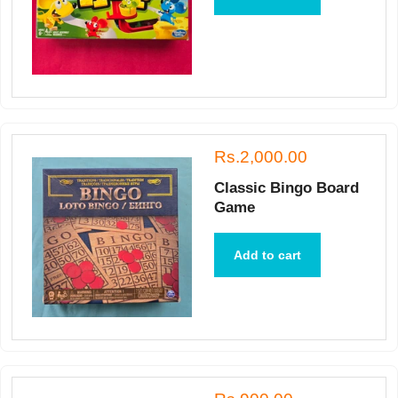
Rs.2,000.00
Classic Bingo Board
Game
Add to cart