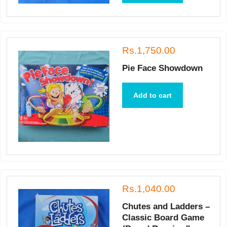
Rs.1,750.00
Pie Face Showdown
Add to cart
Rs.1,040.00
Chutes and Ladders –
Classic Board Game