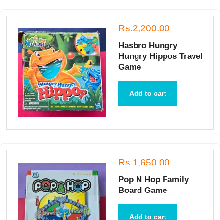
Rs.2,200.00
Hasbro Hungry
Hungry Hippos Travel
Game
Add to cart
Rs.1,650.00
Pop N Hop Family
Board Game
Add to cart