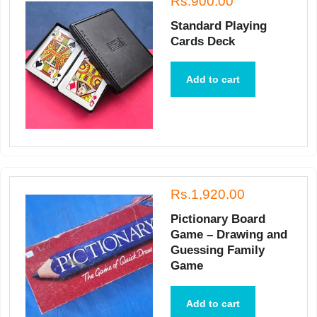
Rs.900.00
Standard Playing
Cards Deck
Add to cart
Rs.1,920.00
Pictionary Board
Game – Drawing and
Guessing Family
Game
Add to cart