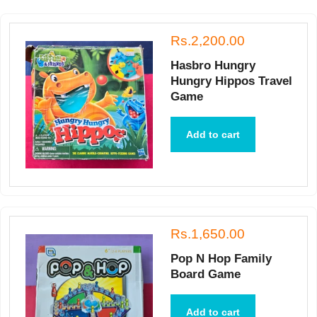
Rs.2,200.00
Hasbro Hungry
Hungry Hippos Travel
Game
Add to cart
Rs.1,650.00
Pop N Hop Family
Board Game
Add to cart