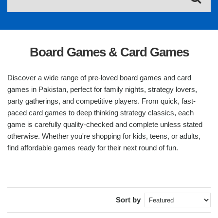
Board Games & Card Games
Discover a wide range of pre-loved board games and card
games in Pakistan, perfect for family nights, strategy lovers,
party gatherings, and competitive players. From quick, fast-
paced card games to deep thinking strategy classics, each
game is carefully quality-checked and complete unless stated
otherwise. Whether you're shopping for kids, teens, or adults,
find affordable games ready for their next round of fun.
Sort by