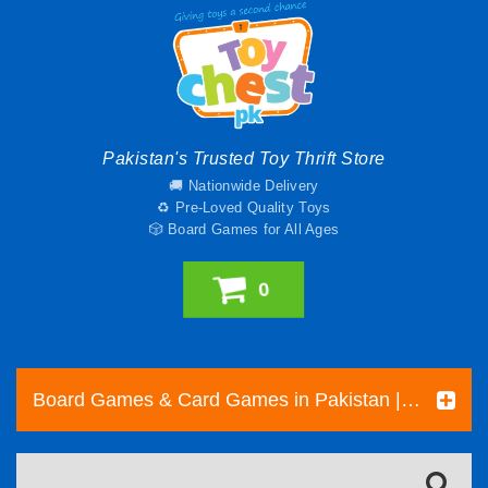
Pakistan's Trusted Toy Thrift Store
🚚 Nationwide Delivery
♻️ Pre-Loved Quality Toys
🎲 Board Games for All Ages
0
Board Games & Card Games in Pakistan | Pre-Loved Family & Strategy Games