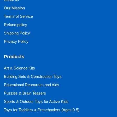
Our Mission
Terms of Service
Refund policy
Shipping Policy
Privacy Policy
Products
Art & Science Kits
Building Sets & Construction Toys
Educational Resources and Aids
Puzzles & Brain Teasers
Sports & Outdoor Toys for Active Kids
Toys for Toddlers & Preschoolers (Ages 0-5)