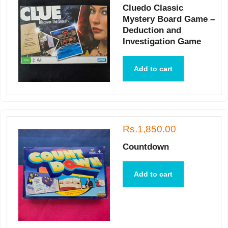
Cluedo Classic
Mystery Board Game –
Deduction and
Investigation Game
Add to cart
Rs.1,850.00
Countdown
Add to cart