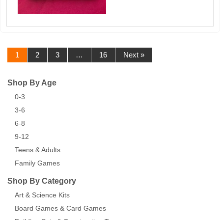
1
2
3
…
16
Next »
Shop By Age
0-3
3-6
6-8
9-12
Teens & Adults
Family Games
Shop By Category
Art & Science Kits
Board Games & Card Games