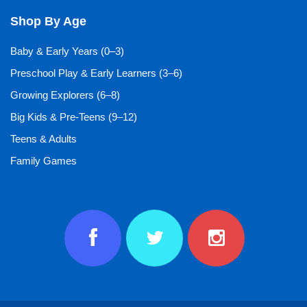
Shop By Age
Baby & Early Years (0–3)
Preschool Play & Early Learners (3–6)
Growing Explorers (6–8)
Big Kids & Pre-Teens (9–12)
Teens & Adults
Family Games