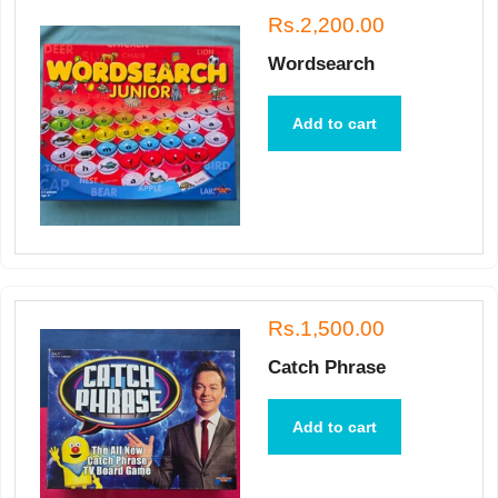
Rs.2,200.00
Wordsearch
Add to cart
Rs.1,500.00
Catch Phrase
Add to cart