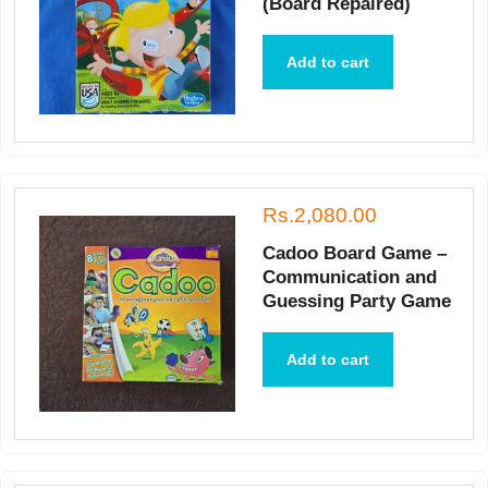
(Board Repaired)
Add to cart
Rs.2,080.00
Cadoo Board Game –
Communication and
Guessing Party Game
Add to cart