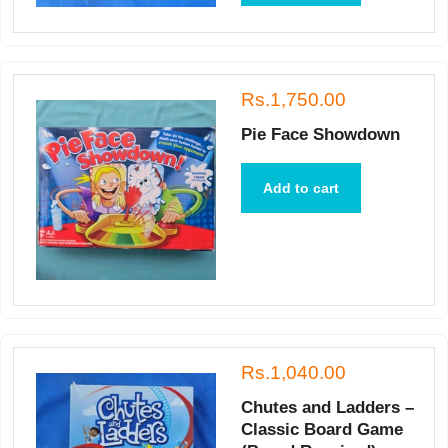
Rs.1,750.00
Pie Face Showdown
Add to cart
Rs.1,040.00
Chutes and Ladders –
Classic Board Game