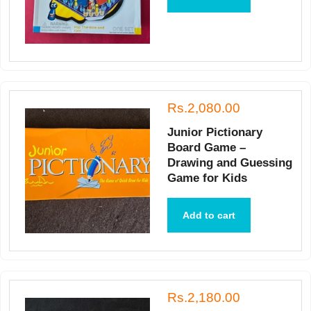
Rs.2,080.00
Junior Pictionary
Board Game –
Drawing and Guessing
Game for Kids
Add to cart
Rs.2,180.00