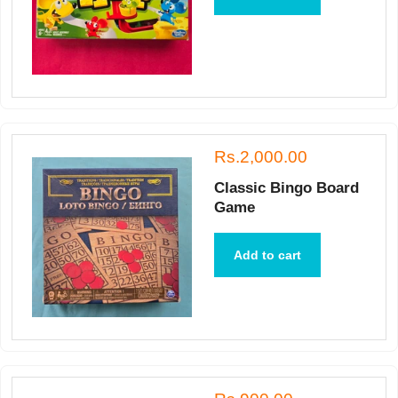
Rs.2,000.00
Classic Bingo Board
Game
Add to cart