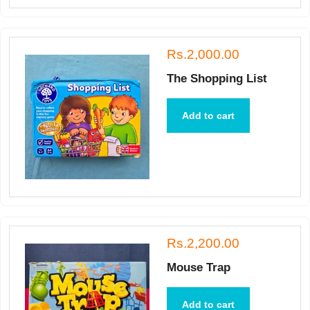
Rs.2,000.00
The Shopping List
Add to cart
Rs.2,200.00
Mouse Trap
Add to cart