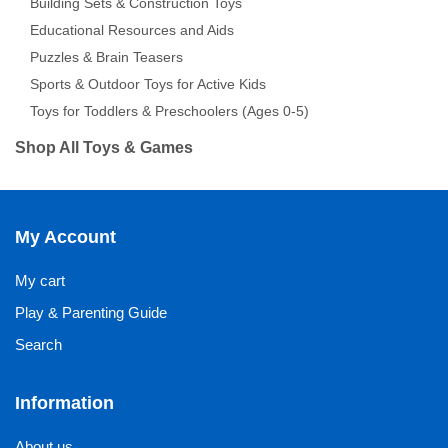
Building Sets & Construction Toys
Educational Resources and Aids
Puzzles & Brain Teasers
Sports & Outdoor Toys for Active Kids
Toys for Toddlers & Preschoolers (Ages 0-5)
Shop All Toys & Games
My Account
My cart
Play & Parenting Guide
Search
Information
About us