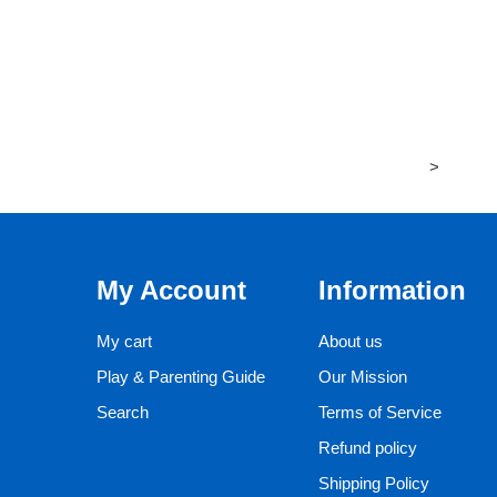
>
My Account
Information
My cart
About us
Play & Parenting Guide
Our Mission
Search
Terms of Service
Refund policy
Shipping Policy