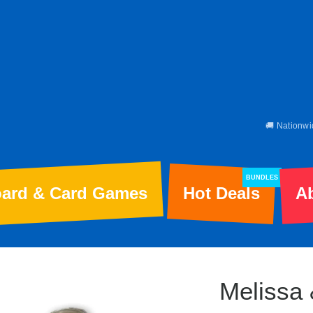
🚚 Nationwi
BUNDLES
ard & Card Games
Hot Deals
A
Melissa