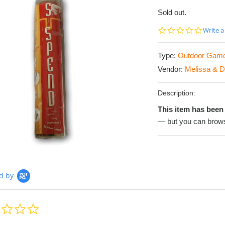
Sold out.
0.0
Write a
star
rating
Type:
Outdoor Gam
Vendor:
Melissa & 
Description:
This item has been 
— but you can brows
d by
0.0
star
rating