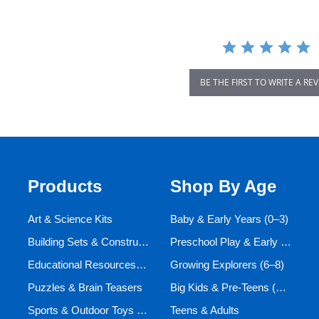
BE THE FIRST TO WRITE A RE
Products
Shop By Age
Art & Science Kits
Baby & Early Years (0–3)
Building Sets & Construction Toys
Preschool Play & Early Learners (3–6)
Educational Resources and Aids
Growing Explorers (6–8)
Puzzles & Brain Teasers
Big Kids & Pre-Teens (9–12)
Sports & Outdoor Toys for Active Kids
Teens & Adults