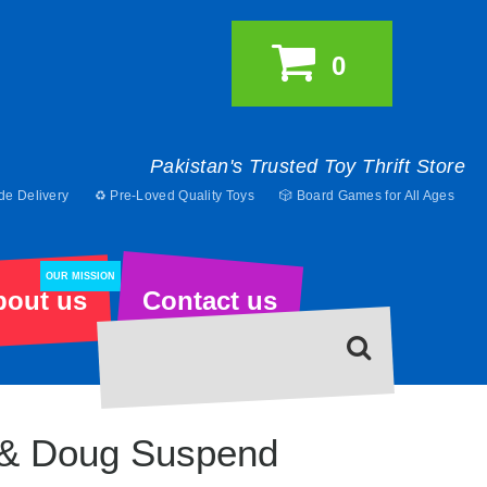
0
Pakistan's Trusted Toy Thrift Store
de Delivery
♻️ Pre-Loved Quality Toys
🎲 Board Games for All Ages
OUR MISSION
bout us
Contact us
 & Doug Suspend