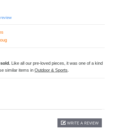
 review
es
Doug
sold.
Like all our pre-loved pieces, it was one of a kind
e similar items in
Outdoor & Sports
.
WRITE A REVIEW