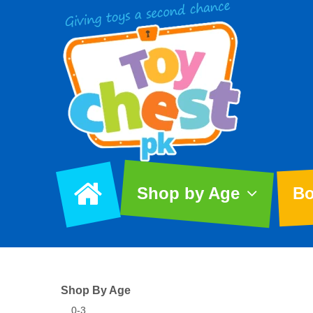
Shop by Age
Bo
Shop By Age
0-3