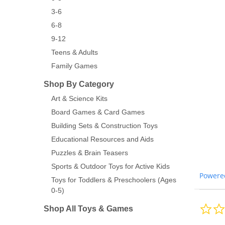
3-6
6-8
9-12
Teens & Adults
Family Games
Shop By Category
Art & Science Kits
Board Games & Card Games
Building Sets & Construction Toys
Educational Resources and Aids
Puzzles & Brain Teasers
Sports & Outdoor Toys for Active Kids
Powere
Toys for Toddlers & Preschoolers (Ages
0-5)
Shop All Toys & Games