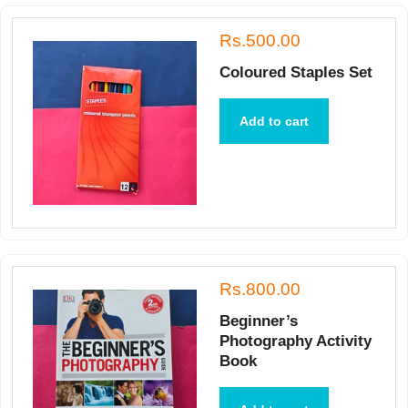
Rs.500.00
Coloured Staples Set
Add to cart
Rs.800.00
Beginner’s
Photography Activity
Book