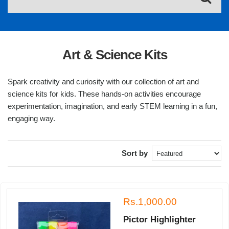
Art & Science Kits
Spark creativity and curiosity with our collection of art and
science kits for kids. These hands-on activities encourage
experimentation, imagination, and early STEM learning in a fun,
engaging way.
Sort by
Rs.1,000.00
Pictor Highlighter