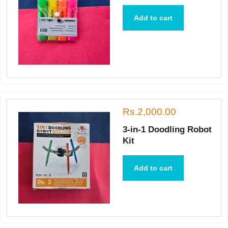
Add to cart
Rs.2,000.00
3-in-1 Doodling Robot
Kit
Add to cart