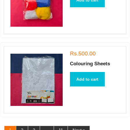
Add to cart
Rs.500.00
Colouring Sheets
Add to cart