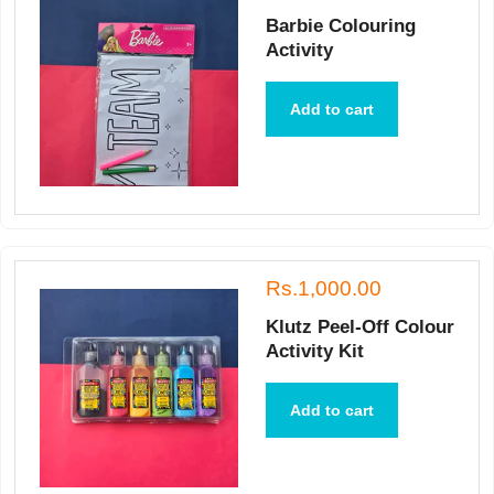
Barbie Colouring
Activity
Add to cart
Rs.1,000.00
Klutz Peel-Off Colour
Activity Kit
Add to cart