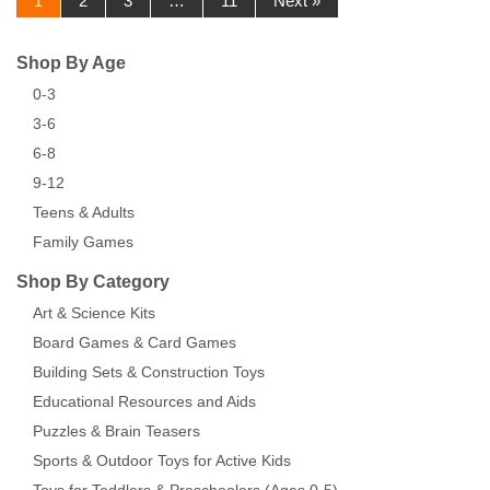
1
2
3
…
11
Next »
Shop By Age
0-3
3-6
6-8
9-12
Teens & Adults
Family Games
Shop By Category
Art & Science Kits
Board Games & Card Games
Building Sets & Construction Toys
Educational Resources and Aids
Puzzles & Brain Teasers
Sports & Outdoor Toys for Active Kids