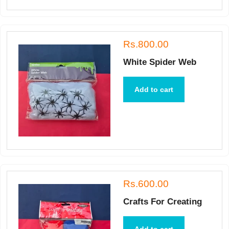
Rs.800.00
White Spider Web
Add to cart
Rs.600.00
Crafts For Creating