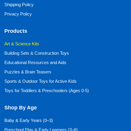
Shipping Policy
Privacy Policy
Products
Art & Science Kits
Building Sets & Construction Toys
Educational Resources and Aids
Puzzles & Brain Teasers
Sports & Outdoor Toys for Active Kids
Toys for Toddlers & Preschoolers (Ages 0-5)
Shop By Age
Baby & Early Years (0–3)
Preschool Play & Early Learners (3–6)