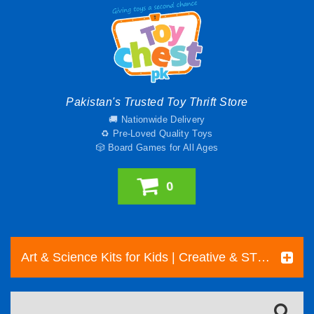
Pakistan's Trusted Toy Thrift Store
🚚 Nationwide Delivery
♻️ Pre-Loved Quality Toys
🎲 Board Games for All Ages
0
Art & Science Kits for Kids | Creative & STEM Toys Pakistan