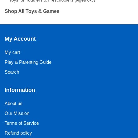
Toys for Toddlers & Preschoolers (Ages 0-5)
Shop All Toys & Games
My Account
My cart
Play & Parenting Guide
Search
Information
About us
Our Mission
Terms of Service
Refund policy