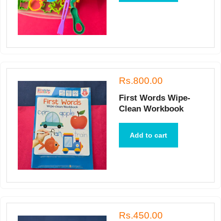
Rs.800.00
First Words Wipe-
Clean Workbook
Add to cart
Rs.450.00