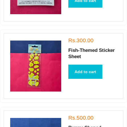
Add to cart
Rs.300.00
Fish-Themed Sticker
Sheet
Add to cart
Rs.500.00