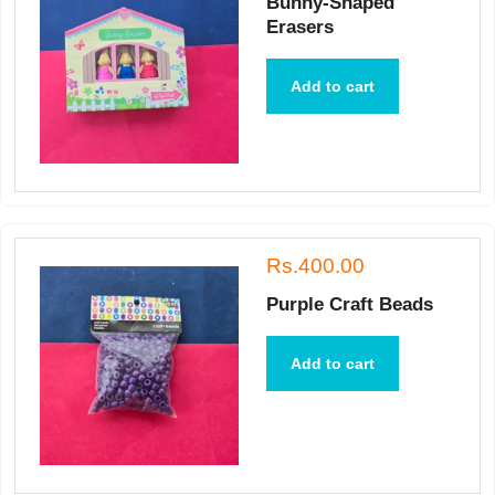
Bunny-Shaped
Erasers
Add to cart
Rs.400.00
Purple Craft Beads
Add to cart