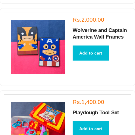
Rs.2,000.00
Wolverine and Captain
America Wall Frames
Add to cart
Rs.1,400.00
Playdough Tool Set
Add to cart