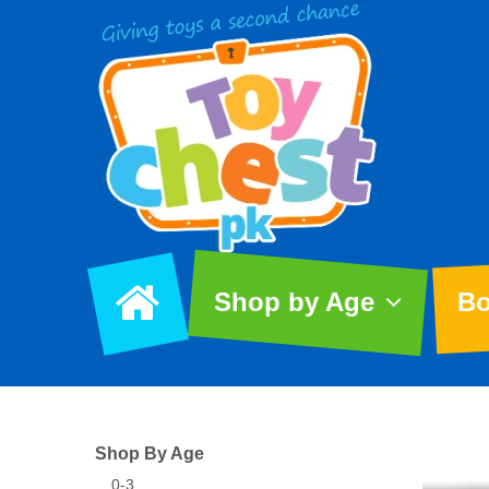
Shop by Age
Bo
Shop By Age
0-3