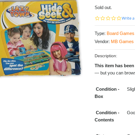
Sold out.
0.0
Write a
star
rating
Type:
Board Games
Vendor:
MB Games
Description:
This item has been 
— but you can brows
Condition
-
Sli
Box
Condition
-
Go
Contents