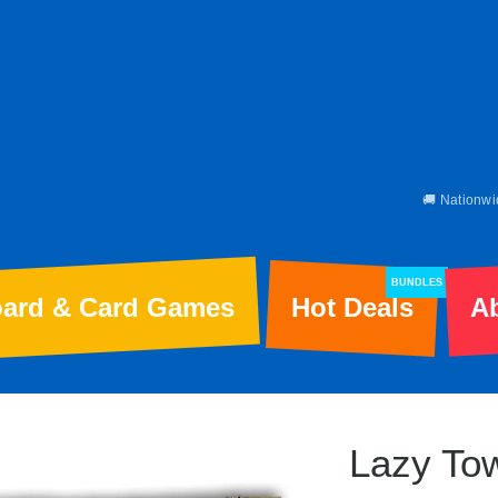
🚚 Nationwi
BUNDLES
ard & Card Games
Hot Deals
A
Lazy To