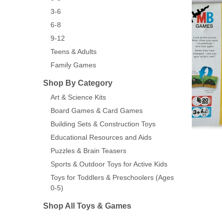
3-6
6-8
9-12
Teens & Adults
Family Games
Shop By Category
Art & Science Kits
Board Games & Card Games
Building Sets & Construction Toys
Educational Resources and Aids
Puzzles & Brain Teasers
Sports & Outdoor Toys for Active Kids
Toys for Toddlers & Preschoolers (Ages
0-5)
Shop All Toys & Games