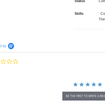
Status
Com
Skills
Com
Thin
d by
0.0
star
rating
BE THE FIRST TO WRITE A RE