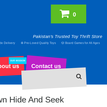
0
Pakistan's Trusted Toy Thrift Store
de Delivery
♻️ Pre-Loved Quality Toys
🎲 Board Games for All Ages
OUR MISSION
bout us
Contact us
wn Hide And Seek