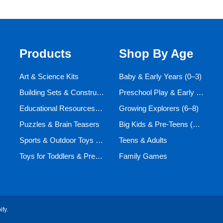
Products
Shop By Age
Art & Science Kits
Baby & Early Years (0–3)
Building Sets & Construction Toys
Preschool Play & Early Learners (3–6)
Educational Resources and Aids
Growing Explorers (6–8)
Puzzles & Brain Teasers
Big Kids & Pre-Teens (9–12)
Sports & Outdoor Toys for Active Kids
Teens & Adults
Toys for Toddlers & Preschoolers (Ages 0-5)
Family Games
ify
.