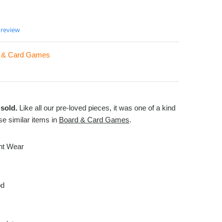
 review
 & Card Games
sold.
Like all our pre-loved pieces, it was one of a kind
e similar items in
Board & Card Games
.
ght Wear
od