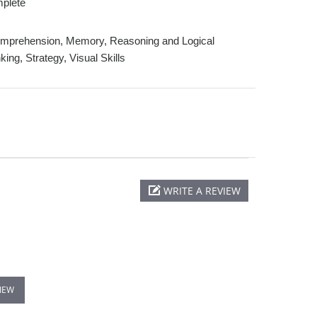
plete
prehension, Memory, Reasoning and Logical
king, Strategy, Visual Skills
WRITE A REVIEW
VIEW