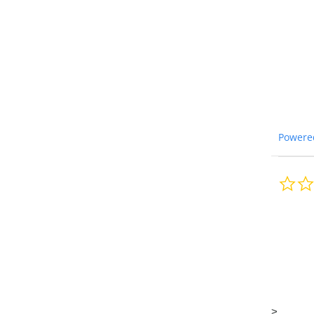
Powere
>