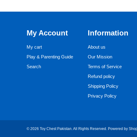
My Account
Information
My cart
About us
Play & Parenting Guide
Our Mission
Search
Terms of Service
Refund policy
Shipping Policy
Privacy Policy
© 2026 Toy Chest Pakistan. All Rights Reserved.
Powered by Shop