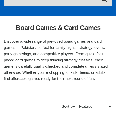
Board Games & Card Games
Discover a wide range of pre-loved board games and card
games in Pakistan, perfect for family nights, strategy lovers,
party gatherings, and competitive players. From quick, fast-
paced card games to deep thinking strategy classics, each
game is carefully quality-checked and complete unless stated
otherwise. Whether you're shopping for kids, teens, or adults,
find affordable games ready for their next round of fun.
Sort by