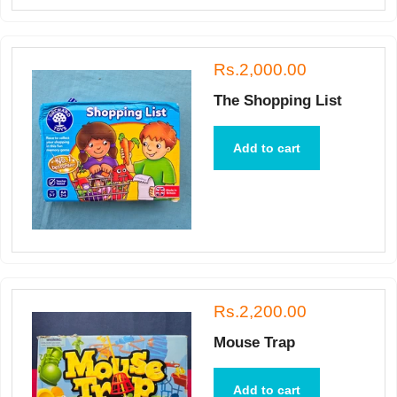
Rs.2,000.00
The Shopping List
Add to cart
Rs.2,200.00
Mouse Trap
Add to cart