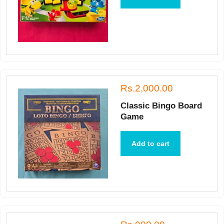
Rs.2,000.00
Classic Bingo Board
Game
Add to cart