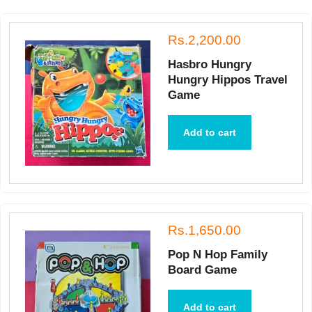
Rs.2,200.00
Hasbro Hungry
Hungry Hippos Travel
Game
Add to cart
Rs.1,650.00
Pop N Hop Family
Board Game
Add to cart