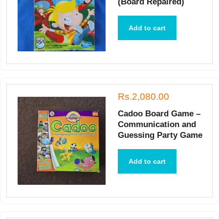
(Board Repaired)
Add to cart
Rs.2,080.00
Cadoo Board Game –
Communication and
Guessing Party Game
Add to cart