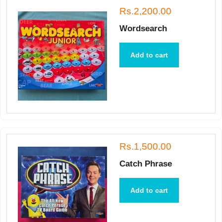
Rs.2,200.00
Wordsearch
Add to cart
Rs.1,500.00
Catch Phrase
Add to cart