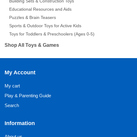
Building Sets & Construction Toys
Educational Resources and Aids
Puzzles & Brain Teasers
Sports & Outdoor Toys for Active Kids
Toys for Toddlers & Preschoolers (Ages 0-5)
Shop All Toys & Games
My Account
My cart
Play & Parenting Guide
Search
Information
About us