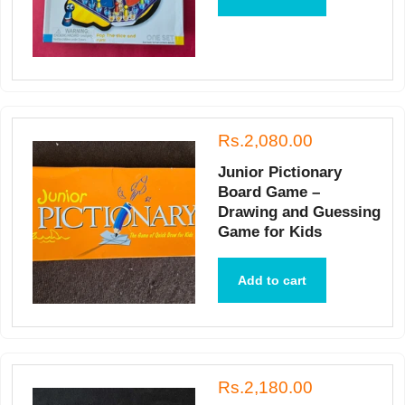
Rs.2,080.00
Junior Pictionary
Board Game –
Drawing and Guessing
Game for Kids
Add to cart
Rs.2,180.00