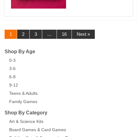
1
2
3
…
16
Next »
Shop By Age
0-3
3-6
6-8
9-12
Teens & Adults
Family Games
Shop By Category
Art & Science Kits
Board Games & Card Games