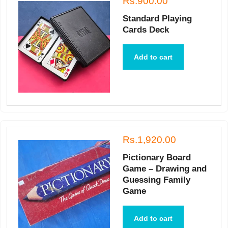
Rs.900.00
Standard Playing
Cards Deck
Add to cart
Rs.1,920.00
Pictionary Board
Game – Drawing and
Guessing Family
Game
Add to cart