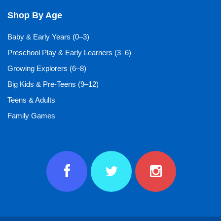
Shop By Age
Baby & Early Years (0–3)
Preschool Play & Early Learners (3–6)
Growing Explorers (6–8)
Big Kids & Pre-Teens (9–12)
Teens & Adults
Family Games