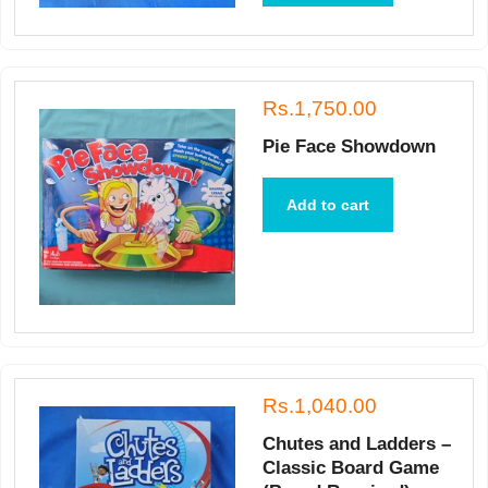
Rs.1,750.00
Pie Face Showdown
Add to cart
Rs.1,040.00
Chutes and Ladders –
Classic Board Game