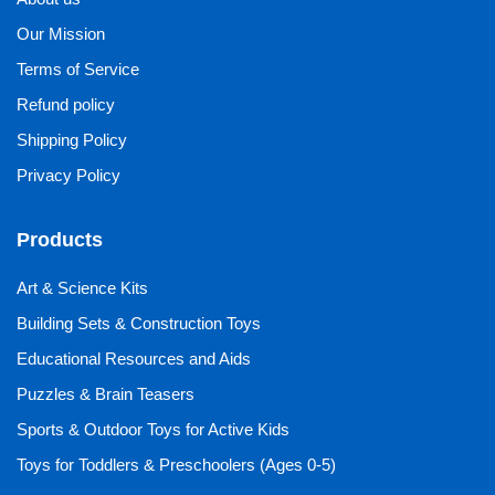
Our Mission
Terms of Service
Refund policy
Shipping Policy
Privacy Policy
Products
Art & Science Kits
Building Sets & Construction Toys
Educational Resources and Aids
Puzzles & Brain Teasers
Sports & Outdoor Toys for Active Kids
Toys for Toddlers & Preschoolers (Ages 0-5)