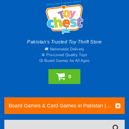
Pakistan's Trusted Toy Thrift Store
🚚 Nationwide Delivery
♻️ Pre-Loved Quality Toys
🎲 Board Games for All Ages
0
Board Games & Card Games in Pakistan | Pre-Loved Family & Strategy Games