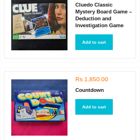
Cluedo Classic
Mystery Board Game –
Deduction and
Investigation Game
Add to cart
Rs.1,850.00
Countdown
Add to cart