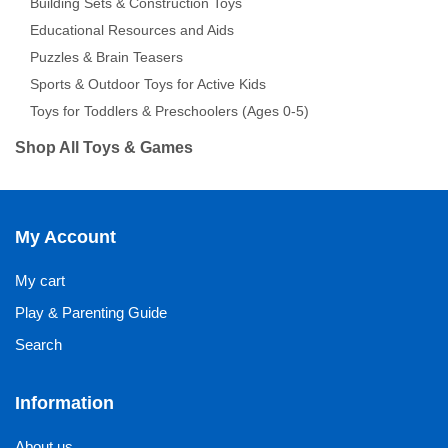
Building Sets & Construction Toys
Educational Resources and Aids
Puzzles & Brain Teasers
Sports & Outdoor Toys for Active Kids
Toys for Toddlers & Preschoolers (Ages 0-5)
Shop All Toys & Games
My Account
My cart
Play & Parenting Guide
Search
Information
About us