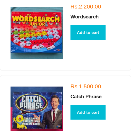
Rs.2,200.00
Wordsearch
Add to cart
Rs.1,500.00
Catch Phrase
Add to cart