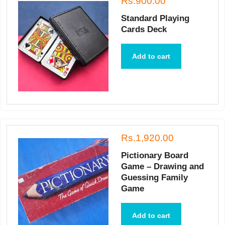
Rs.900.00
Standard Playing
Cards Deck
Add to cart
Rs.1,920.00
Pictionary Board
Game – Drawing and
Guessing Family
Game
Add to cart