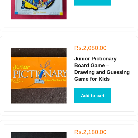
Rs.2,080.00
Junior Pictionary
Board Game –
Drawing and Guessing
Game for Kids
Add to cart
Rs.2,180.00