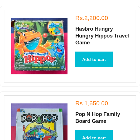
Rs.2,200.00
Hasbro Hungry
Hungry Hippos Travel
Game
Add to cart
Rs.1,650.00
Pop N Hop Family
Board Game
Add to cart