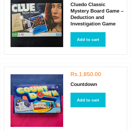
Cluedo Classic
Mystery Board Game –
Deduction and
Investigation Game
Add to cart
Rs.1,850.00
Countdown
Add to cart