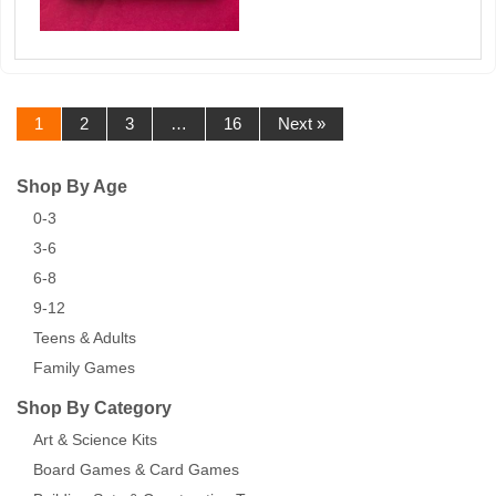
1
2
3
…
16
Next »
Shop By Age
0-3
3-6
6-8
9-12
Teens & Adults
Family Games
Shop By Category
Art & Science Kits
Board Games & Card Games