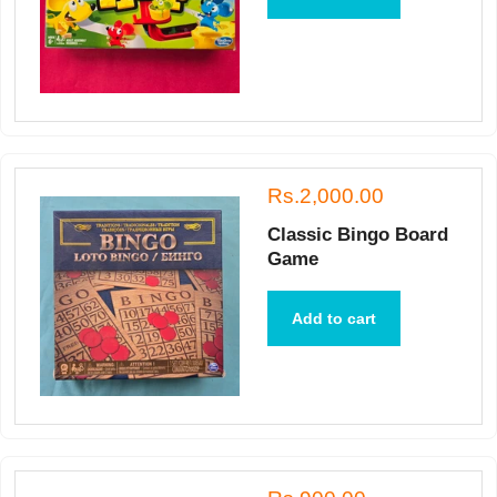
Rs.2,000.00
Classic Bingo Board
Game
Add to cart