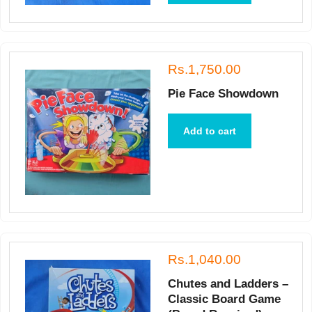
Rs.1,750.00
Pie Face Showdown
Add to cart
Rs.1,040.00
Chutes and Ladders –
Classic Board Game