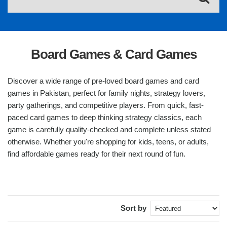
Board Games & Card Games
Discover a wide range of pre-loved board games and card
games in Pakistan, perfect for family nights, strategy lovers,
party gatherings, and competitive players. From quick, fast-
paced card games to deep thinking strategy classics, each
game is carefully quality-checked and complete unless stated
otherwise. Whether you're shopping for kids, teens, or adults,
find affordable games ready for their next round of fun.
Sort by