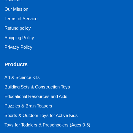
Our Mission
Terms of Service
Refund policy
Shipping Policy
Privacy Policy
Products
Art & Science Kits
Building Sets & Construction Toys
Educational Resources and Aids
Puzzles & Brain Teasers
Sports & Outdoor Toys for Active Kids
Toys for Toddlers & Preschoolers (Ages 0-5)