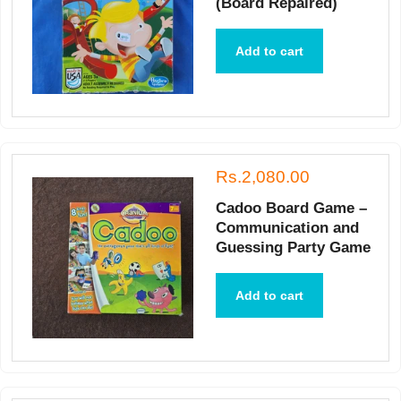
(Board Repaired)
Add to cart
Rs.2,080.00
Cadoo Board Game –
Communication and
Guessing Party Game
Add to cart