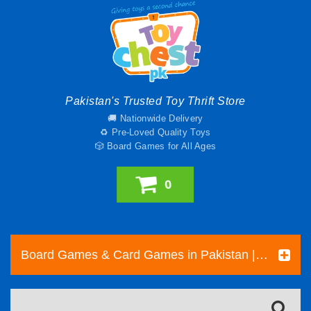
Pakistan's Trusted Toy Thrift Store
🚚 Nationwide Delivery
♻️ Pre-Loved Quality Toys
🎲 Board Games for All Ages
0
Board Games & Card Games in Pakistan | Pre-Loved Family & Strategy Games