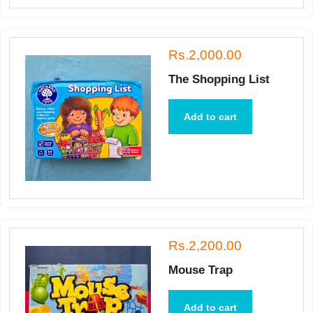
Rs.2,000.00
The Shopping List
Add to cart
Rs.2,200.00
Mouse Trap
Add to cart