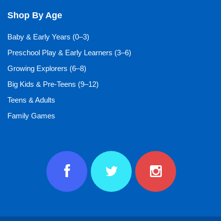
Shop By Age
Baby & Early Years (0–3)
Preschool Play & Early Learners (3–6)
Growing Explorers (6–8)
Big Kids & Pre-Teens (9–12)
Teens & Adults
Family Games