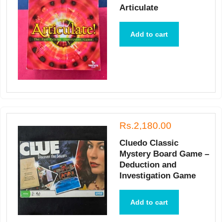
Articulate
Add to cart
Rs.2,180.00
Cluedo Classic
Mystery Board Game –
Deduction and
Investigation Game
Add to cart