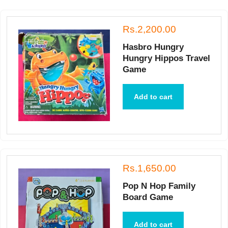
Rs.2,200.00
Hasbro Hungry
Hungry Hippos Travel
Game
Add to cart
Rs.1,650.00
Pop N Hop Family
Board Game
Add to cart