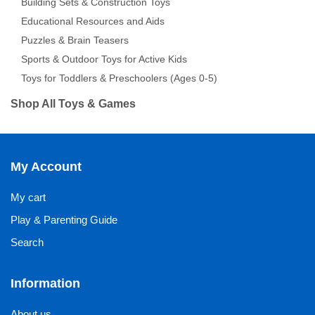
Building Sets & Construction Toys
Educational Resources and Aids
Puzzles & Brain Teasers
Sports & Outdoor Toys for Active Kids
Toys for Toddlers & Preschoolers (Ages 0-5)
Shop All Toys & Games
My Account
My cart
Play & Parenting Guide
Search
Information
About us