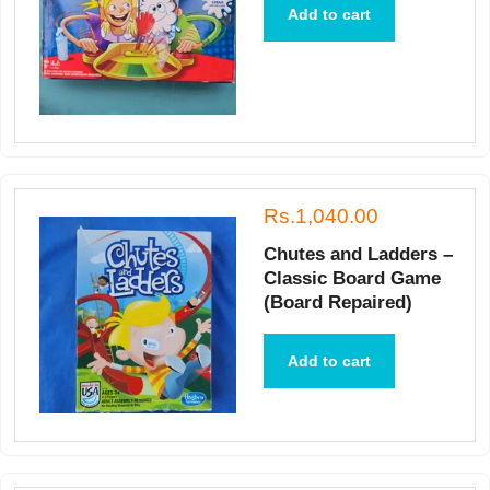
Add to cart
Rs.1,040.00
Chutes and Ladders –
Classic Board Game
(Board Repaired)
Add to cart