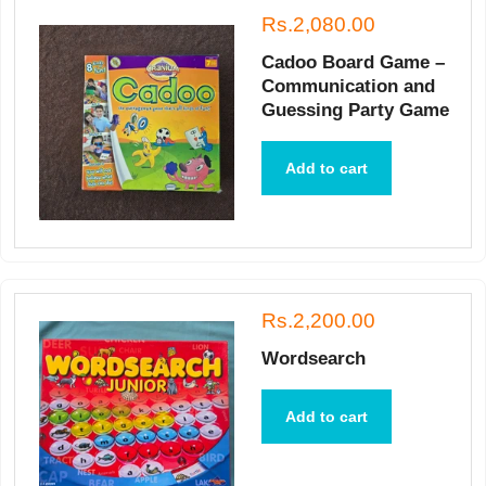
Rs.2,080.00
Cadoo Board Game –
Communication and
Guessing Party Game
Add to cart
Rs.2,200.00
Wordsearch
Add to cart