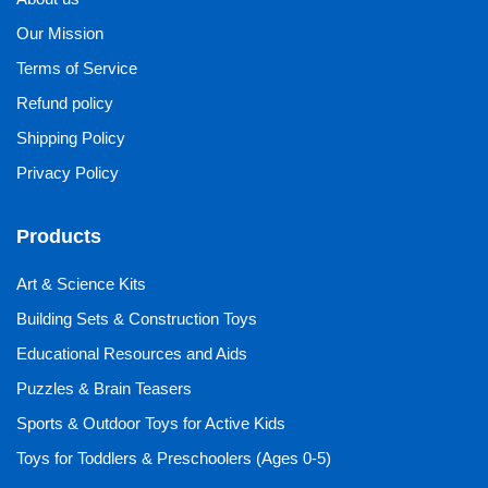
Our Mission
Terms of Service
Refund policy
Shipping Policy
Privacy Policy
Products
Art & Science Kits
Building Sets & Construction Toys
Educational Resources and Aids
Puzzles & Brain Teasers
Sports & Outdoor Toys for Active Kids
Toys for Toddlers & Preschoolers (Ages 0-5)