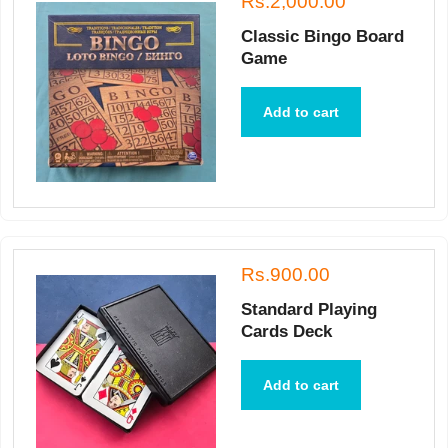
Rs.2,000.00
Classic Bingo Board
Game
Add to cart
Rs.900.00
Standard Playing
Cards Deck
Add to cart