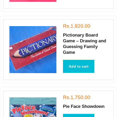
Rs.1,920.00
Pictionary Board
Game – Drawing and
Guessing Family
Game
Add to cart
Rs.1,750.00
Pie Face Showdown