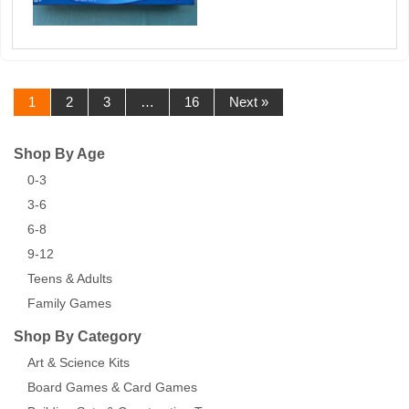
1
2
3
…
16
Next »
Shop By Age
0-3
3-6
6-8
9-12
Teens & Adults
Family Games
Shop By Category
Art & Science Kits
Board Games & Card Games