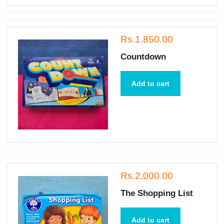
Rs.1,850.00
Countdown
Add to cart
Rs.2,000.00
The Shopping List
Add to cart