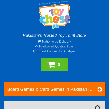
Pakistan's Trusted Toy Thrift Store
🚚 Nationwide Delivery
♻️ Pre-Loved Quality Toys
🎲 Board Games for All Ages
0
Board Games & Card Games in Pakistan | Pre-Loved Family & Strategy Games