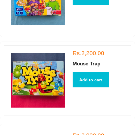
Rs.2,200.00
Mouse Trap
Add to cart