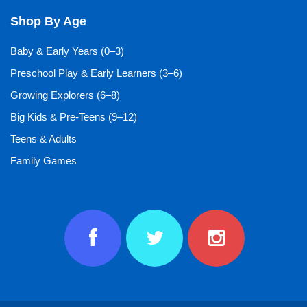
Shop By Age
Baby & Early Years (0–3)
Preschool Play & Early Learners (3–6)
Growing Explorers (6–8)
Big Kids & Pre-Teens (9–12)
Teens & Adults
Family Games