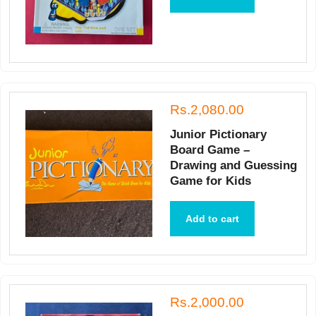
Rs.2,080.00
Junior Pictionary
Board Game –
Drawing and Guessing
Game for Kids
Add to cart
Rs.2,000.00