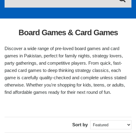
Board Games & Card Games
Discover a wide range of pre-loved board games and card
games in Pakistan, perfect for family nights, strategy lovers,
party gatherings, and competitive players. From quick, fast-
paced card games to deep thinking strategy classics, each
game is carefully quality-checked and complete unless stated
otherwise. Whether you're shopping for kids, teens, or adults,
find affordable games ready for their next round of fun.
Sort by