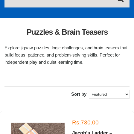
Puzzles & Brain Teasers
Explore jigsaw puzzles, logic challenges, and brain teasers that
build focus, patience, and problem-solving skills. Perfect for
independent play and quiet learning time.
Sort by
Rs.730.00
Jacob’s Ladder –