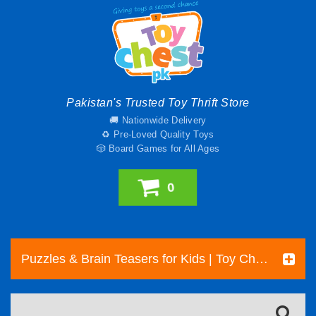
Pakistan's Trusted Toy Thrift Store
🚚 Nationwide Delivery
♻️ Pre-Loved Quality Toys
🎲 Board Games for All Ages
0
Puzzles & Brain Teasers for Kids | Toy Chest Pakistan