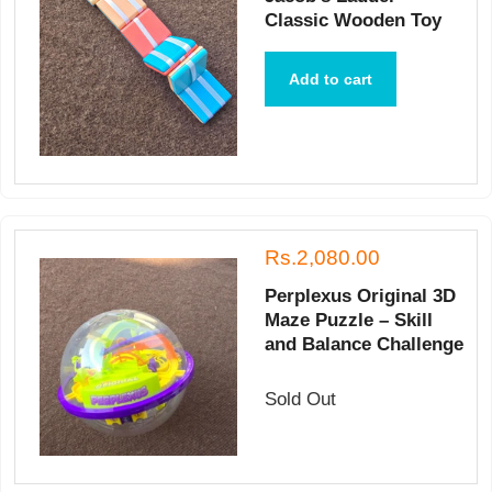
Classic Wooden Toy
Add to cart
Rs.2,080.00
Perplexus Original 3D
Maze Puzzle – Skill
and Balance Challenge
Sold Out