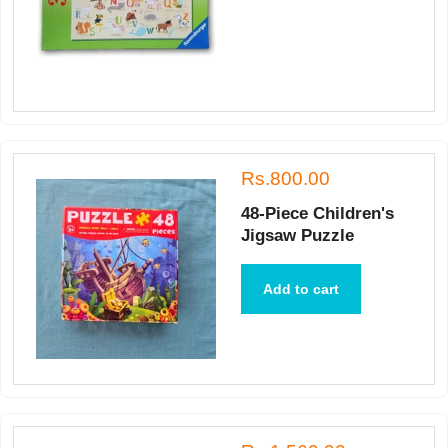
Rs.800.00
48-Piece Children's
Jigsaw Puzzle
Add to cart