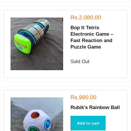
Rs.2,080.00
Bop It Tetris
Electronic Game –
Fast Reaction and
Puzzle Game
Sold Out
Rs.990.00
Rubik’s Rainbow Ball
Add to cart