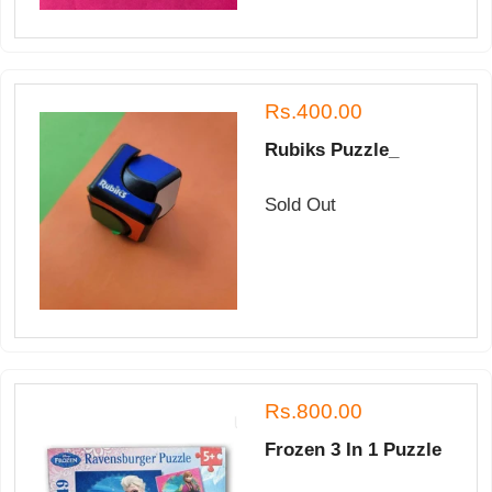
Rs.400.00
Rubiks Puzzle_
Sold Out
Rs.800.00
Frozen 3 In 1 Puzzle