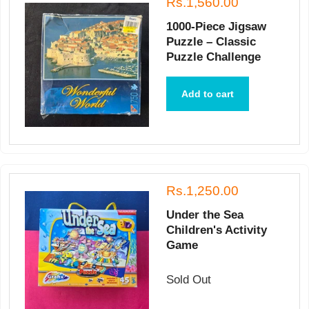
Rs.1,560.00
1000-Piece Jigsaw
Puzzle – Classic
Puzzle Challenge
Add to cart
Rs.1,250.00
Under the Sea
Children's Activity
Game
Sold Out