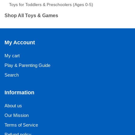
Toys for Toddlers & Preschoolers (Ages 0-5)
Shop All Toys & Games
My Account
My cart
Play & Parenting Guide
Search
Information
About us
Our Mission
Terms of Service
Refund policy