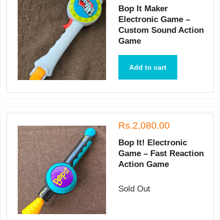
Bop It Maker
Electronic Game –
Custom Sound Action
Game
Add to cart
Rs.2,080.00
Bop It! Electronic
Game – Fast Reaction
Action Game
Sold Out