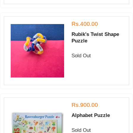
Rs.400.00
Rubik's Twist Shape
Puzzle
Sold Out
Rs.900.00
Alphabet Puzzle
Sold Out