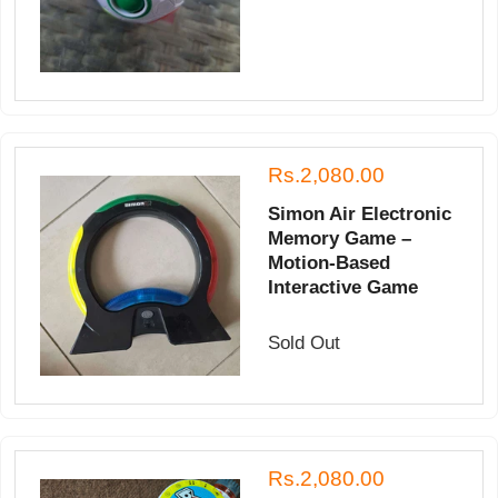
Rs.2,080.00
Simon Air Electronic
Memory Game –
Motion-Based
Interactive Game
Sold Out
Rs.2,080.00