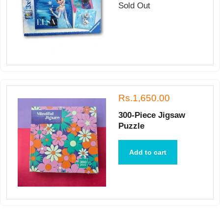
Sold Out
Rs.1,650.00
300-Piece Jigsaw
Puzzle
Add to cart