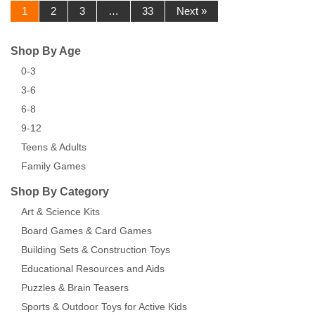
1
2
3
…
33
Next »
Shop By Age
0-3
3-6
6-8
9-12
Teens & Adults
Family Games
Shop By Category
Art & Science Kits
Board Games & Card Games
Building Sets & Construction Toys
Educational Resources and Aids
Puzzles & Brain Teasers
Sports & Outdoor Toys for Active Kids