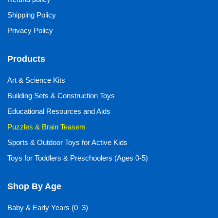
Shipping Policy
Privacy Policy
Products
Art & Science Kits
Building Sets & Construction Toys
Educational Resources and Aids
Puzzles & Brain Teasers
Sports & Outdoor Toys for Active Kids
Toys for Toddlers & Preschoolers (Ages 0-5)
Shop By Age
Baby & Early Years (0–3)