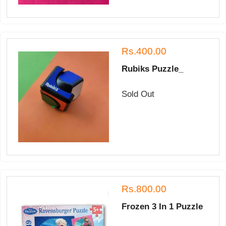
Rs.400.00
Rubiks Puzzle_
Sold Out
Rs.800.00
Frozen 3 In 1 Puzzle