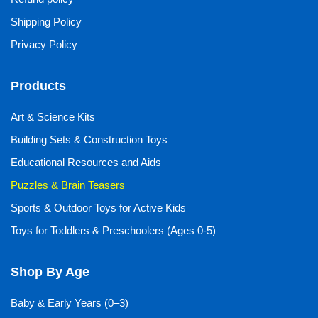
Shipping Policy
Privacy Policy
Products
Art & Science Kits
Building Sets & Construction Toys
Educational Resources and Aids
Puzzles & Brain Teasers
Sports & Outdoor Toys for Active Kids
Toys for Toddlers & Preschoolers (Ages 0-5)
Shop By Age
Baby & Early Years (0–3)