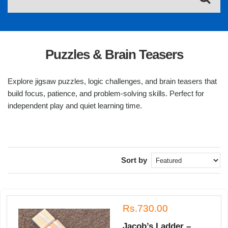
Puzzles & Brain Teasers
Explore jigsaw puzzles, logic challenges, and brain teasers that
build focus, patience, and problem-solving skills. Perfect for
independent play and quiet learning time.
Sort by
Rs.730.00
Jacob’s Ladder –