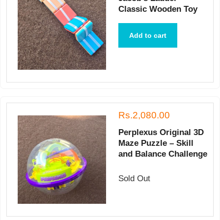
Classic Wooden Toy
Add to cart
Rs.2,080.00
Perplexus Original 3D
Maze Puzzle – Skill
and Balance Challenge
Sold Out