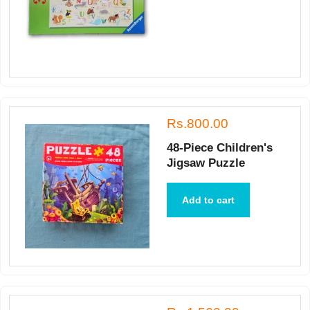
Rs.800.00
48-Piece Children's
Jigsaw Puzzle
Add to cart