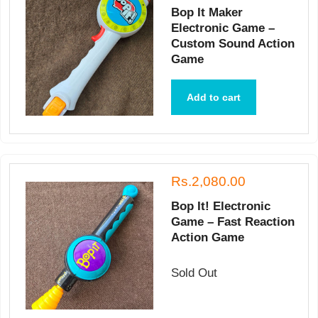
Bop It Maker
Electronic Game –
Custom Sound Action
Game
Add to cart
Rs.2,080.00
Bop It! Electronic
Game – Fast Reaction
Action Game
Sold Out