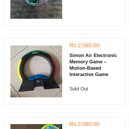
Rs.2,080.00
Simon Air Electronic
Memory Game –
Motion-Based
Interactive Game
Sold Out
Rs.2,080.00