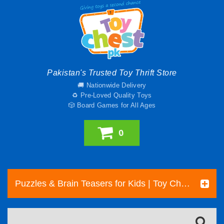
Pakistan's Trusted Toy Thrift Store
🚚 Nationwide Delivery
♻️ Pre-Loved Quality Toys
🎲 Board Games for All Ages
0
Puzzles & Brain Teasers for Kids | Toy Chest Pakistan