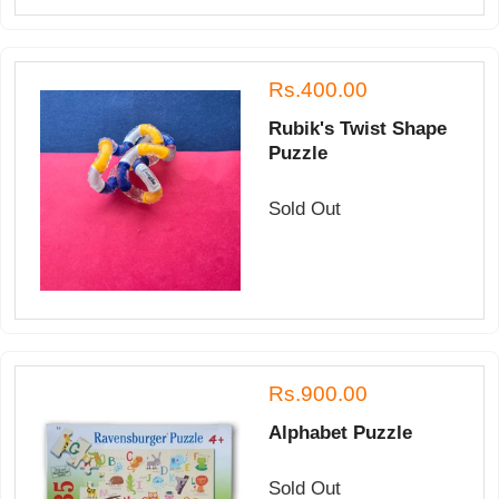
Rs.400.00
Rubik's Twist Shape
Puzzle
Sold Out
Rs.900.00
Alphabet Puzzle
Sold Out