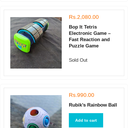
Rs.2,080.00
Bop It Tetris
Electronic Game –
Fast Reaction and
Puzzle Game
Sold Out
Rs.990.00
Rubik’s Rainbow Ball
Add to cart