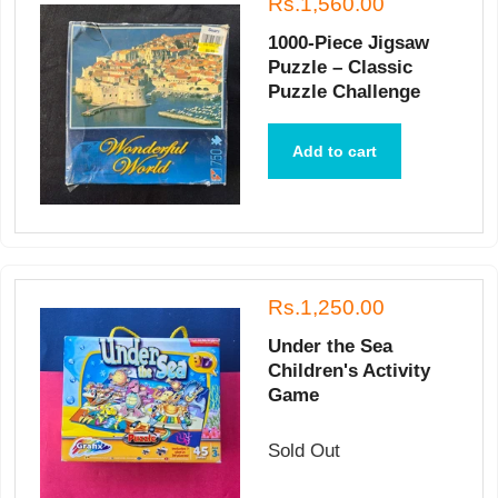
Rs.1,560.00
1000-Piece Jigsaw
Puzzle – Classic
Puzzle Challenge
Add to cart
Rs.1,250.00
Under the Sea
Children's Activity
Game
Sold Out