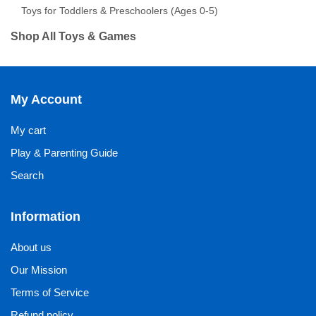
Toys for Toddlers & Preschoolers (Ages 0-5)
Shop All Toys & Games
My Account
My cart
Play & Parenting Guide
Search
Information
About us
Our Mission
Terms of Service
Refund policy