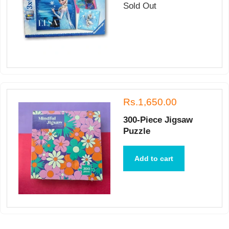
Sold Out
Rs.1,650.00
300-Piece Jigsaw
Puzzle
Add to cart