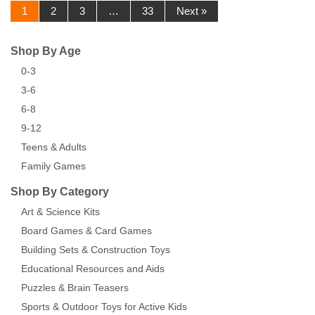
1
2
3
…
33
Next »
Shop By Age
0-3
3-6
6-8
9-12
Teens & Adults
Family Games
Shop By Category
Art & Science Kits
Board Games & Card Games
Building Sets & Construction Toys
Educational Resources and Aids
Puzzles & Brain Teasers
Sports & Outdoor Toys for Active Kids