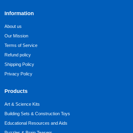
Information
About us
Our Mission
Terms of Service
Refund policy
Shipping Policy
Privacy Policy
Products
Art & Science Kits
Building Sets & Construction Toys
Educational Resources and Aids
Puzzles & Brain Teasers