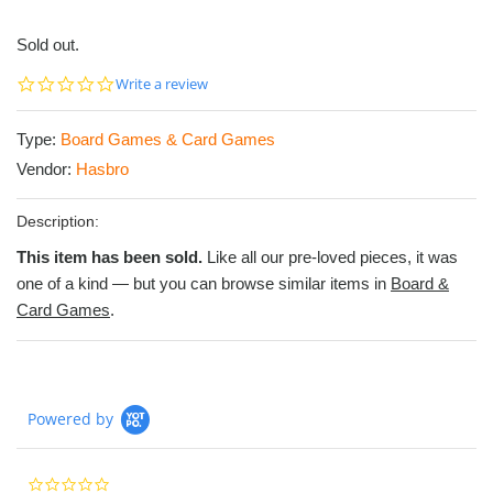
Sold out.
0.0
Write a review
star
rating
Type:
Board Games & Card Games
Vendor:
Hasbro
Description:
This item has been sold.
Like all our pre-loved pieces, it was
one of a kind — but you can browse similar items in
Board &
Card Games
.
Powered by
0.0