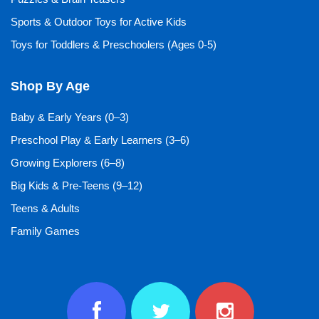
Sports & Outdoor Toys for Active Kids
Toys for Toddlers & Preschoolers (Ages 0-5)
Shop By Age
Baby & Early Years (0–3)
Preschool Play & Early Learners (3–6)
Growing Explorers (6–8)
Big Kids & Pre-Teens (9–12)
Teens & Adults
Family Games