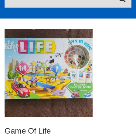
Game Of Life