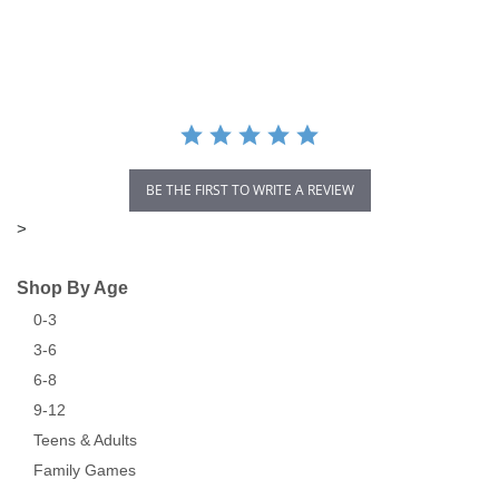
star
rating
BE THE FIRST TO WRITE A REVIEW
>
Shop By Age
0-3
3-6
6-8
9-12
Teens & Adults
Family Games