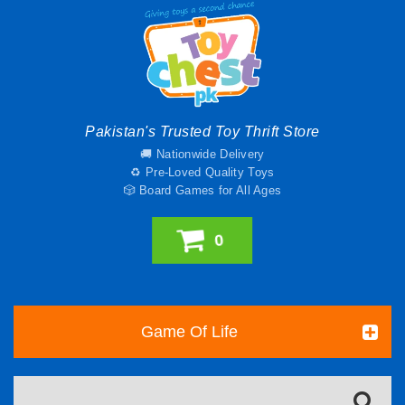
Pakistan's Trusted Toy Thrift Store
🚚 Nationwide Delivery
♻️ Pre-Loved Quality Toys
🎲 Board Games for All Ages
0
Game Of Life