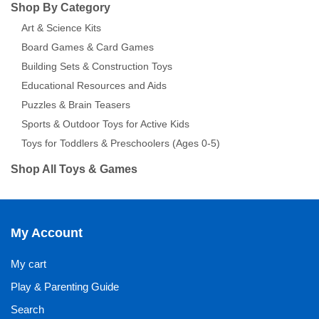
Shop By Category
Art & Science Kits
Board Games & Card Games
Building Sets & Construction Toys
Educational Resources and Aids
Puzzles & Brain Teasers
Sports & Outdoor Toys for Active Kids
Toys for Toddlers & Preschoolers (Ages 0-5)
Shop All Toys & Games
My Account
My cart
Play & Parenting Guide
Search