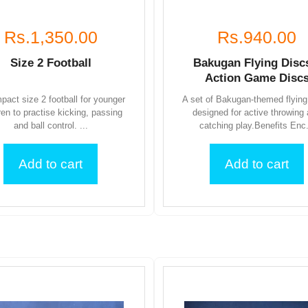
Rs.1,350.00
Rs.940.00
Size 2 Football
Bakugan Flying Disc
Action Game Disc
pact size 2 football for younger
A set of Bakugan-themed flying
ren to practise kicking, passing
designed for active throwing
and ball control. ...
catching play.Benefits Enc.
Add to cart
Add to cart