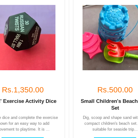
Rs.1,350.00
Rs.500.00
' Exercise Activity Dice
Small Children's Beach
Set
he dice and complete the exercise
Dig, scoop and shape sand wit
own for an easy way to add
compact children's beach set. 
vement to playtime. It is ...
suitable for seaside trip...