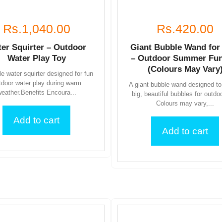
Rs.1,040.00
Rs.420.00
er Squirter – Outdoor
Giant Bubble Wand for
Water Play Toy
– Outdoor Summer Fun
(Colours May Vary
e water squirter designed for fun
tdoor water play during warm
A giant bubble wand designed to
eather.Benefits Encoura...
big, beautiful bubbles for outdo
Colours may vary,...
Add to cart
Add to cart