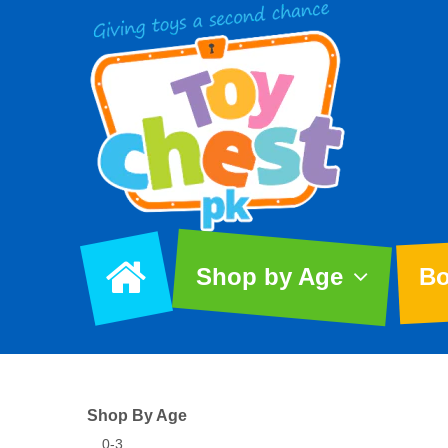
Shop by Age
Bo
Shop By Age
0-3