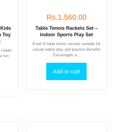
Rs.1,560.00
 Kids
Table Tennis Rackets Set –
 Toy
Indoor Sports Play Set
)
A set of table tennis rackets suitable for
casual indoor play and practice.Benefits
 create
Encourages a...
or fun.
Add to cart