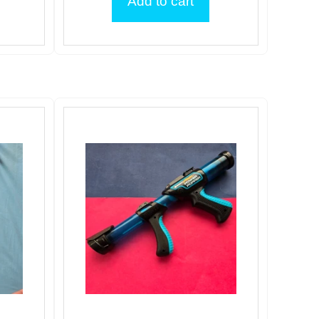
Add to cart