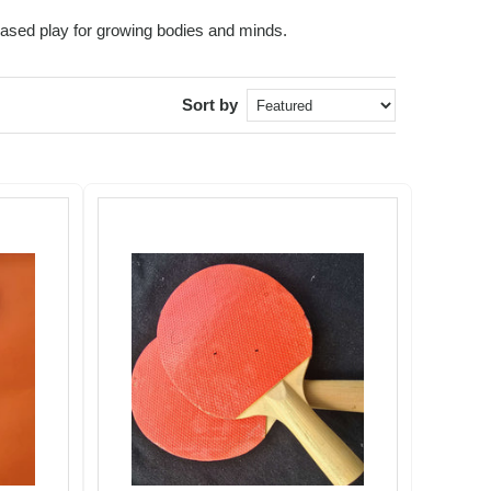
based play for growing bodies and minds.
Sort by