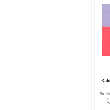
Kids
Roll t
sh
mo