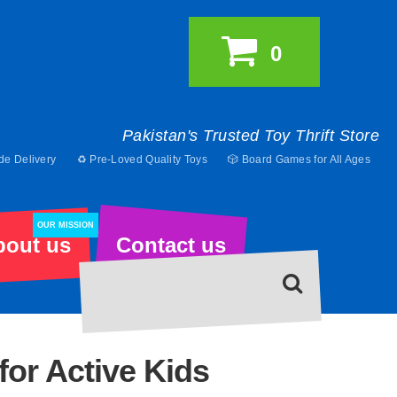
0
Pakistan's Trusted Toy Thrift Store
de Delivery
♻️ Pre-Loved Quality Toys
🎲 Board Games for All Ages
OUR MISSION
bout us
Contact us
for Active Kids