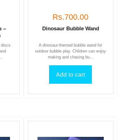
Rs.700.00
s –
Dinosaur Bubble Wand
s
 discs
A dinosaur-themed bubble wand for
 and
outdoor bubble play. Children can enjoy
..
making and chasing bu...
Add to cart