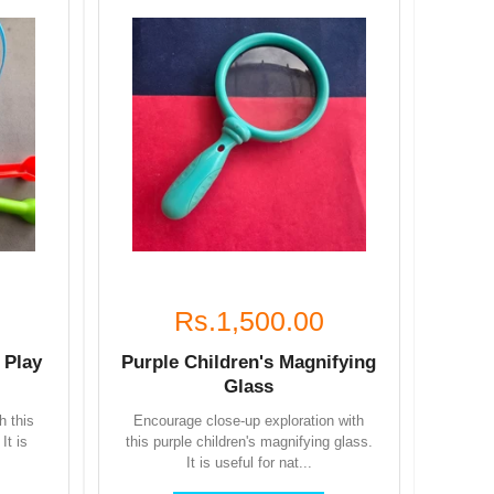
Rs.1,500.00
 Play
Purple Children's Magnifying
Glass
h this
Encourage close-up exploration with
It is
this purple children's magnifying glass.
It is useful for nat...