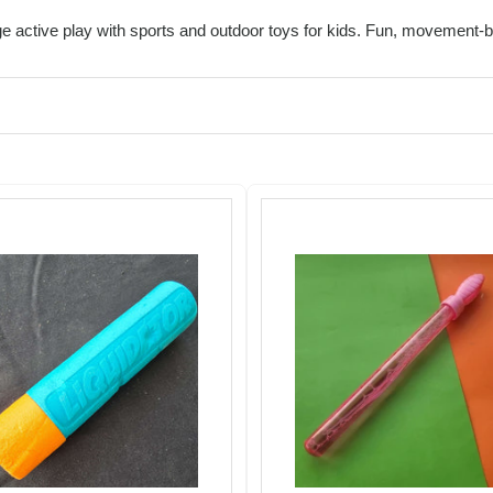
 active play with sports and outdoor toys for kids. Fun, movement-