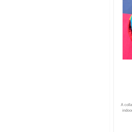
A coll
indoo