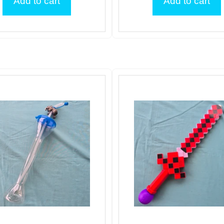
Add to cart
Add to cart