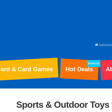
🚚 Nationwi
BUNDLES
ard & Card Games
Hot Deals
A
Sports & Outdoor Toys 