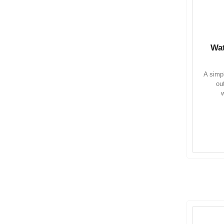
Wat
A simpl
ou
w