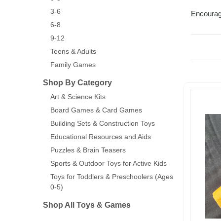
3-6
Encourage
6-8
9-12
Teens & Adults
Family Games
Shop By Category
Art & Science Kits
Board Games & Card Games
Building Sets & Construction Toys
Educational Resources and Aids
Puzzles & Brain Teasers
Sports & Outdoor Toys for Active Kids
Toys for Toddlers & Preschoolers (Ages
0-5)
Shop All Toys & Games