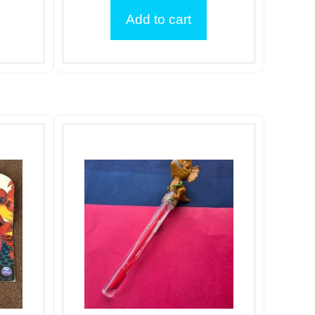
Add to cart