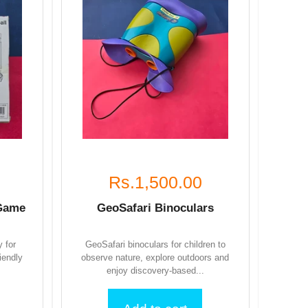
Rs.1,500.00
 Game
GeoSafari Binoculars
y for
GeoSafari binoculars for children to
iendly
observe nature, explore outdoors and
enjoy discovery-based...