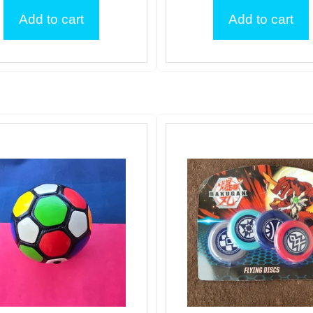
Add to cart
Add to cart