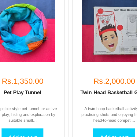
Rs.1,350.00
Rs.2,000.00
Pet Play Tunnel
Twin-Head Basketball
apsible-style pet tunnel for active
A twin-hoop basketball activit
r play, hiding and exploration by
practising shots and enjoying fr
suitable small...
head-to-head competi...