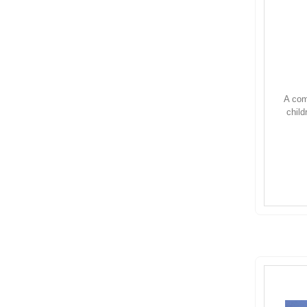
A com
child