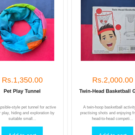
Rs.1,350.00
Rs.2,000.00
Pet Play Tunnel
Twin-Head Basketball
apsible-style pet tunnel for active
A twin-hoop basketball activit
r play, hiding and exploration by
practising shots and enjoying fr
suitable small...
head-to-head competi...