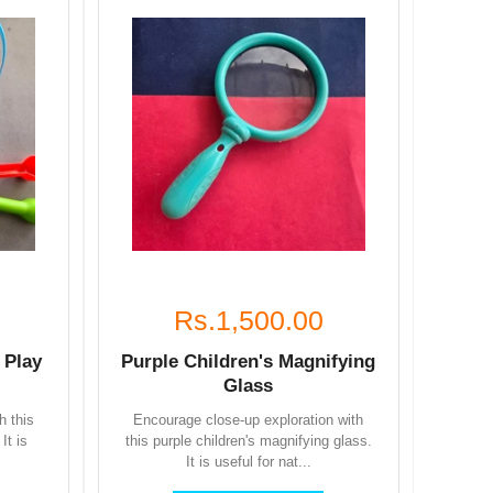
Rs.1,500.00
 Play
Purple Children's Magnifying
Glass
h this
Encourage close-up exploration with
It is
this purple children's magnifying glass.
It is useful for nat...