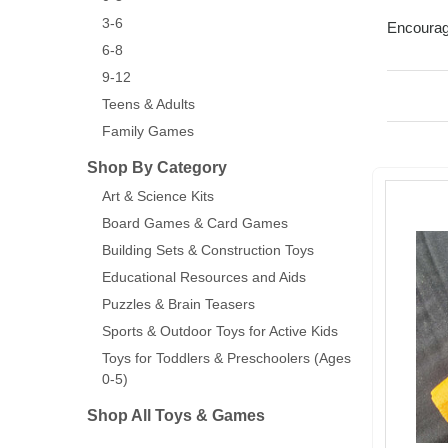
3-6
Encourage
6-8
9-12
Teens & Adults
Family Games
Shop By Category
Art & Science Kits
Board Games & Card Games
Building Sets & Construction Toys
Educational Resources and Aids
Puzzles & Brain Teasers
Sports & Outdoor Toys for Active Kids
Toys for Toddlers & Preschoolers (Ages
0-5)
Shop All Toys & Games