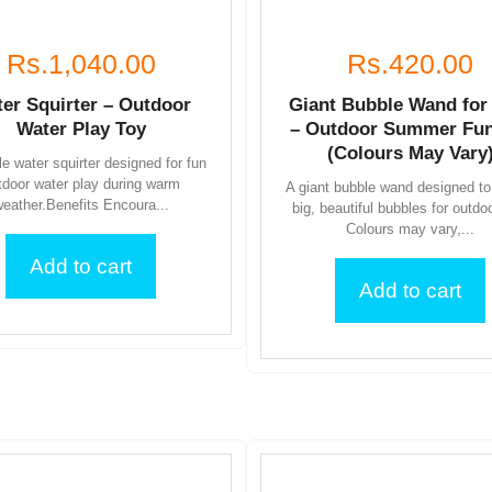
Rs.1,040.00
Rs.420.00
er Squirter – Outdoor
Giant Bubble Wand for
Water Play Toy
– Outdoor Summer Fun
(Colours May Vary
e water squirter designed for fun
tdoor water play during warm
A giant bubble wand designed to
eather.Benefits Encoura...
big, beautiful bubbles for outdo
Colours may vary,...
Add to cart
Add to cart