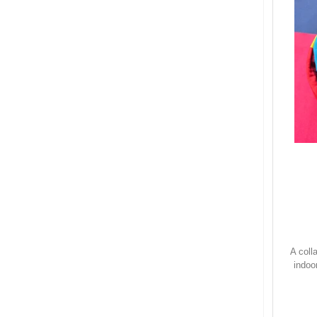
A coll
indoo