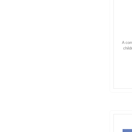
A com
child