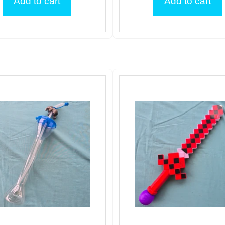
Add to cart
Add to cart