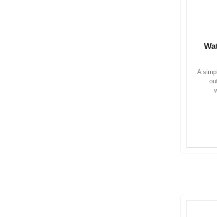
Wat
A simpl
ou
w