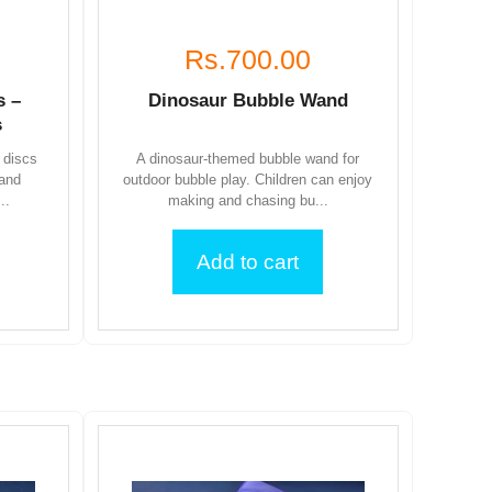
Rs.700.00
s –
Dinosaur Bubble Wand
s
 discs
A dinosaur-themed bubble wand for
 and
outdoor bubble play. Children can enjoy
..
making and chasing bu...
Add to cart