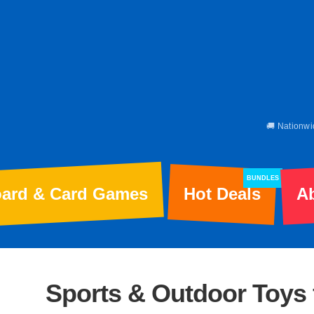
🚚 Nationwi
BUNDLES
ard & Card Games
Hot Deals
A
Sports & Outdoor Toys 