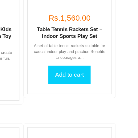
Rs.1,560.00
 Kids
Table Tennis Rackets Set –
 Toy
Indoor Sports Play Set
)
A set of table tennis rackets suitable for
casual indoor play and practice.Benefits
 create
Encourages a...
or fun.
Add to cart