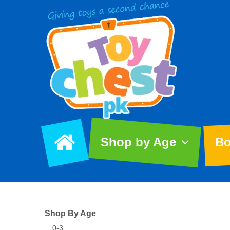
Shop by Age
Bo
Shop By Age
0-3