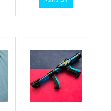
Add to cart