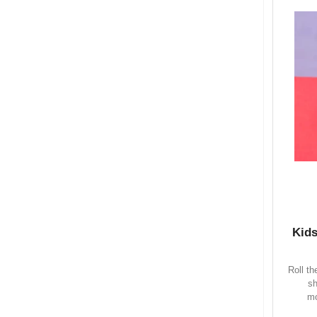
Kids
Roll t
sh
mo