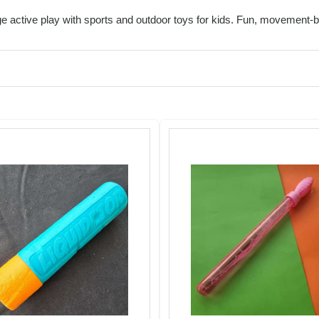
 active play with sports and outdoor toys for kids. Fun, movement-