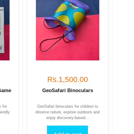
Rs.1,500.00
 Game
GeoSafari Binoculars
y for
GeoSafari binoculars for children to
iendly
observe nature, explore outdoors and
enjoy discovery-based...