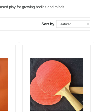
based play for growing bodies and minds.
Sort by