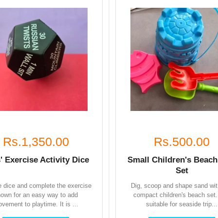
Rs.1,350.00
Rs.500.00
' Exercise Activity Dice
Small Children's Beach
Set
he dice and complete the exercise
Dig, scoop and shape sand wit
own for an easy way to add
compact children's beach set. 
vement to playtime. It is ...
suitable for seaside trip...