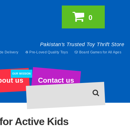
0
Pakistan's Trusted Toy Thrift Store
de Delivery
♻️ Pre-Loved Quality Toys
🎲 Board Games for All Ages
OUR MISSION
bout us
Contact us
for Active Kids