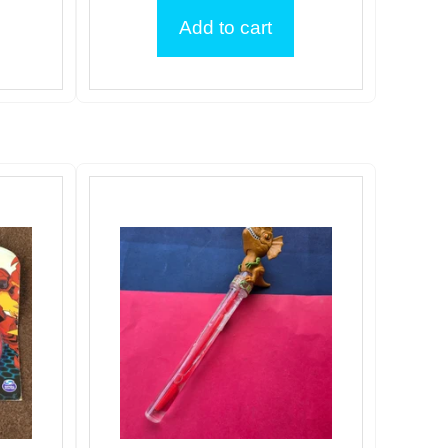
Add to cart