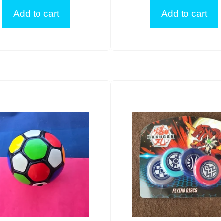
Add to cart
Add to cart