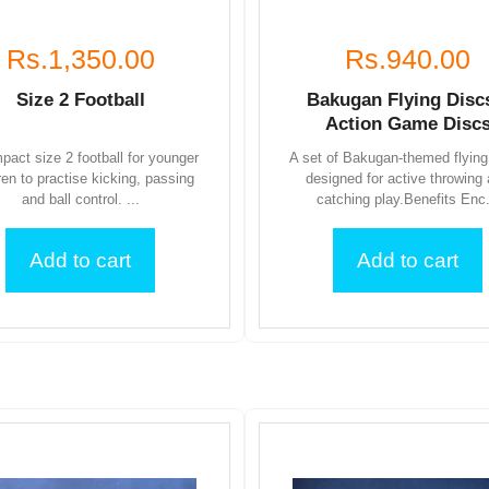
Rs.1,350.00
Rs.940.00
Size 2 Football
Bakugan Flying Disc
Action Game Disc
pact size 2 football for younger
A set of Bakugan-themed flying
ren to practise kicking, passing
designed for active throwing
and ball control. ...
catching play.Benefits Enc.
Add to cart
Add to cart