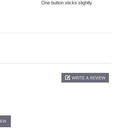
One button sticks slightly
WRITE A REVIEW
VIEW