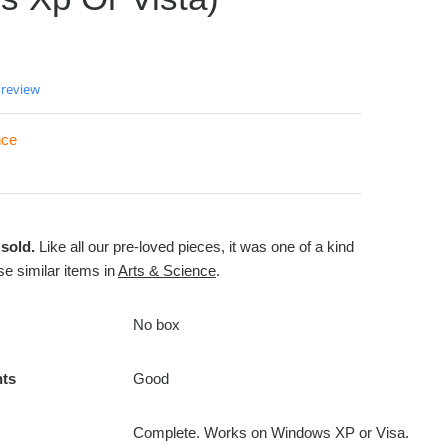
 review
nce
sold.
Like all our pre-loved pieces, it was one of a kind
e similar items in
Arts & Science
.
No box
nts
Good
Complete. Works on Windows XP or Visa.