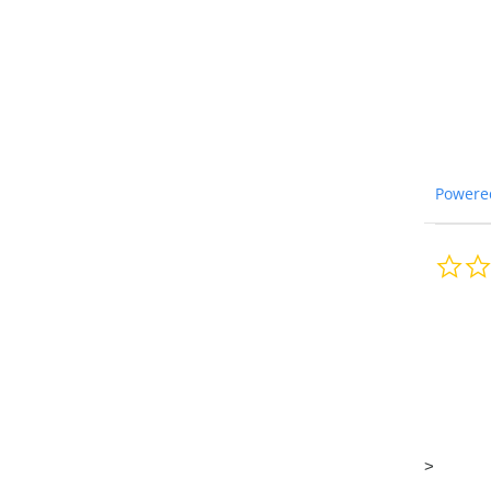
Powere
>