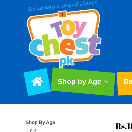
Shop by Age
Bo
Shop By Age
0-3