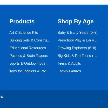
Products
Shop By Age
Art & Science Kits
Baby & Early Years (0–3)
Building Sets & Construction Toys
Preschool Play & Early Learners (3–6)
Educational Resources and Aids
Growing Explorers (6–8)
Puzzles & Brain Teasers
Big Kids & Pre-Teens (9–12)
Sports & Outdoor Toys for Active Kids
Teens & Adults
Toys for Toddlers & Preschoolers (Ages 0-5)
Family Games
ify
.