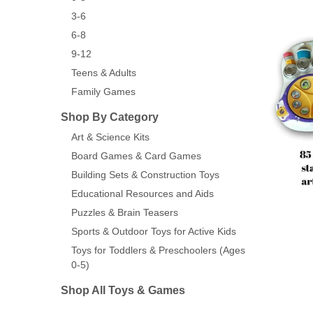
3-6
6-8
9-12
Teens & Adults
Family Games
Shop By Category
Art & Science Kits
Board Games & Card Games
Building Sets & Construction Toys
Educational Resources and Aids
Puzzles & Brain Teasers
Sports & Outdoor Toys for Active Kids
Toys for Toddlers & Preschoolers (Ages
0-5)
Shop All Toys & Games