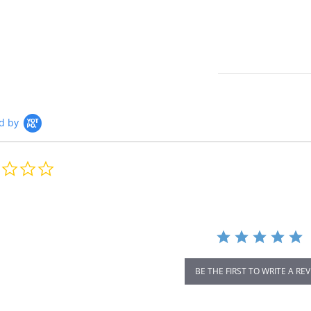
d by
0.0
star
rating
BE THE FIRST TO WRITE A RE