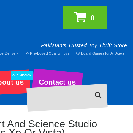
0
Pakistan's Trusted Toy Thrift Store
de Delivery
♻️ Pre-Loved Quality Toys
🎲 Board Games for All Ages
OUR MISSION
bout us
Contact us
Art And Science Studio
s Xp Or Vista)