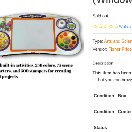
Sold out.
0.0
Write a
star
rating
Type:
Arts and Scie
Vendor:
Fisher Price
Description:
This item has been 
— but you can brows
Condition
- Box
Condition
- Conte
Status