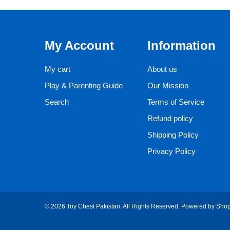
My Account
Information
My cart
About us
Play & Parenting Guide
Our Mission
Search
Terms of Service
Refund policy
Shipping Policy
Privacy Policy
© 2026 Toy Chest Pakistan. All Rights Reserved.
Powered by Shop