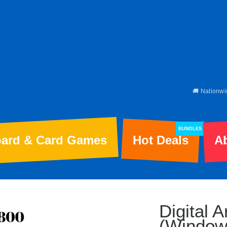
🚚 Nationwi
BUNDLES
ard & Card Games
Hot Deals
A
Digital 
(Window