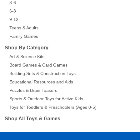
3-6
6-8
9-12
Teens & Adults
Family Games
Shop By Category
Art & Science Kits
Board Games & Card Games
Building Sets & Construction Toys
Educational Resources and Aids
Puzzles & Brain Teasers
Sports & Outdoor Toys for Active Kids
Toys for Toddlers & Preschoolers (Ages 0-5)
Shop All Toys & Games