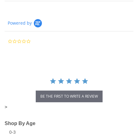
Powered by
0.0
star
rating
BE THE FIRST TO WRITE A REVIEW
>
Shop By Age
0-3