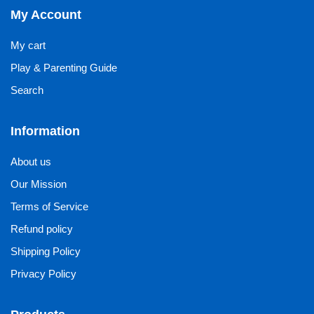
My Account
My cart
Play & Parenting Guide
Search
Information
About us
Our Mission
Terms of Service
Refund policy
Shipping Policy
Privacy Policy