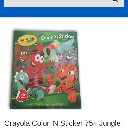
Crayola Color 'N Sticker 75+ Jungle