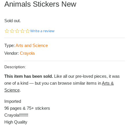
Animals Stickers New
Sold out.
0.0
Write a review
star
rating
Type:
Arts and Science
Vendor:
Crayola
Description:
This item has been sold.
Like all our pre-loved pieces, it was
one of a kind — but you can browse similar items in
Arts &
Science
.
Imported
96 pages & 75+ stickers
Crayola!!!!!!!!
High Quality