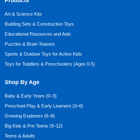
Products
Art & Science Kits
Building Sets & Construction Toys
Educational Resources and Aids
Puzzles & Brain Teasers
Sports & Outdoor Toys for Active Kids
Toys for Toddlers & Preschoolers (Ages 0-5)
Shop By Age
Baby & Early Years (0–3)
Preschool Play & Early Learners (3–6)
Growing Explorers (6–8)
Big Kids & Pre-Teens (9–12)
Teens & Adults