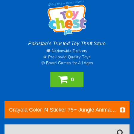
Pakistan's Trusted Toy Thrift Store
🚚 Nationwide Delivery
♻️ Pre-Loved Quality Toys
🎲 Board Games for All Ages
0
Crayola Color 'N Sticker 75+ Jungle Animals Stickers New