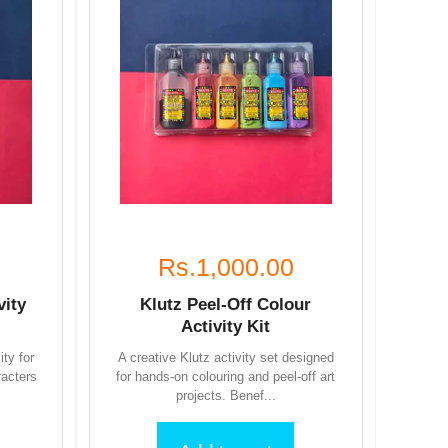
Rs.1,000.00
vity
Klutz Peel-Off Colour
Activity Kit
ity for
A creative Klutz activity set designed
racters
for hands-on colouring and peel-off art
projects. Benef...