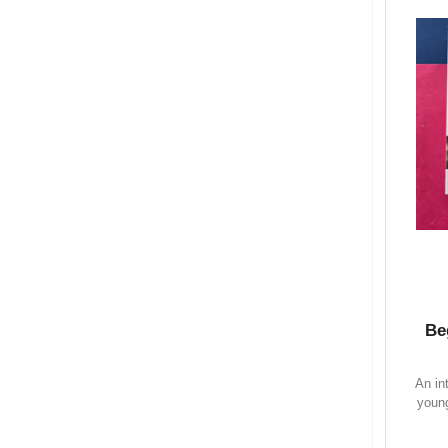
Be
An in
young