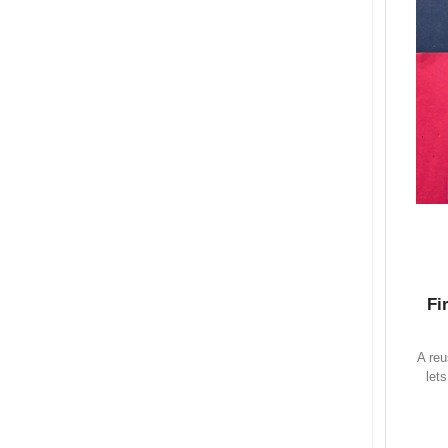
Fi
A reu
let