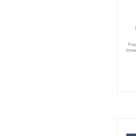
Purp
threa