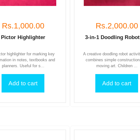
Rs.1,000.00
Rs.2,000.00
Pictor Highlighter
3-in-1 Doodling Robot
ctor highlighter for marking key
A creative doodling robot activi
rmation in notes, textbooks and
combines simple construction
planners. Useful for s...
moving art. Children ...
Add to cart
Add to cart