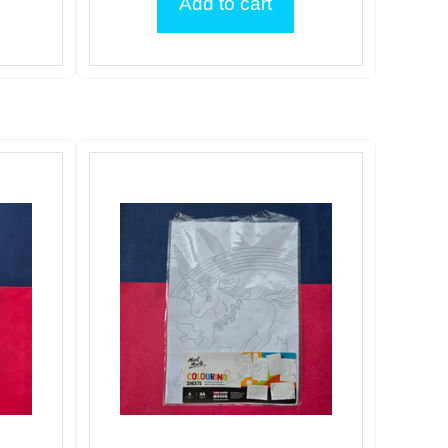
Add to cart