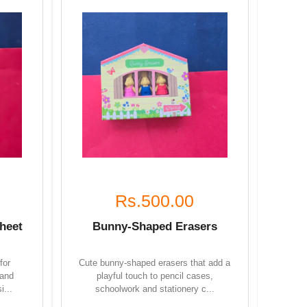
Rs.500.00
heet
Bunny-Shaped Erasers
for
Cute bunny-shaped erasers that add a
 and
playful touch to pencil cases,
i...
schoolwork and stationery c...