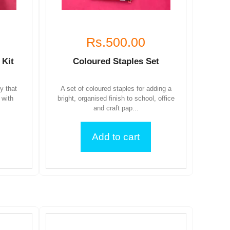
Rs.500.00
 Kit
Coloured Staples Set
ty that
A set of coloured staples for adding a
 with
bright, organised finish to school, office
and craft pap...
Add to cart