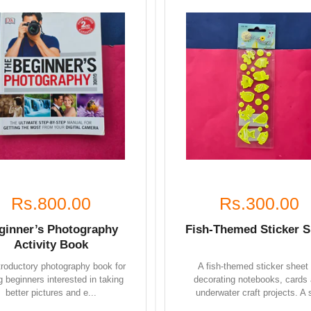
Rs.800.00
Rs.300.00
ginner’s Photography
Fish-Themed Sticker S
Activity Book
troductory photography book for
A fish-themed sticker sheet 
 beginners interested in taking
decorating notebooks, cards
better pictures and e...
underwater craft projects. A s