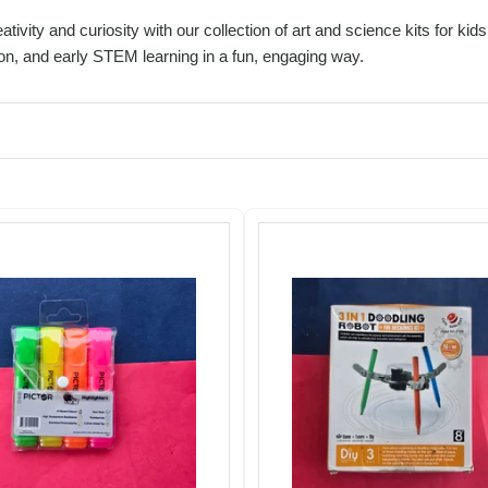
ativity and curiosity with our collection of art and science kits for k
on, and early STEM learning in a fun, engaging way.