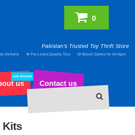
0
Pakistan's Trusted Toy Thrift Store
de Delivery
♻️ Pre-Loved Quality Toys
🎲 Board Games for All Ages
OUR MISSION
bout us
Contact us
 Kits