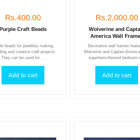
Rs.400.00
Rs.2,000.00
Purple Craft Beads
Wolverine and Capta
America Wall Fram
le beads for jewellery making,
Decorative wall frames featu
ding and creative craft projects.
Wolverine and Captain America
They can be used for ...
superhero-themed bedroom o
Add to cart
Add to cart