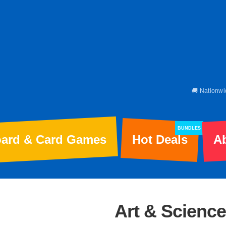
🚚 Nationwi
BUNDLES
ard & Card Games
Hot Deals
A
Art & Science