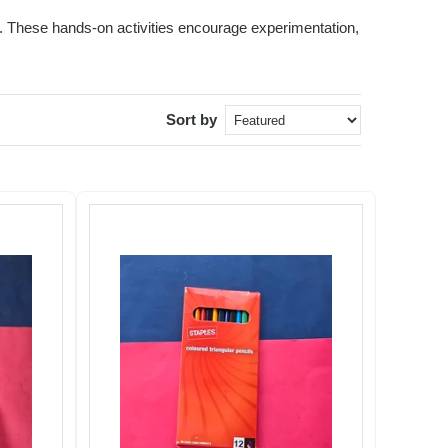
ids. These hands-on activities encourage experimentation,
Sort by