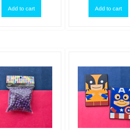
Add to cart
Add to cart