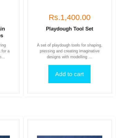
Rs.1,400.00
in
Playdough Tool Set
es
ring
A set of playdough tools for shaping,
 for a
pressing and creating imaginative
...
designs with modelling ...
Add to cart