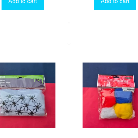
Add to cart
Add to cart