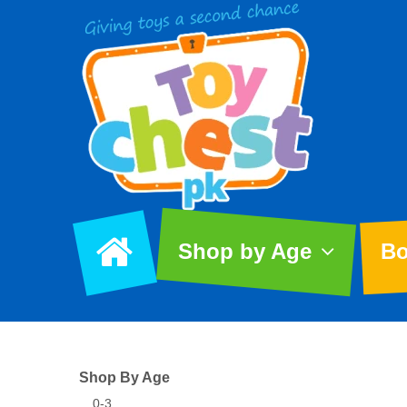
Shop by Age
Bo
Shop By Age
0-3