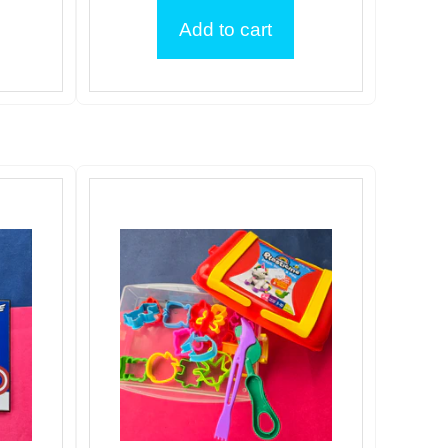
Add to cart