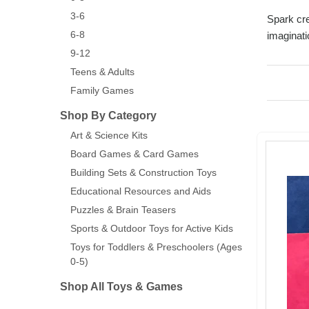
3-6
Spark cre
6-8
imaginati
9-12
Teens & Adults
Family Games
Shop By Category
Art & Science Kits
Board Games & Card Games
Building Sets & Construction Toys
Educational Resources and Aids
Puzzles & Brain Teasers
Sports & Outdoor Toys for Active Kids
Toys for Toddlers & Preschoolers (Ages
0-5)
Shop All Toys & Games