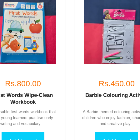
Rs.800.00
Rs.450.00
rst Words Wipe-Clean
Barbie Colouring Acti
Workbook
sable first-words workbook that
A Barbie-themed colouring activ
s young learners practise early
children who enjoy fashion, cha
writing and vocabulary ...
and creative play...