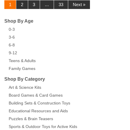
1
2
3
…
33
Next »
Shop By Age
0-3
3-6
6-8
9-12
Teens & Adults
Family Games
Shop By Category
Art & Science Kits
Board Games & Card Games
Building Sets & Construction Toys
Educational Resources and Aids
Puzzles & Brain Teasers
Sports & Outdoor Toys for Active Kids