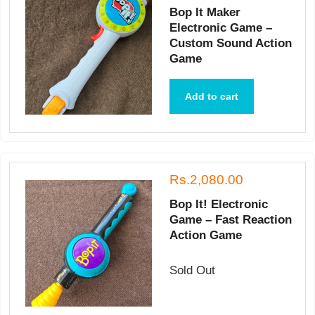
Bop It Maker
Electronic Game –
Custom Sound Action
Game
Add to cart
Rs.2,080.00
Bop It! Electronic
Game – Fast Reaction
Action Game
Sold Out