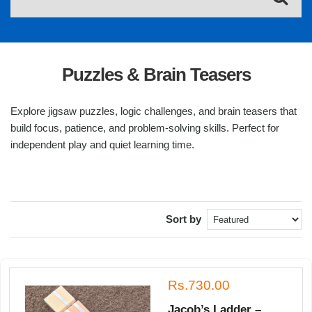
Puzzles & Brain Teasers
Explore jigsaw puzzles, logic challenges, and brain teasers that
build focus, patience, and problem-solving skills. Perfect for
independent play and quiet learning time.
Sort by
Rs.730.00
Jacob’s Ladder –