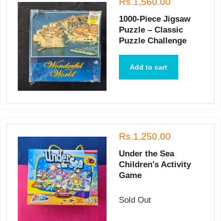
Rs.1,560.00
1000-Piece Jigsaw
Puzzle – Classic
Puzzle Challenge
Add to cart
Rs.1,250.00
Under the Sea
Children's Activity
Game
Sold Out