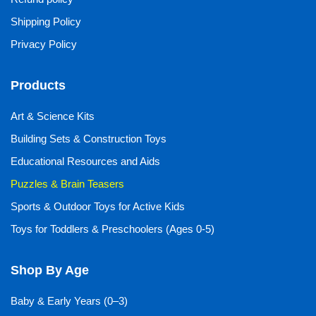
Shipping Policy
Privacy Policy
Products
Art & Science Kits
Building Sets & Construction Toys
Educational Resources and Aids
Puzzles & Brain Teasers
Sports & Outdoor Toys for Active Kids
Toys for Toddlers & Preschoolers (Ages 0-5)
Shop By Age
Baby & Early Years (0–3)