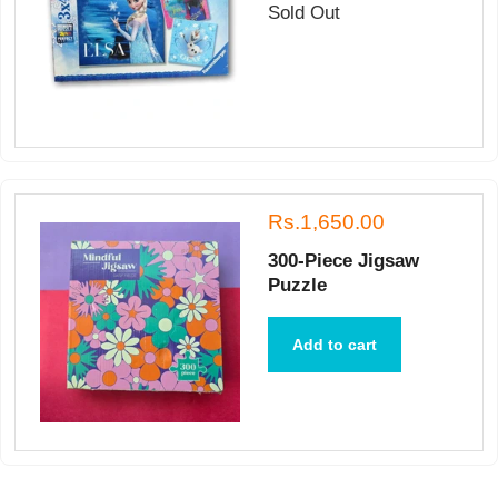
Sold Out
Rs.1,650.00
300-Piece Jigsaw
Puzzle
Add to cart