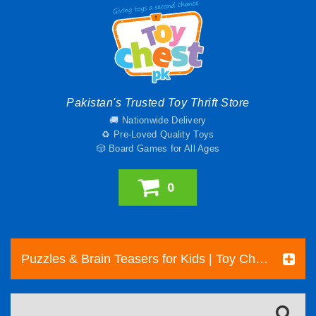
Pakistan's Trusted Toy Thrift Store
🚚 Nationwide Delivery
♻️ Pre-Loved Quality Toys
🎲 Board Games for All Ages
0
Puzzles & Brain Teasers for Kids | Toy Chest Pakistan