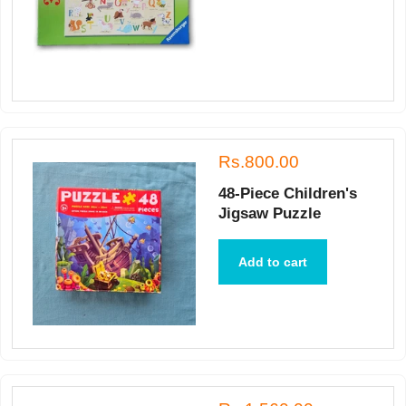
Rs.800.00
48-Piece Children's
Jigsaw Puzzle
Add to cart