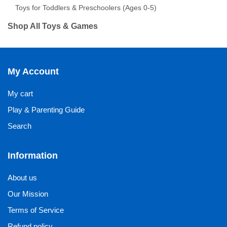
Toys for Toddlers & Preschoolers (Ages 0-5)
Shop All Toys & Games
My Account
My cart
Play & Parenting Guide
Search
Information
About us
Our Mission
Terms of Service
Refund policy