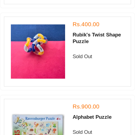
Rs.400.00
Rubik's Twist Shape
Puzzle
Sold Out
Rs.900.00
Alphabet Puzzle
Sold Out