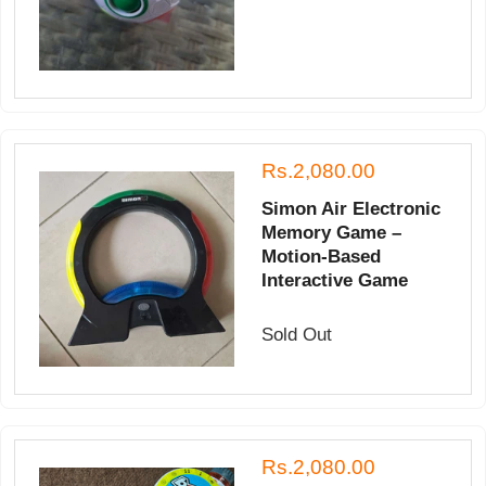
Rs.2,080.00
Simon Air Electronic
Memory Game –
Motion-Based
Interactive Game
Sold Out
Rs.2,080.00