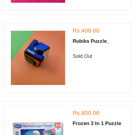
Rs.400.00
Rubiks Puzzle_
Sold Out
Rs.800.00
Frozen 3 In 1 Puzzle