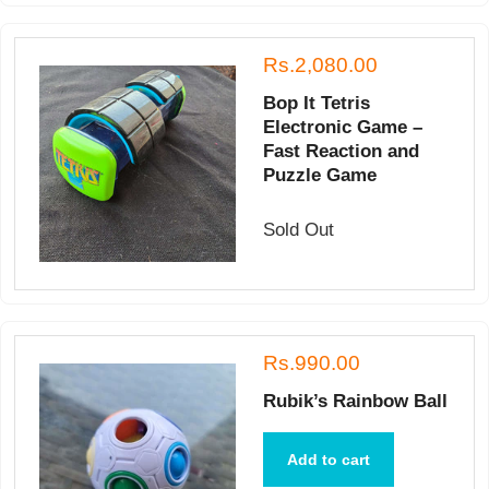
Rs.2,080.00
Bop It Tetris
Electronic Game –
Fast Reaction and
Puzzle Game
Sold Out
Rs.990.00
Rubik’s Rainbow Ball
Add to cart