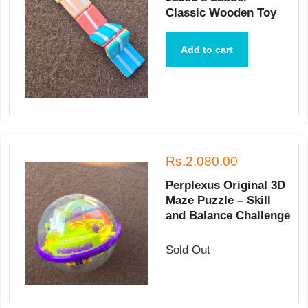
Classic Wooden Toy
Add to cart
Rs.2,080.00
Perplexus Original 3D
Maze Puzzle – Skill
and Balance Challenge
Sold Out