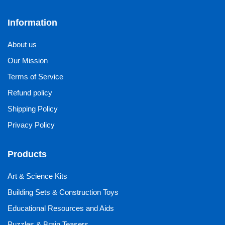
Information
About us
Our Mission
Terms of Service
Refund policy
Shipping Policy
Privacy Policy
Products
Art & Science Kits
Building Sets & Construction Toys
Educational Resources and Aids
Puzzles & Brain Teasers