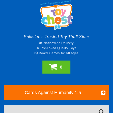
Pakistan's Trusted Toy Thrift Store
🚚 Nationwide Delivery
♻️ Pre-Loved Quality Toys
🎲 Board Games for All Ages
0
Cards Against Humanity 1.5