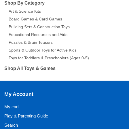
Shop By Category
Art & Science Kits
Board Games & Card Games
Building Sets & Construction Toys
Educational Resources and Aids
Puzzles & Brain Teasers
Sports & Outdoor Toys for Active Kids
Toys for Toddlers & Preschoolers (Ages 0-5)
Shop All Toys & Games
My Account
My cart
Play & Parenting Guide
Search