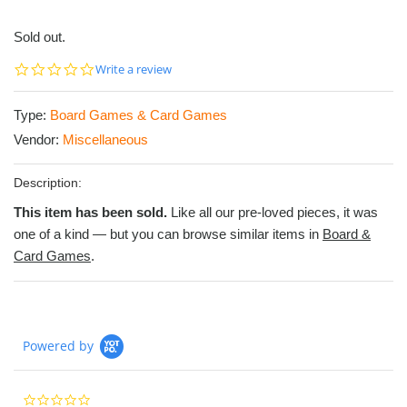
Sold out.
0.0
Write a review
star
rating
Type:
Board Games & Card Games
Vendor:
Miscellaneous
Description:
This item has been sold.
Like all our pre-loved pieces, it was
one of a kind — but you can browse similar items in
Board &
Card Games
.
Powered by
0.0