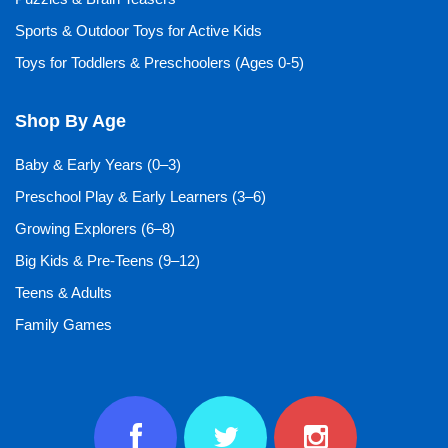
Sports & Outdoor Toys for Active Kids
Toys for Toddlers & Preschoolers (Ages 0-5)
Shop By Age
Baby & Early Years (0–3)
Preschool Play & Early Learners (3–6)
Growing Explorers (6–8)
Big Kids & Pre-Teens (9–12)
Teens & Adults
Family Games