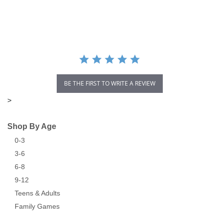
star
rating
BE THE FIRST TO WRITE A REVIEW
>
Shop By Age
0-3
3-6
6-8
9-12
Teens & Adults
Family Games