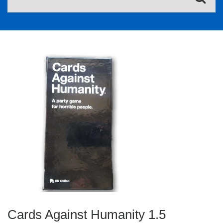
Cards Against Humanity 1.5