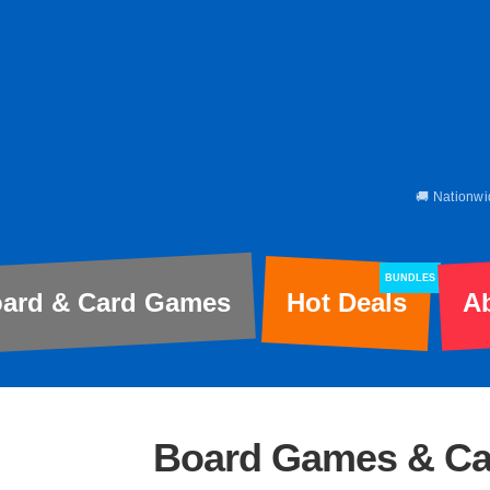
🚚 Nationwi
BUNDLES
ard & Card Games
Hot Deals
A
Board Games & C