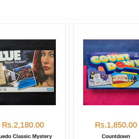
Rs.2,180.00
Rs.1,850.00
uedo Classic Mystery
Countdown