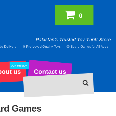
0
Pakistan's Trusted Toy Thrift Store
de Delivery
♻️ Pre-Loved Quality Toys
🎲 Board Games for All Ages
OUR MISSION
bout us
Contact us
ard Games