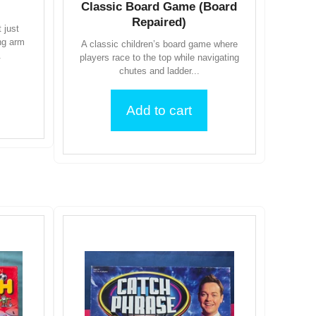
Classic Board Game (Board
Repaired)
 just
ing arm
A classic children’s board game where
.
players race to the top while navigating
chutes and ladder...
Add to cart