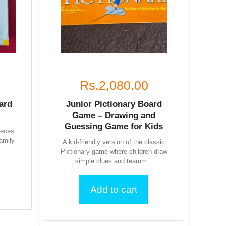
Rs.2,080.00
ard
Junior Pictionary Board
Game – Drawing and
Guessing Game for Kids
ieces
family
A kid-friendly version of the classic
..
Pictionary game where children draw
simple clues and teamm...
Add to cart