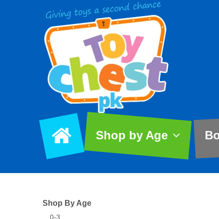
Shop by Age
Bo
Shop By Age
0-3