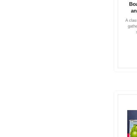
Bo
an
A clas
gath