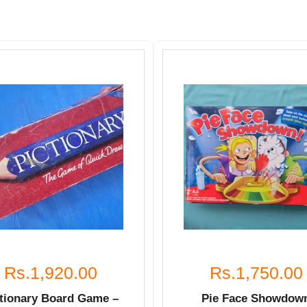
Rs.1,920.00
Rs.1,750.00
ctionary Board Game –
Pie Face Showdow