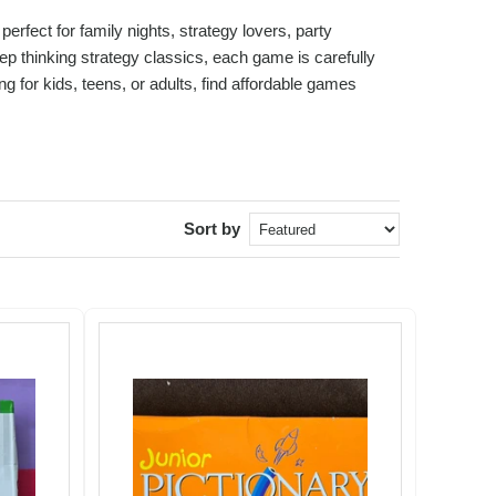
fect for family nights, strategy lovers, party
p thinking strategy classics, each game is carefully
 for kids, teens, or adults, find affordable games
Sort by