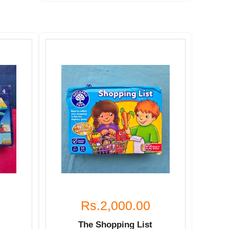
Rs.2,000.00
The Shopping List