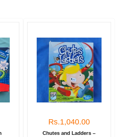
Rs.1,040.00
n
Chutes and Ladders –