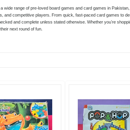
a wide range of pre-loved board games and card games in Pakistan, per
s, and competitive players. From quick, fast-paced card games to dee
hecked and complete unless stated otherwise. Whether you're shopping
their next round of fun.