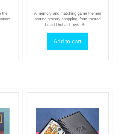
 the
A memory and matching game themed
sonant
around grocery shopping, from trusted
..
brand Orchard Toys. Be...
Add to cart