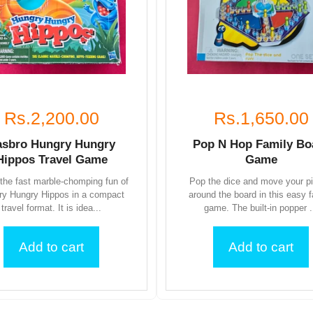
Rs.2,200.00
Rs.1,650.00
asbro Hungry Hungry
Pop N Hop Family Bo
Hippos Travel Game
Game
the fast marble-chomping fun of
Pop the dice and move your p
ry Hungry Hippos in a compact
around the board in this easy 
travel format. It is idea...
game. The built-in popper .
Add to cart
Add to cart