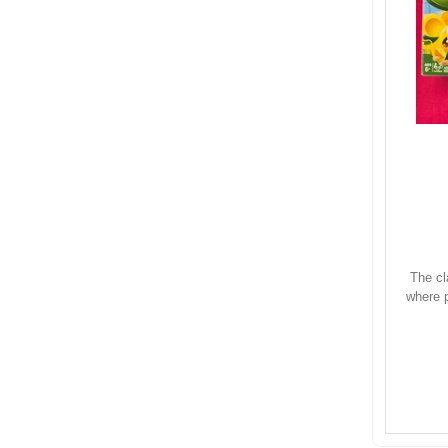
The cl
where p