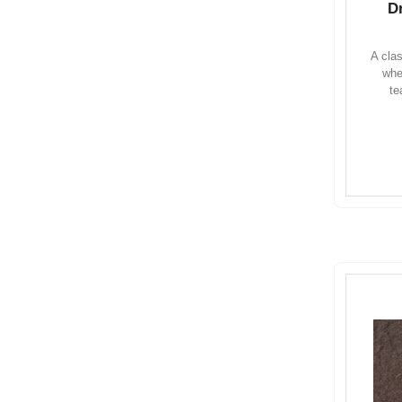
D
A cla
whe
te