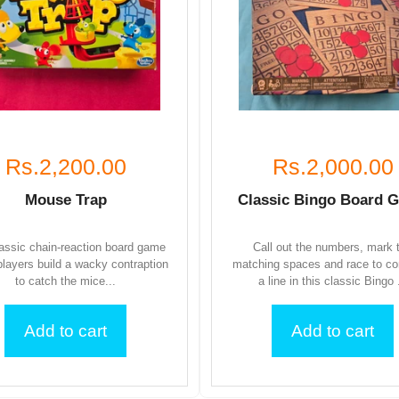
Rs.2,200.00
Rs.2,000.00
Mouse Trap
Classic Bingo Board 
assic chain-reaction board game
Call out the numbers, mark 
layers build a wacky contraption
matching spaces and race to c
to catch the mice...
a line in this classic Bingo .
Add to cart
Add to cart