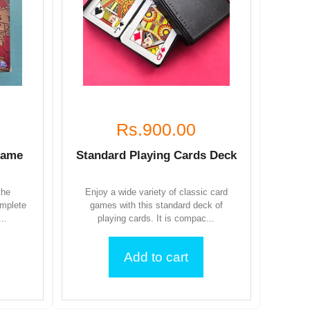
Rs.900.00
Game
Standard Playing Cards Deck
the
Enjoy a wide variety of classic card
omplete
games with this standard deck of
..
playing cards. It is compac...
Add to cart