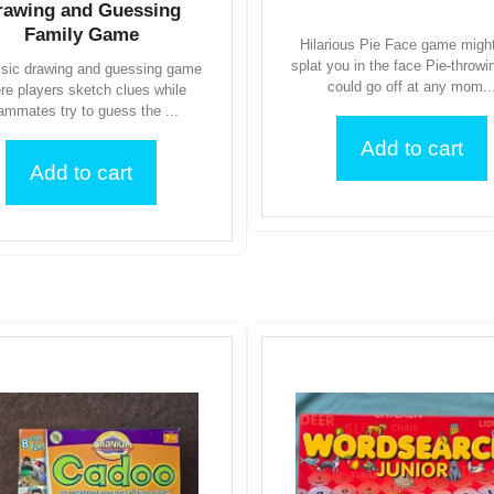
rawing and Guessing
Family Game
Hilarious Pie Face game might
splat you in the face Pie-throw
ssic drawing and guessing game
could go off at any mom..
re players sketch clues while
ammates try to guess the ...
Add to cart
Add to cart