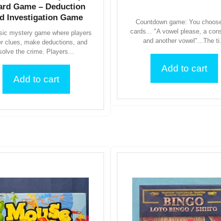
ard Game – Deduction
d Investigation Game
Countdown game: You choose
cards... "A vowel please, a con
sic mystery game where players
and another vowel"...The ti.
er clues, make deductions, and
solve the crime. Players...
Add to cart
Add to cart