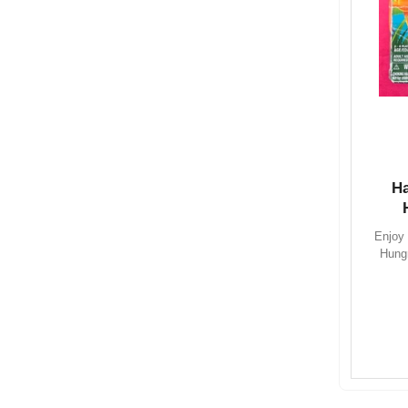
H
Enjoy 
Hung