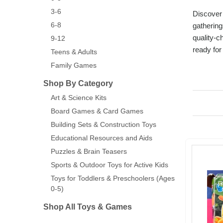
3-6
Discover 
6-8
gathering
quality-c
9-12
ready for 
Teens & Adults
Family Games
Shop By Category
Art & Science Kits
Board Games & Card Games
Building Sets & Construction Toys
Educational Resources and Aids
Puzzles & Brain Teasers
Sports & Outdoor Toys for Active Kids
Toys for Toddlers & Preschoolers (Ages
0-5)
Shop All Toys & Games