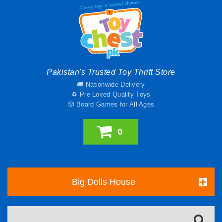
Pakistan's Trusted Toy Thrift Store
🚚 Nationwide Delivery
♻️ Pre-Loved Quality Toys
🎲 Board Games for All Ages
0
Big Dolls House