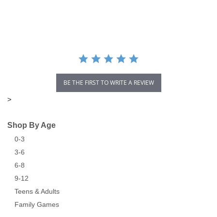
star
rating
BE THE FIRST TO WRITE A REVIEW
>
Shop By Age
0-3
3-6
6-8
9-12
Teens & Adults
Family Games