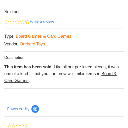
Sold out.
0.0
Write a review
star
rating
Type:
Board Games & Card Games
Vendor:
Orchard Toys
Description:
This item has been sold.
Like all our pre-loved pieces, it was
one of a kind — but you can browse similar items in
Board &
Card Games
.
Powered by
0.0