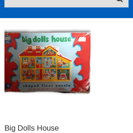
Big Dolls House