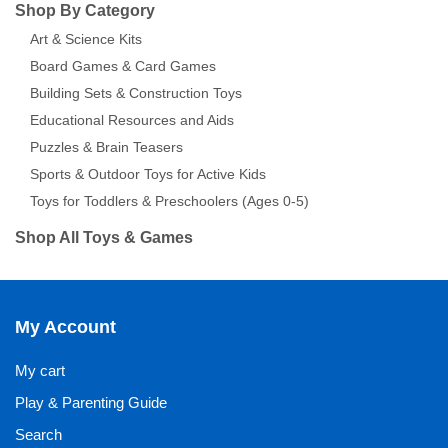
Shop By Category
Art & Science Kits
Board Games & Card Games
Building Sets & Construction Toys
Educational Resources and Aids
Puzzles & Brain Teasers
Sports & Outdoor Toys for Active Kids
Toys for Toddlers & Preschoolers (Ages 0-5)
Shop All Toys & Games
My Account
My cart
Play & Parenting Guide
Search