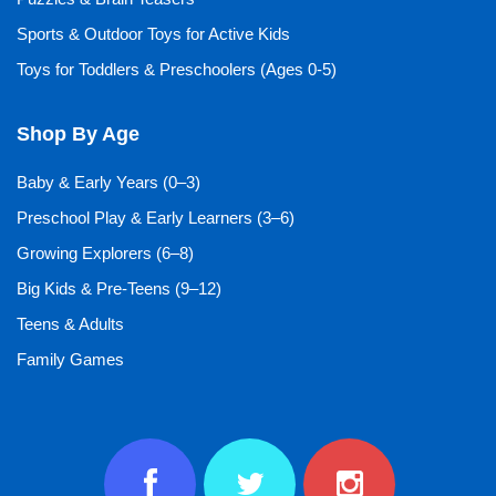
Sports & Outdoor Toys for Active Kids
Toys for Toddlers & Preschoolers (Ages 0-5)
Shop By Age
Baby & Early Years (0–3)
Preschool Play & Early Learners (3–6)
Growing Explorers (6–8)
Big Kids & Pre-Teens (9–12)
Teens & Adults
Family Games