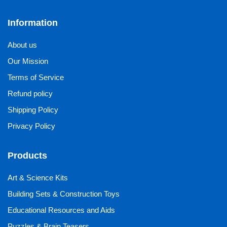
Information
About us
Our Mission
Terms of Service
Refund policy
Shipping Policy
Privacy Policy
Products
Art & Science Kits
Building Sets & Construction Toys
Educational Resources and Aids
Puzzles & Brain Teasers