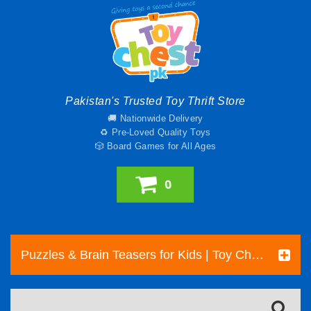
Pakistan's Trusted Toy Thrift Store
🚚 Nationwide Delivery
♻️ Pre-Loved Quality Toys
🎲 Board Games for All Ages
0
Puzzles & Brain Teasers for Kids | Toy Chest Pakistan