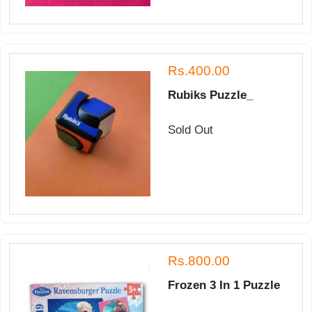
Rs.400.00
Rubiks Puzzle_
Sold Out
Rs.800.00
Frozen 3 In 1 Puzzle