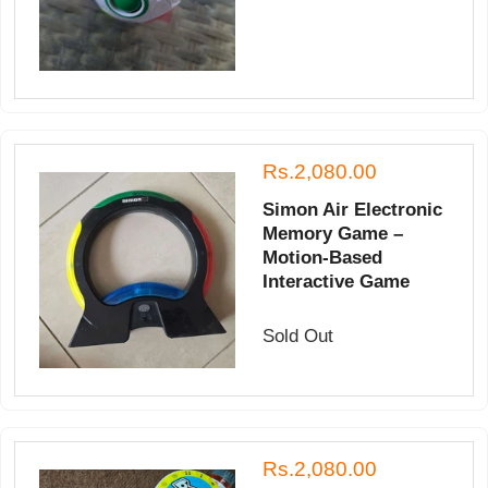
Rs.2,080.00
Simon Air Electronic
Memory Game –
Motion-Based
Interactive Game
Sold Out
Rs.2,080.00