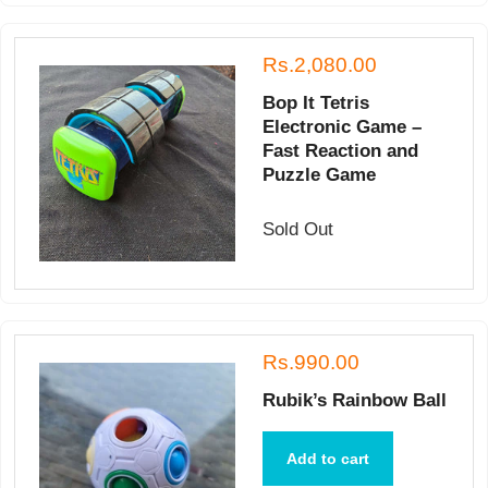
Rs.2,080.00
Bop It Tetris
Electronic Game –
Fast Reaction and
Puzzle Game
Sold Out
Rs.990.00
Rubik’s Rainbow Ball
Add to cart