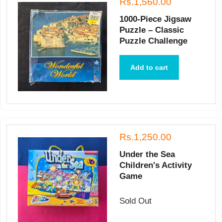
Rs.1,560.00
1000-Piece Jigsaw
Puzzle – Classic
Puzzle Challenge
Add to cart
Rs.1,250.00
Under the Sea
Children's Activity
Game
Sold Out