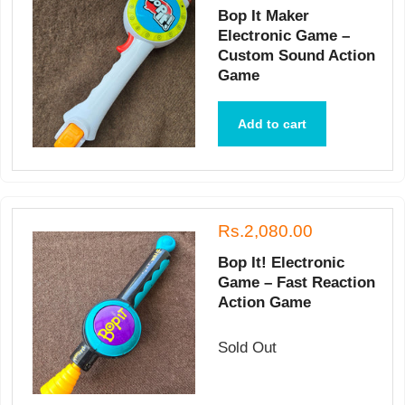
Bop It Maker
Electronic Game –
Custom Sound Action
Game
Add to cart
Rs.2,080.00
Bop It! Electronic
Game – Fast Reaction
Action Game
Sold Out