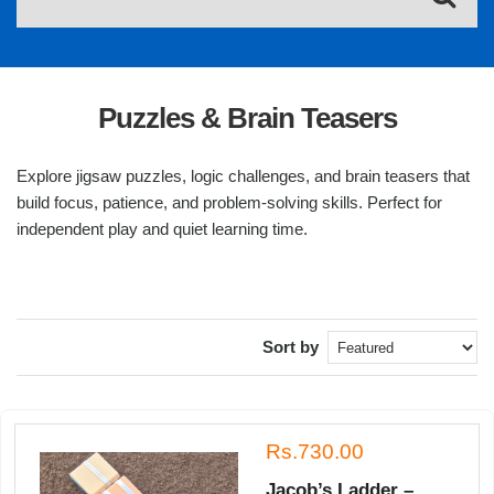
Puzzles & Brain Teasers
Explore jigsaw puzzles, logic challenges, and brain teasers that
build focus, patience, and problem-solving skills. Perfect for
independent play and quiet learning time.
Sort by
Rs.730.00
Jacob’s Ladder –