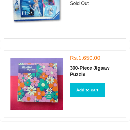
Sold Out
Rs.1,650.00
300-Piece Jigsaw
Puzzle
Add to cart