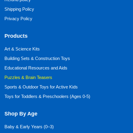
Shipping Policy
Privacy Policy
Products
Art & Science Kits
Building Sets & Construction Toys
Educational Resources and Aids
Puzzles & Brain Teasers
Sports & Outdoor Toys for Active Kids
Toys for Toddlers & Preschoolers (Ages 0-5)
Shop By Age
Baby & Early Years (0–3)