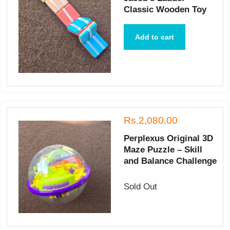
Classic Wooden Toy
Add to cart
Rs.2,080.00
Perplexus Original 3D
Maze Puzzle – Skill
and Balance Challenge
Sold Out