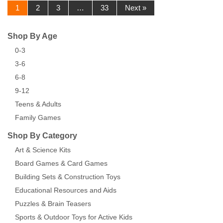
1
2
3
…
33
Next »
Shop By Age
0-3
3-6
6-8
9-12
Teens & Adults
Family Games
Shop By Category
Art & Science Kits
Board Games & Card Games
Building Sets & Construction Toys
Educational Resources and Aids
Puzzles & Brain Teasers
Sports & Outdoor Toys for Active Kids