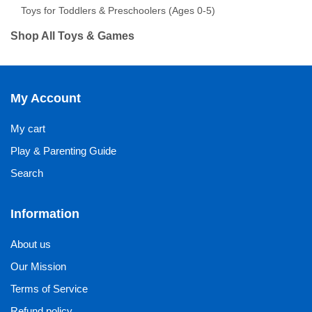
Toys for Toddlers & Preschoolers (Ages 0-5)
Shop All Toys & Games
My Account
My cart
Play & Parenting Guide
Search
Information
About us
Our Mission
Terms of Service
Refund policy