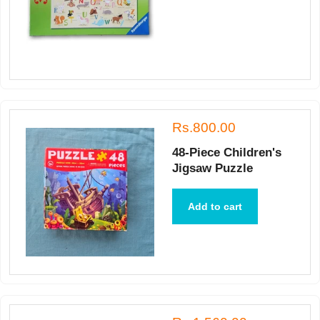
Rs.800.00
48-Piece Children's
Jigsaw Puzzle
Add to cart