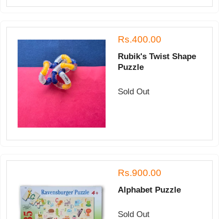
Rs.400.00
Rubik's Twist Shape
Puzzle
Sold Out
Rs.900.00
Alphabet Puzzle
Sold Out