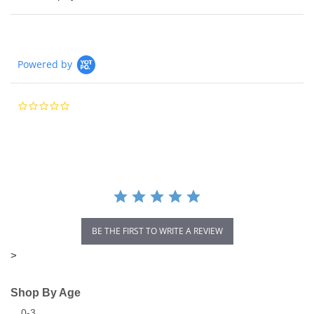
Powered by
0.0
star
rating
BE THE FIRST TO WRITE A REVIEW
>
Shop By Age
0-3