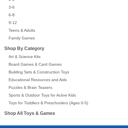
3-6
6-8
9-12
Teens & Adults
Family Games
Shop By Category
Art & Science Kits
Board Games & Card Games
Building Sets & Construction Toys
Educational Resources and Aids
Puzzles & Brain Teasers
Sports & Outdoor Toys for Active Kids
Toys for Toddlers & Preschoolers (Ages 0-5)
Shop All Toys & Games