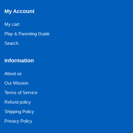
My Account
My cart
Play & Parenting Guide
Search
Information
About us
Our Mission
Terms of Service
Refund policy
Shipping Policy
Privacy Policy