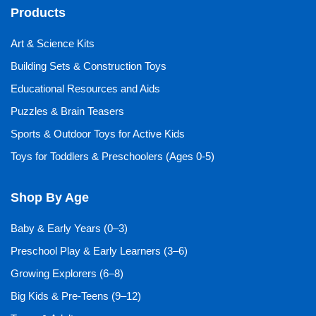
Products
Art & Science Kits
Building Sets & Construction Toys
Educational Resources and Aids
Puzzles & Brain Teasers
Sports & Outdoor Toys for Active Kids
Toys for Toddlers & Preschoolers (Ages 0-5)
Shop By Age
Baby & Early Years (0–3)
Preschool Play & Early Learners (3–6)
Growing Explorers (6–8)
Big Kids & Pre-Teens (9–12)