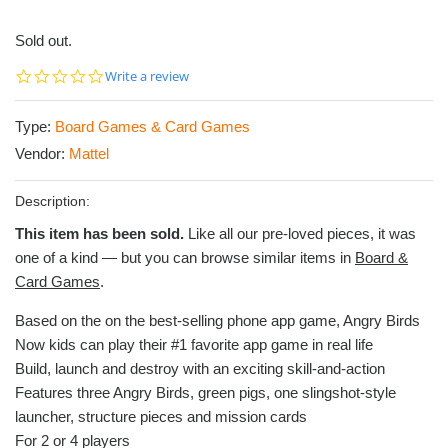
Sold out.
0.0
Write a review
star
rating
Type:
Board Games & Card Games
Vendor:
Mattel
Description:
This item has been sold.
Like all our pre-loved pieces, it was
one of a kind — but you can browse similar items in
Board &
Card Games
.
Based on the on the best-selling phone app game, Angry Birds
Now kids can play their #1 favorite app game in real life
Build, launch and destroy with an exciting skill-and-action
Features three Angry Birds, green pigs, one slingshot-style
launcher, structure pieces and mission cards
For 2 or 4 players