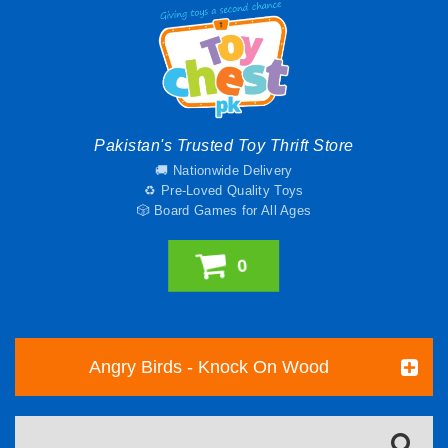
Pakistan's Trusted Toy Thrift Store
🚚 Nationwide Delivery
♻️ Pre-Loved Quality Toys
🎲 Board Games for All Ages
0
Angry Birds - Knock On Wood