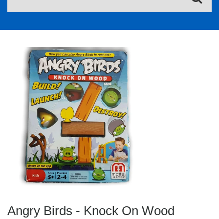
Angry Birds - Knock On Wood