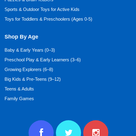
Sports & Outdoor Toys for Active Kids
Toys for Toddlers & Preschoolers (Ages 0-5)
Shop By Age
Baby & Early Years (0–3)
Preschool Play & Early Learners (3–6)
Growing Explorers (6–8)
Big Kids & Pre-Teens (9–12)
Teens & Adults
Family Games