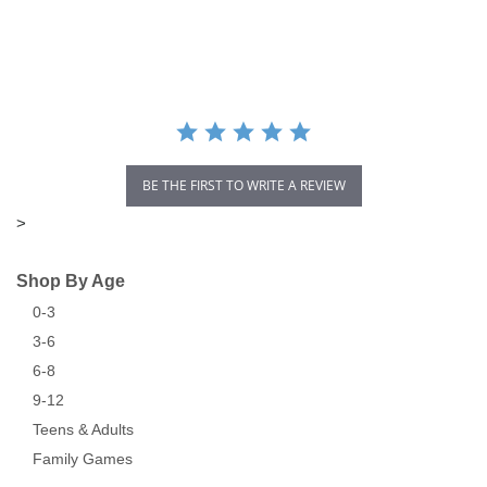
star
rating
BE THE FIRST TO WRITE A REVIEW
>
Shop By Age
0-3
3-6
6-8
9-12
Teens & Adults
Family Games