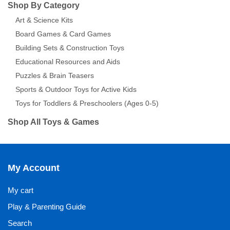
Shop By Category
Art & Science Kits
Board Games & Card Games
Building Sets & Construction Toys
Educational Resources and Aids
Puzzles & Brain Teasers
Sports & Outdoor Toys for Active Kids
Toys for Toddlers & Preschoolers (Ages 0-5)
Shop All Toys & Games
My Account
My cart
Play & Parenting Guide
Search