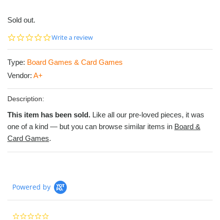
Sold out.
0.0
Write a review
star
rating
Type:
Board Games & Card Games
Vendor:
A+
Description:
This item has been sold.
Like all our pre-loved pieces, it was
one of a kind — but you can browse similar items in
Board &
Card Games
.
Powered by
0.0