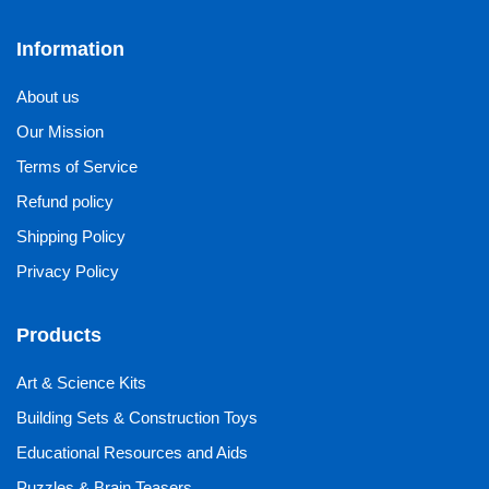
Information
About us
Our Mission
Terms of Service
Refund policy
Shipping Policy
Privacy Policy
Products
Art & Science Kits
Building Sets & Construction Toys
Educational Resources and Aids
Puzzles & Brain Teasers