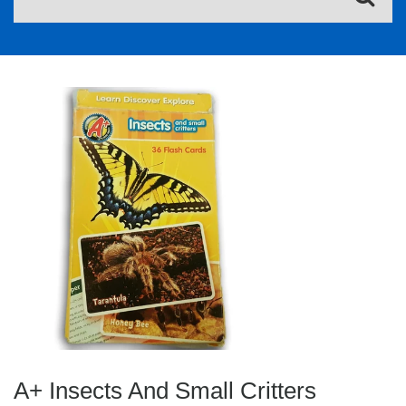
A+ Insects And Small Critters