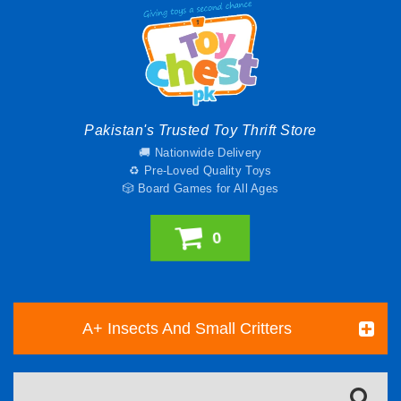
Pakistan's Trusted Toy Thrift Store
🚚 Nationwide Delivery
♻️ Pre-Loved Quality Toys
🎲 Board Games for All Ages
0
A+ Insects And Small Critters