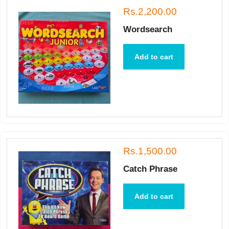
Rs.2,200.00
Wordsearch
Add to cart
Rs.1,500.00
Catch Phrase
Add to cart