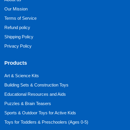
Our Mission
Terms of Service
Refund policy
Shipping Policy
Privacy Policy
Products
Art & Science Kits
Building Sets & Construction Toys
Educational Resources and Aids
Puzzles & Brain Teasers
Sports & Outdoor Toys for Active Kids
Toys for Toddlers & Preschoolers (Ages 0-5)