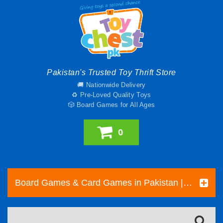
Pakistan's Trusted Toy Thrift Store
🚚 Nationwide Delivery
♻️ Pre-Loved Quality Toys
🎲 Board Games for All Ages
0
Board Games & Card Games in Pakistan | Pre-Loved Family & Strategy Games