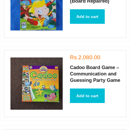
(Board Repaired)
Add to cart
Rs.2,080.00
Cadoo Board Game –
Communication and
Guessing Party Game
Add to cart