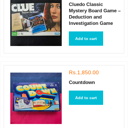
Cluedo Classic
Mystery Board Game –
Deduction and
Investigation Game
Add to cart
Rs.1,850.00
Countdown
Add to cart