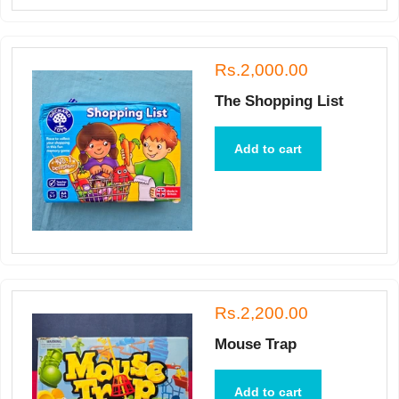
Rs.2,000.00
The Shopping List
Add to cart
Rs.2,200.00
Mouse Trap
Add to cart