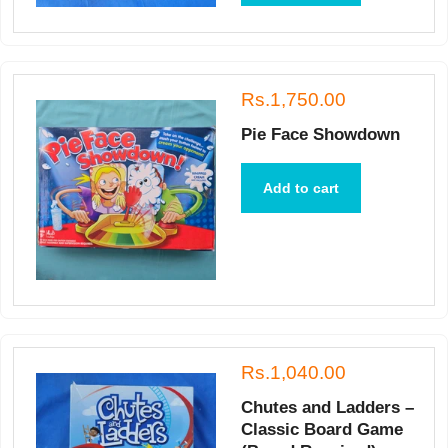
Rs.1,750.00
Pie Face Showdown
Add to cart
Rs.1,040.00
Chutes and Ladders –
Classic Board Game