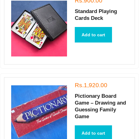
Rs.900.00
Standard Playing
Cards Deck
Add to cart
Rs.1,920.00
Pictionary Board
Game – Drawing and
Guessing Family
Game
Add to cart