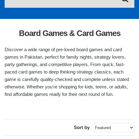
Board Games & Card Games
Discover a wide range of pre-loved board games and card
games in Pakistan, perfect for family nights, strategy lovers,
party gatherings, and competitive players. From quick, fast-
paced card games to deep thinking strategy classics, each
game is carefully quality-checked and complete unless stated
otherwise. Whether you're shopping for kids, teens, or adults,
find affordable games ready for their next round of fun.
Sort by