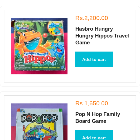
Rs.2,200.00
Hasbro Hungry
Hungry Hippos Travel
Game
Add to cart
Rs.1,650.00
Pop N Hop Family
Board Game
Add to cart