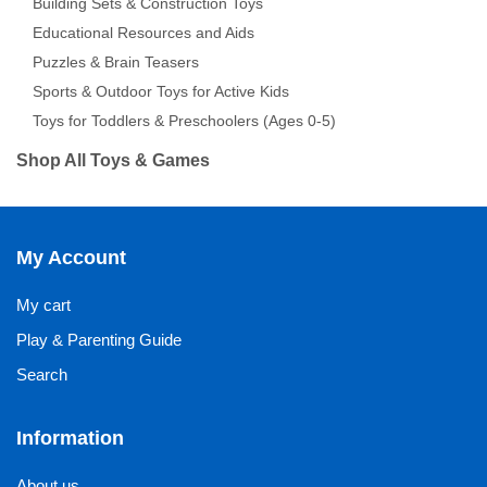
Building Sets & Construction Toys
Educational Resources and Aids
Puzzles & Brain Teasers
Sports & Outdoor Toys for Active Kids
Toys for Toddlers & Preschoolers (Ages 0-5)
Shop All Toys & Games
My Account
My cart
Play & Parenting Guide
Search
Information
About us