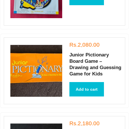
Rs.2,080.00
Junior Pictionary
Board Game –
Drawing and Guessing
Game for Kids
Add to cart
Rs.2,180.00