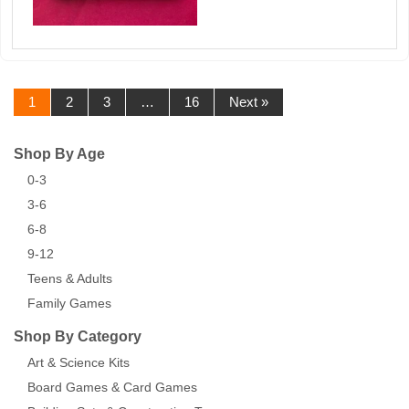
1
2
3
…
16
Next »
Shop By Age
0-3
3-6
6-8
9-12
Teens & Adults
Family Games
Shop By Category
Art & Science Kits
Board Games & Card Games