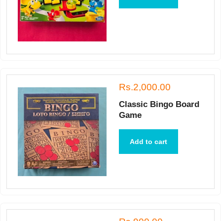
Rs.2,000.00
Classic Bingo Board
Game
Add to cart