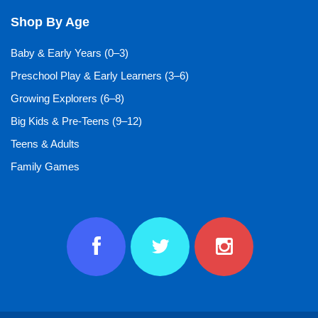
Shop By Age
Baby & Early Years (0–3)
Preschool Play & Early Learners (3–6)
Growing Explorers (6–8)
Big Kids & Pre-Teens (9–12)
Teens & Adults
Family Games