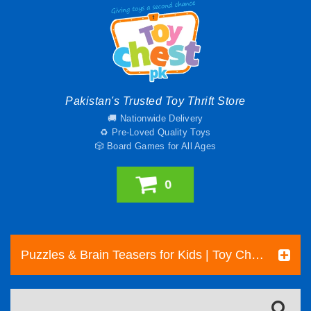
Pakistan's Trusted Toy Thrift Store
🚚 Nationwide Delivery
♻️ Pre-Loved Quality Toys
🎲 Board Games for All Ages
0
Puzzles & Brain Teasers for Kids | Toy Chest Pakistan