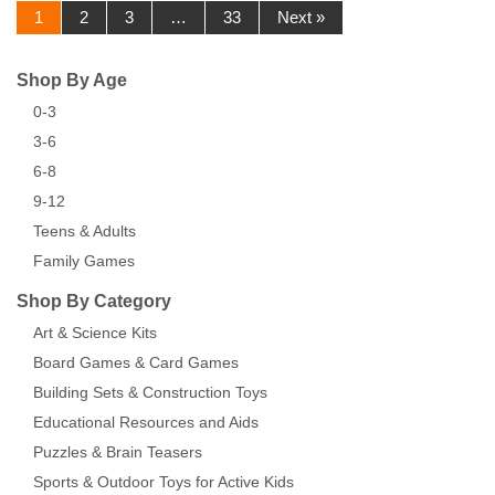
1
2
3
…
33
Next »
Shop By Age
0-3
3-6
6-8
9-12
Teens & Adults
Family Games
Shop By Category
Art & Science Kits
Board Games & Card Games
Building Sets & Construction Toys
Educational Resources and Aids
Puzzles & Brain Teasers
Sports & Outdoor Toys for Active Kids