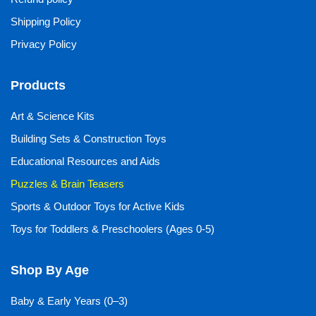
Shipping Policy
Privacy Policy
Products
Art & Science Kits
Building Sets & Construction Toys
Educational Resources and Aids
Puzzles & Brain Teasers
Sports & Outdoor Toys for Active Kids
Toys for Toddlers & Preschoolers (Ages 0-5)
Shop By Age
Baby & Early Years (0–3)