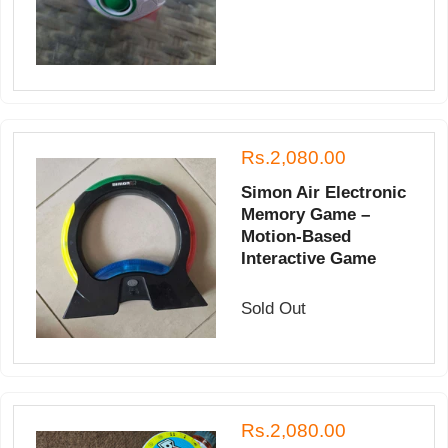
Rs.2,080.00
Simon Air Electronic
Memory Game –
Motion-Based
Interactive Game
Sold Out
Rs.2,080.00