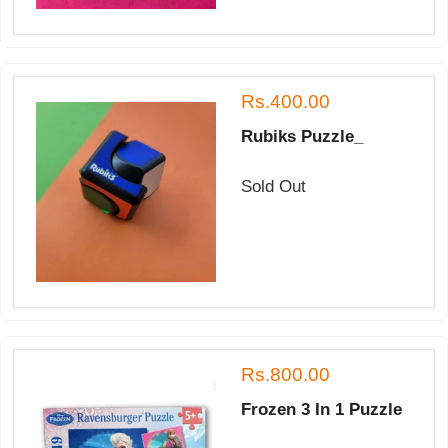
Rs.400.00
Rubiks Puzzle_
Sold Out
Rs.800.00
Frozen 3 In 1 Puzzle