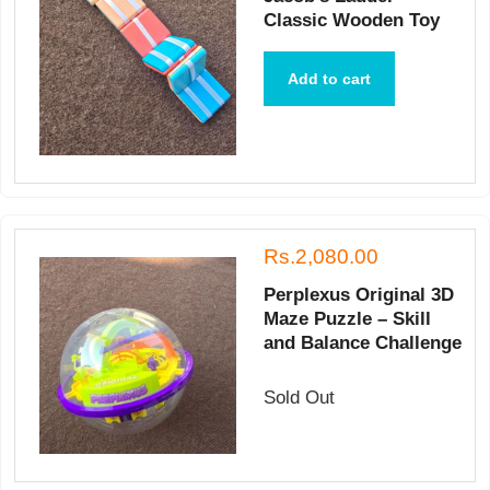
Classic Wooden Toy
Add to cart
Rs.2,080.00
Perplexus Original 3D
Maze Puzzle – Skill
and Balance Challenge
Sold Out