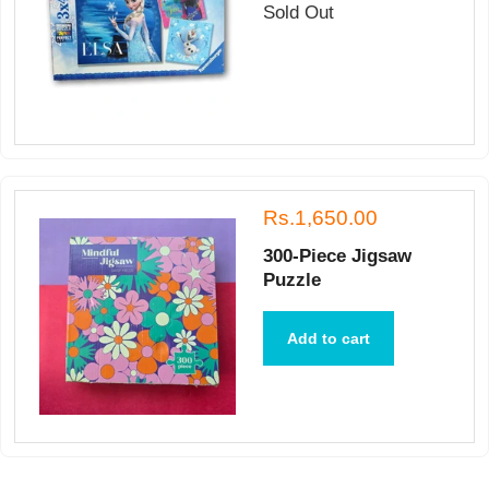
Sold Out
Rs.1,650.00
300-Piece Jigsaw
Puzzle
Add to cart