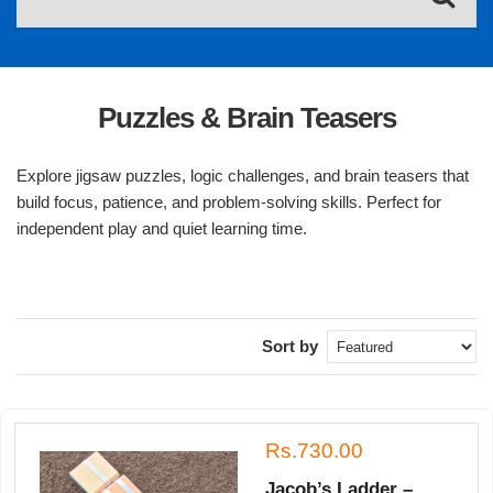
Puzzles & Brain Teasers
Explore jigsaw puzzles, logic challenges, and brain teasers that
build focus, patience, and problem-solving skills. Perfect for
independent play and quiet learning time.
Sort by
Rs.730.00
Jacob’s Ladder –