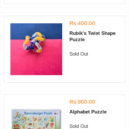
Rs.400.00
Rubik's Twist Shape
Puzzle
Sold Out
Rs.900.00
Alphabet Puzzle
Sold Out