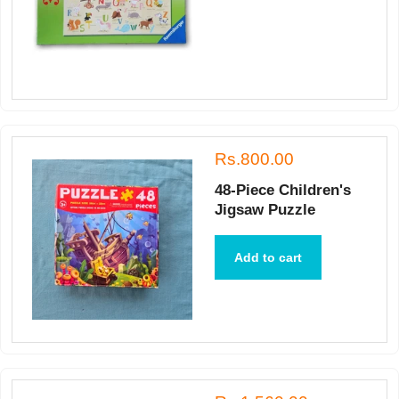
Rs.800.00
48-Piece Children's
Jigsaw Puzzle
Add to cart