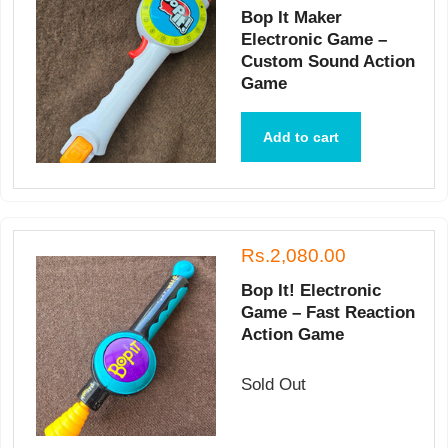
Bop It Maker
Electronic Game –
Custom Sound Action
Game
Add to cart
Rs.2,080.00
Bop It! Electronic
Game – Fast Reaction
Action Game
Sold Out