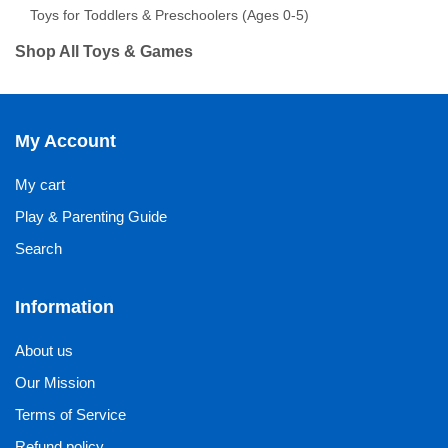
Toys for Toddlers & Preschoolers (Ages 0-5)
Shop All Toys & Games
My Account
My cart
Play & Parenting Guide
Search
Information
About us
Our Mission
Terms of Service
Refund policy