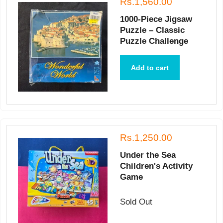
Rs.1,560.00
1000-Piece Jigsaw
Puzzle – Classic
Puzzle Challenge
Add to cart
Rs.1,250.00
Under the Sea
Children's Activity
Game
Sold Out