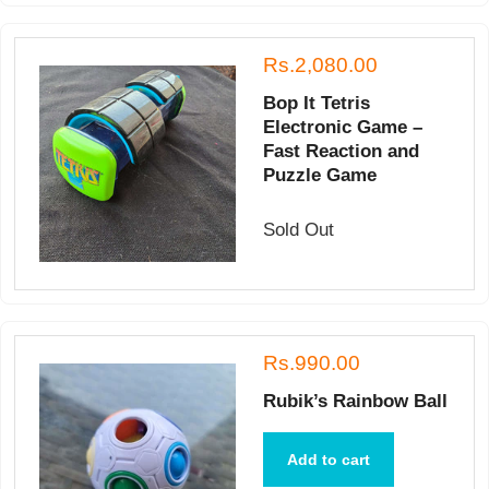
Rs.2,080.00
Bop It Tetris
Electronic Game –
Fast Reaction and
Puzzle Game
Sold Out
Rs.990.00
Rubik’s Rainbow Ball
Add to cart