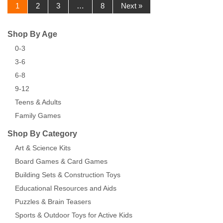
1
2
3
…
8
Next »
Shop By Age
0-3
3-6
6-8
9-12
Teens & Adults
Family Games
Shop By Category
Art & Science Kits
Board Games & Card Games
Building Sets & Construction Toys
Educational Resources and Aids
Puzzles & Brain Teasers
Sports & Outdoor Toys for Active Kids