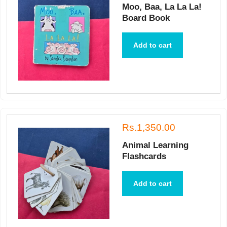
Moo, Baa, La La La!
Board Book
Add to cart
Rs.1,350.00
Animal Learning
Flashcards
Add to cart