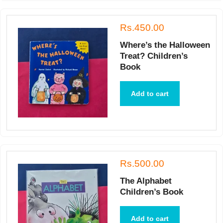
Rs.450.00
Where’s the Halloween
Treat? Children’s
Book
Add to cart
Rs.500.00
The Alphabet
Children’s Book
Add to cart