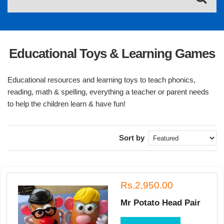
Educational Toys & Learning Games
Educational resources and learning toys to teach phonics,
reading, math & spelling, everything a teacher or parent needs
to help the children learn & have fun!
Sort by
Rs.2,950.00
Mr Potato Head Pair