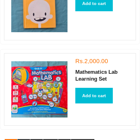
Add to cart
Rs.2,000.00
Mathematics Lab
Learning Set
Add to cart