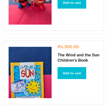
Add to cart
Rs.500.00
The Wind and the Sun
Children’s Book
Add to cart