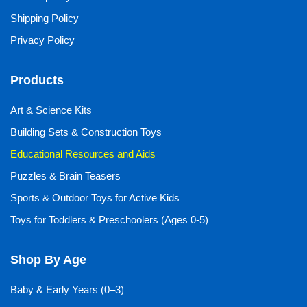
Shipping Policy
Privacy Policy
Products
Art & Science Kits
Building Sets & Construction Toys
Educational Resources and Aids
Puzzles & Brain Teasers
Sports & Outdoor Toys for Active Kids
Toys for Toddlers & Preschoolers (Ages 0-5)
Shop By Age
Baby & Early Years (0–3)