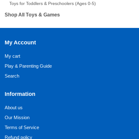
Toys for Toddlers & Preschoolers (Ages 0-5)
Shop All Toys & Games
My Account
My cart
Play & Parenting Guide
Search
Information
About us
Our Mission
Terms of Service
Refund policy