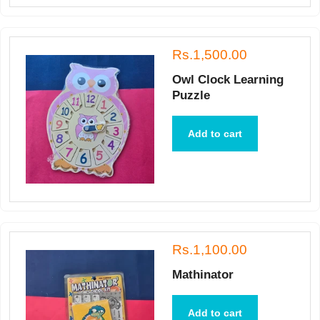
Rs.1,500.00
Owl Clock Learning
Puzzle
Add to cart
Rs.1,100.00
Mathinator
Add to cart