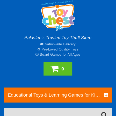
Pakistan's Trusted Toy Thrift Store
🚚 Nationwide Delivery
♻️ Pre-Loved Quality Toys
🎲 Board Games for All Ages
0
Educational Toys & Learning Games for Kids | Toy Chest Pakistan