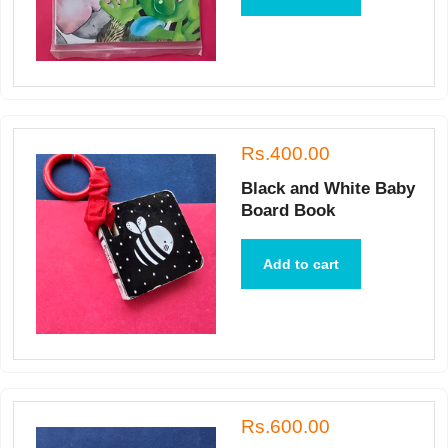
Rs.400.00
Black and White Baby
Board Book
Add to cart
Rs.600.00