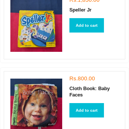
Speller Jr
Add to cart
Rs.800.00
Cloth Book: Baby
Faces
Add to cart