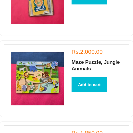
Rs.2,000.00
Maze Puzzle, Jungle
Animals
Add to cart
Rs.1,850.00