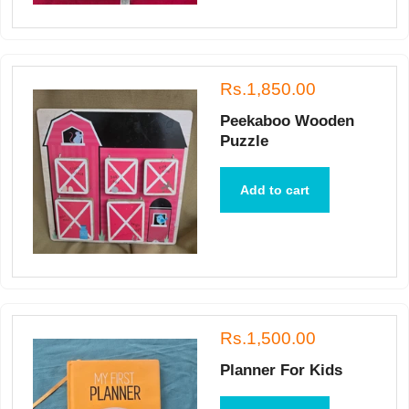
Rs.1,850.00
Peekaboo Wooden
Puzzle
Add to cart
Rs.1,500.00
Planner For Kids