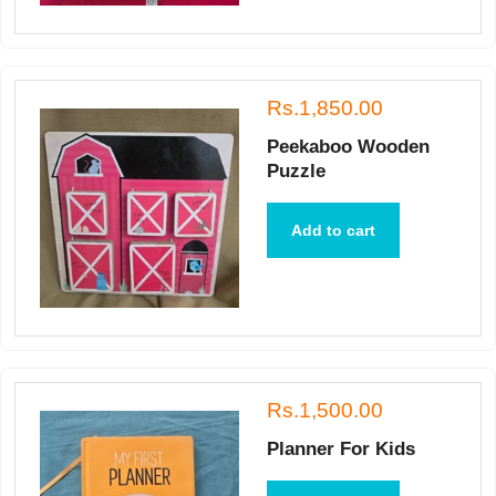
Rs.1,850.00
Peekaboo Wooden
Puzzle
Add to cart
Rs.1,500.00
Planner For Kids