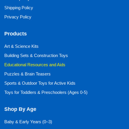
Shipping Policy
Privacy Policy
Products
Art & Science Kits
Building Sets & Construction Toys
Educational Resources and Aids
Puzzles & Brain Teasers
Sports & Outdoor Toys for Active Kids
Toys for Toddlers & Preschoolers (Ages 0-5)
Shop By Age
Baby & Early Years (0–3)