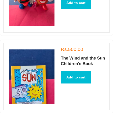
Add to cart
Rs.500.00
The Wind and the Sun
Children’s Book
Add to cart