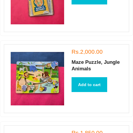
Rs.2,000.00
Maze Puzzle, Jungle
Animals
Add to cart
Rs.1,850.00