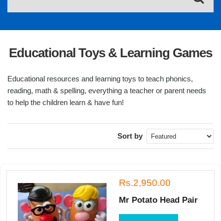
Educational Toys & Learning Games
Educational resources and learning toys to teach phonics,
reading, math & spelling, everything a teacher or parent needs
to help the children learn & have fun!
Sort by
Rs.2,950.00
Mr Potato Head Pair