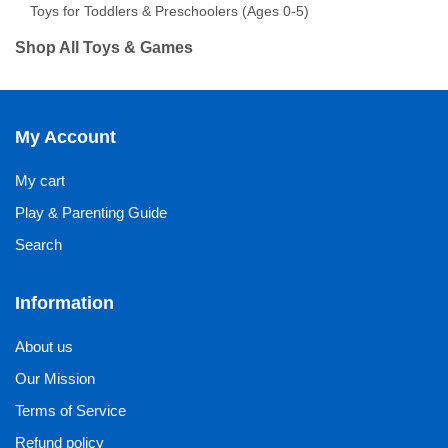
Toys for Toddlers & Preschoolers (Ages 0-5)
Shop All Toys & Games
My Account
My cart
Play & Parenting Guide
Search
Information
About us
Our Mission
Terms of Service
Refund policy