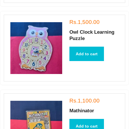
Rs.1,500.00
Owl Clock Learning
Puzzle
Add to cart
Rs.1,100.00
Mathinator
Add to cart