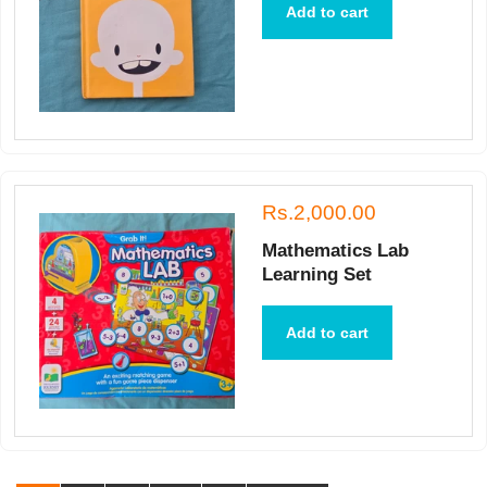
Add to cart
Rs.2,000.00
Mathematics Lab
Learning Set
Add to cart