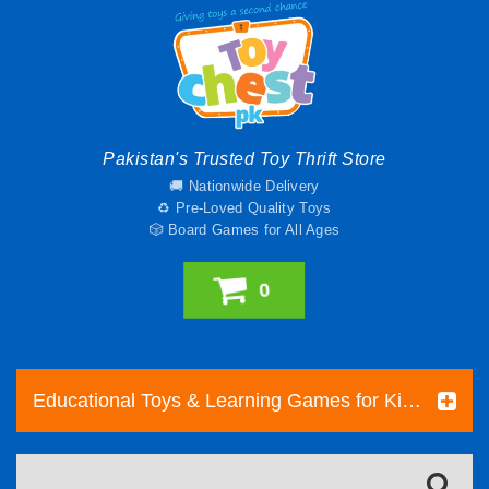
Pakistan's Trusted Toy Thrift Store
🚚 Nationwide Delivery
♻️ Pre-Loved Quality Toys
🎲 Board Games for All Ages
0
Educational Toys & Learning Games for Kids | Toy Chest Pakistan