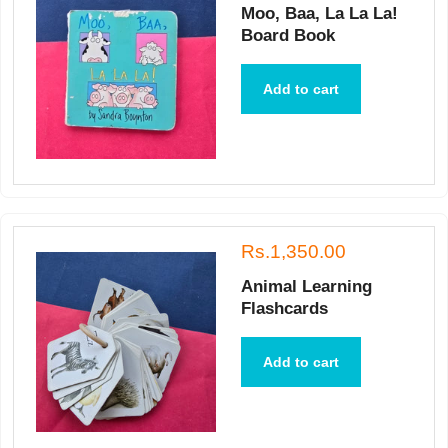
Moo, Baa, La La La!
Board Book
Add to cart
Rs.1,350.00
Animal Learning
Flashcards
Add to cart