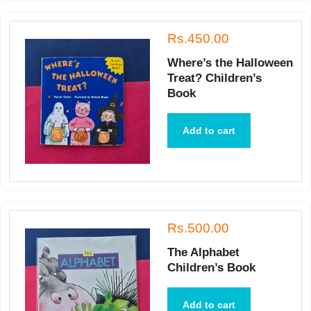
Rs.450.00
Where’s the Halloween
Treat? Children’s
Book
Add to cart
Rs.500.00
The Alphabet
Children’s Book
Add to cart