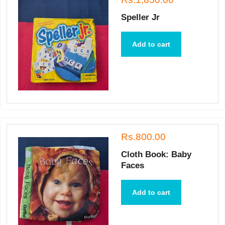
Speller Jr
Add to cart
Rs.800.00
Cloth Book: Baby
Faces
Add to cart