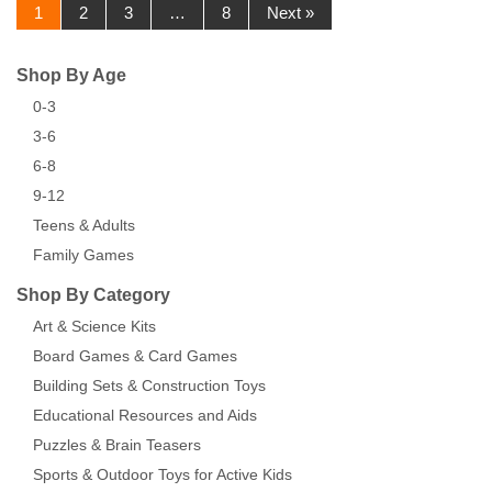
1
2
3
…
8
Next »
Shop By Age
0-3
3-6
6-8
9-12
Teens & Adults
Family Games
Shop By Category
Art & Science Kits
Board Games & Card Games
Building Sets & Construction Toys
Educational Resources and Aids
Puzzles & Brain Teasers
Sports & Outdoor Toys for Active Kids