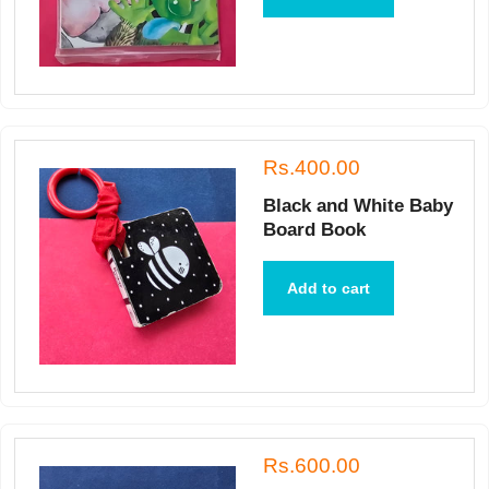
Rs.400.00
Black and White Baby
Board Book
Add to cart
Rs.600.00