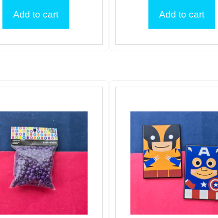
Add to cart
Add to cart