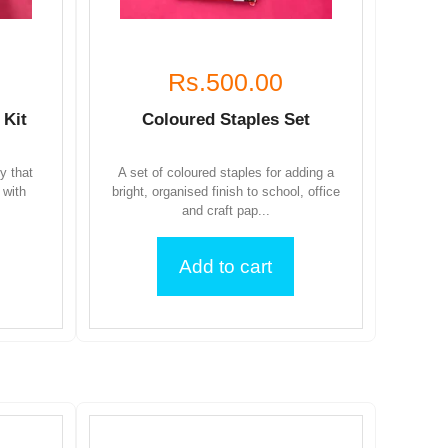
Rs.500.00
 Kit
Coloured Staples Set
ty that
A set of coloured staples for adding a
 with
bright, organised finish to school, office
and craft pap...
Add to cart