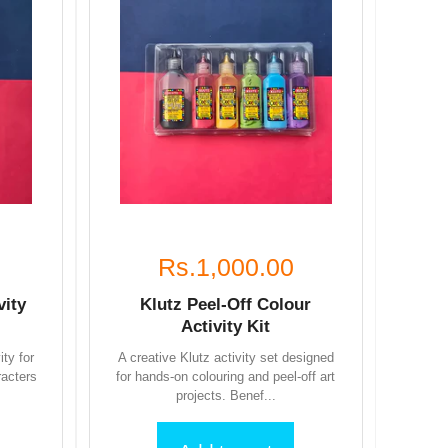
Rs.1,000.00
vity
Klutz Peel-Off Colour
Activity Kit
ity for
A creative Klutz activity set designed
racters
for hands-on colouring and peel-off art
projects. Benef...