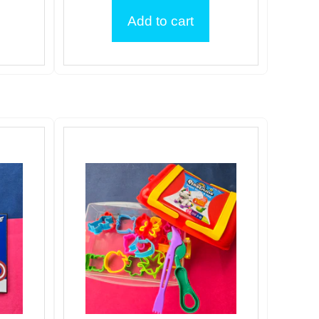
Add to cart