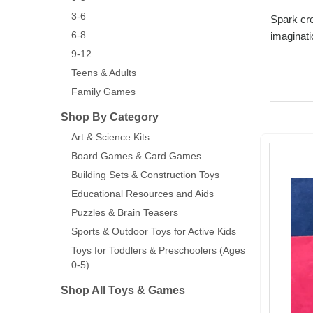
3-6
Spark cre
6-8
imaginati
9-12
Teens & Adults
Family Games
Shop By Category
Art & Science Kits
Board Games & Card Games
Building Sets & Construction Toys
Educational Resources and Aids
Puzzles & Brain Teasers
Sports & Outdoor Toys for Active Kids
Toys for Toddlers & Preschoolers (Ages
0-5)
Shop All Toys & Games