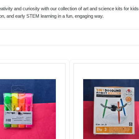
ativity and curiosity with our collection of art and science kits for k
on, and early STEM learning in a fun, engaging way.