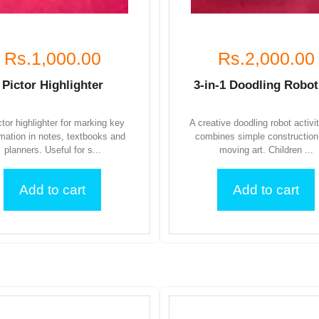
Rs.1,000.00
Rs.2,000.00
Pictor Highlighter
3-in-1 Doodling Robot
ctor highlighter for marking key
A creative doodling robot activi
rmation in notes, textbooks and
combines simple construction
planners. Useful for s...
moving art. Children ...
Add to cart
Add to cart