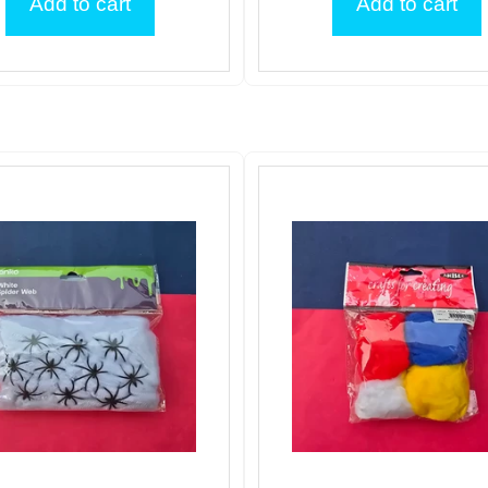
Add to cart
Add to cart