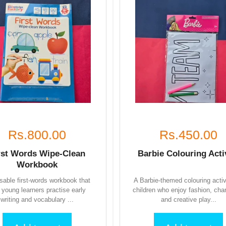
Rs.800.00
Rs.450.00
rst Words Wipe-Clean
Barbie Colouring Acti
Workbook
sable first-words workbook that
A Barbie-themed colouring activ
s young learners practise early
children who enjoy fashion, cha
writing and vocabulary ...
and creative play...