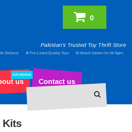
0
Pakistan's Trusted Toy Thrift Store
de Delivery
♻️ Pre-Loved Quality Toys
🎲 Board Games for All Ages
OUR MISSION
bout us
Contact us
 Kits