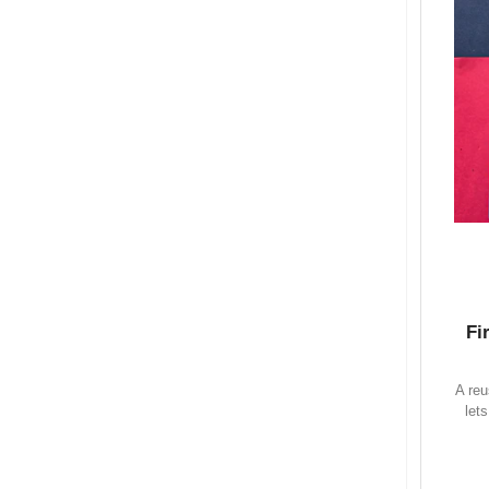
Fi
A reu
let