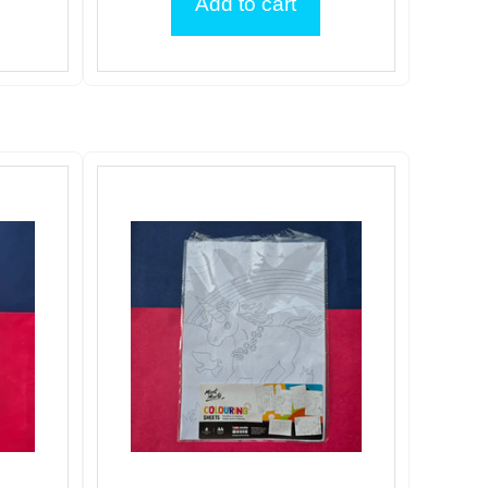
Add to cart