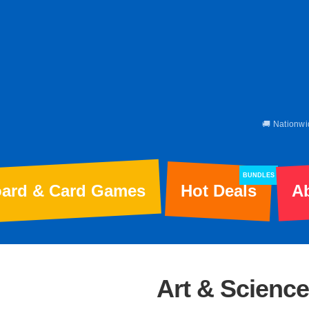
🚚 Nationwi
BUNDLES
ard & Card Games
Hot Deals
A
Art & Science