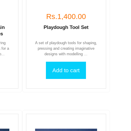
Rs.1,400.00
in
Playdough Tool Set
es
ring
A set of playdough tools for shaping,
 for a
pressing and creating imaginative
...
designs with modelling ...
Add to cart