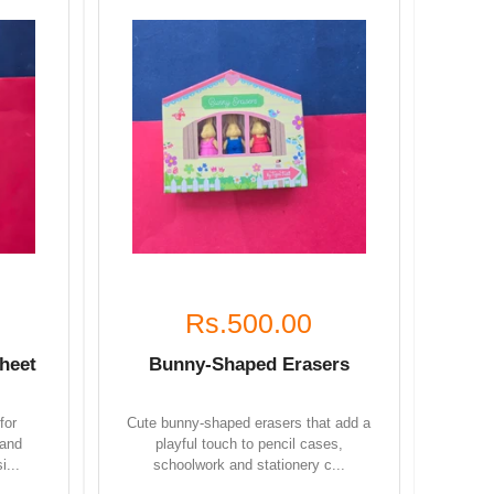
Rs.500.00
heet
Bunny-Shaped Erasers
for
Cute bunny-shaped erasers that add a
 and
playful touch to pencil cases,
i...
schoolwork and stationery c...