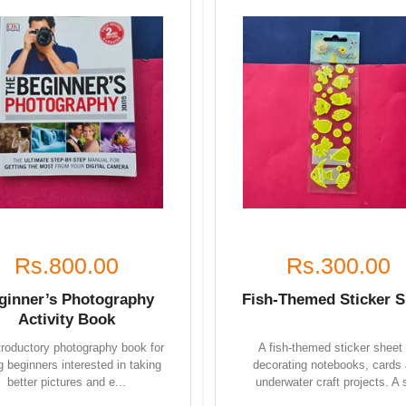
Rs.800.00
Rs.300.00
ginner’s Photography
Fish-Themed Sticker S
Activity Book
troductory photography book for
A fish-themed sticker sheet 
 beginners interested in taking
decorating notebooks, cards
better pictures and e...
underwater craft projects. A s