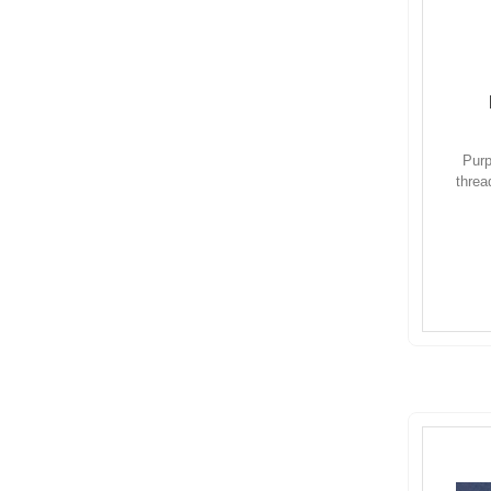
Purp
threa