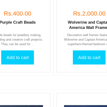
Rs.400.00
Rs.2,000.00
Purple Craft Beads
Wolverine and Capta
America Wall Fram
le beads for jewellery making,
Decorative wall frames featu
ding and creative craft projects.
Wolverine and Captain America
They can be used for ...
superhero-themed bedroom o
Add to cart
Add to cart