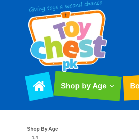
Shop by Age
Bo
Shop By Age
0-3