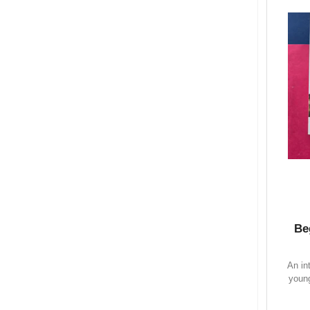
Be
An in
young