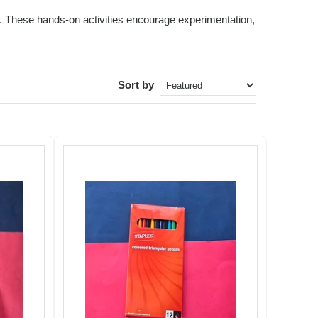
ids. These hands-on activities encourage experimentation,
Sort by