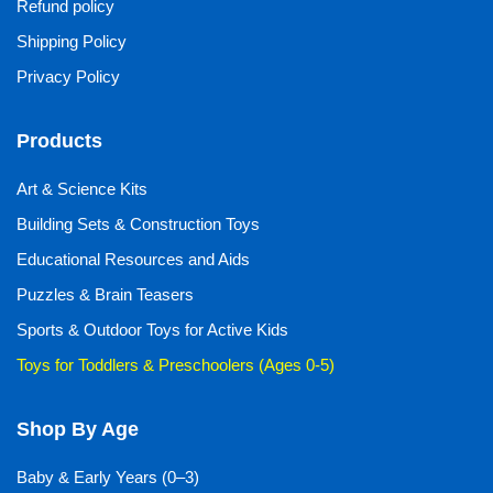
Refund policy
Shipping Policy
Privacy Policy
Products
Art & Science Kits
Building Sets & Construction Toys
Educational Resources and Aids
Puzzles & Brain Teasers
Sports & Outdoor Toys for Active Kids
Toys for Toddlers & Preschoolers (Ages 0-5)
Shop By Age
Baby & Early Years (0–3)