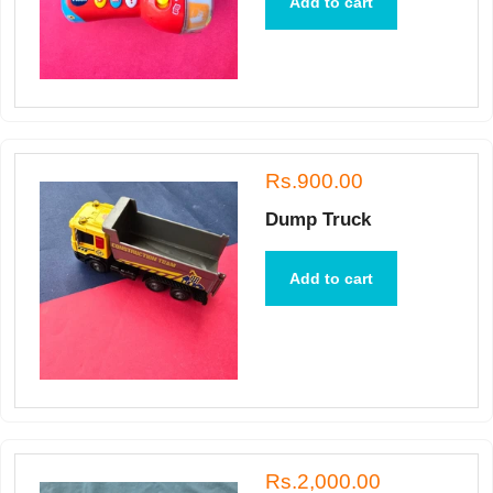
Add to cart
Rs.900.00
Dump Truck
Add to cart
Rs.2,000.00