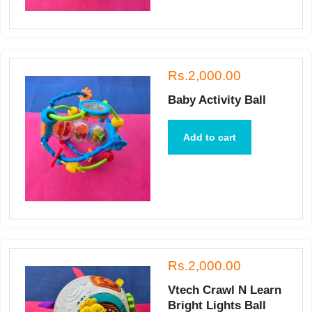
Rs.2,000.00
Baby Activity Ball
Add to cart
Rs.2,000.00
Vtech Crawl N Learn
Bright Lights Ball