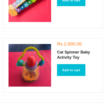
Add to cart
Rs.2,000.00
Cat Spinner Baby
Activity Toy
Add to cart