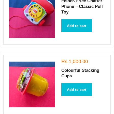
Fisher-Price Chatter
Phone – Classic Pull
Toy
Add to cart
Rs.1,000.00
Colourful Stacking
Cups
Add to cart