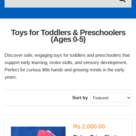
Toys for Toddlers & Preschoolers
(Ages 0-5)
Discover safe, engaging toys for toddlers and preschoolers that
support early learning, motor skills, and sensory development.
Perfect for curious little hands and growing minds in the early
years.
Sort by
Rs.2,000.00