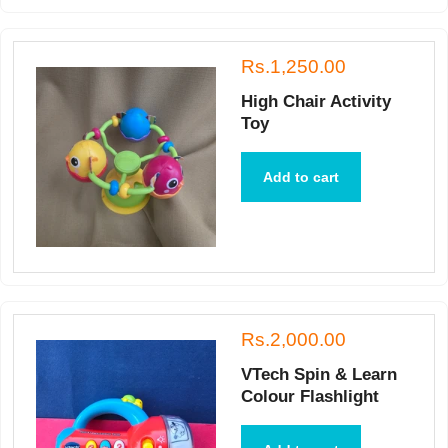
Rs.1,250.00
High Chair Activity
Toy
Add to cart
Rs.2,000.00
VTech Spin & Learn
Colour Flashlight