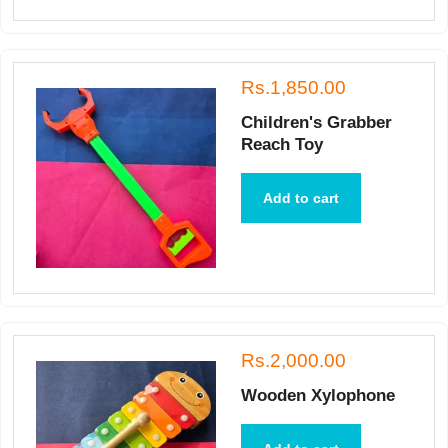
Rs.1,850.00
Children's Grabber
Reach Toy
Add to cart
Rs.2,000.00
Wooden Xylophone