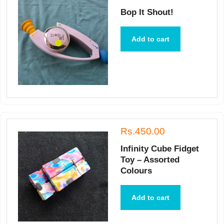
Bop It Shout!
Add to cart
Rs.450.00
Infinity Cube Fidget
Toy – Assorted
Colours
Add to cart