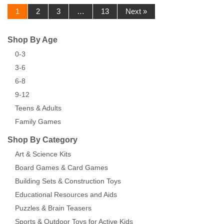
1
2
3
…
13
Next »
Shop By Age
0-3
3-6
6-8
9-12
Teens & Adults
Family Games
Shop By Category
Art & Science Kits
Board Games & Card Games
Building Sets & Construction Toys
Educational Resources and Aids
Puzzles & Brain Teasers
Sports & Outdoor Toys for Active Kids