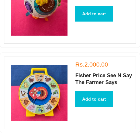
Add to cart
Rs.2,000.00
Fisher Price See N Say
The Farmer Says
Add to cart