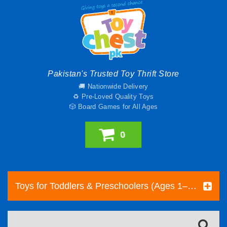
Pakistan's Trusted Toy Thrift Store
🚚 Nationwide Delivery
♻️ Pre-Loved Quality Toys
🎲 Board Games for All Ages
0
Toys for Toddlers & Preschoolers (Ages 1–5) | Toy Chest Pakistan