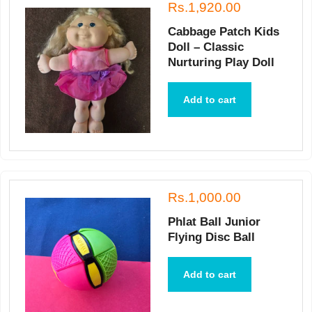
Rs.1,920.00
Cabbage Patch Kids
Doll – Classic
Nurturing Play Doll
Add to cart
Rs.1,000.00
Phlat Ball Junior
Flying Disc Ball
Add to cart