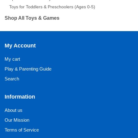
Toys for Toddlers & Preschoolers (Ages 0-5)
Shop All Toys & Games
My Account
My cart
Play & Parenting Guide
Search
Information
About us
Our Mission
Terms of Service