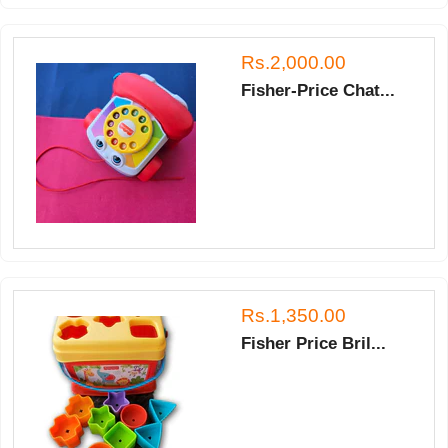
Rs.2,000.00
Fisher-Price Chat...
Rs.1,350.00
Fisher Price Bril...