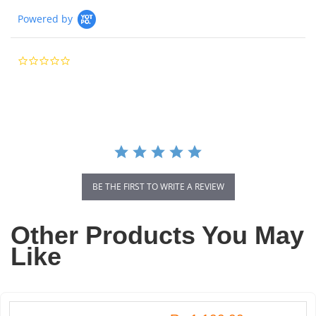
Powered by
0.0
star
rating
BE THE FIRST TO WRITE A REVIEW
Other Products You May
Like