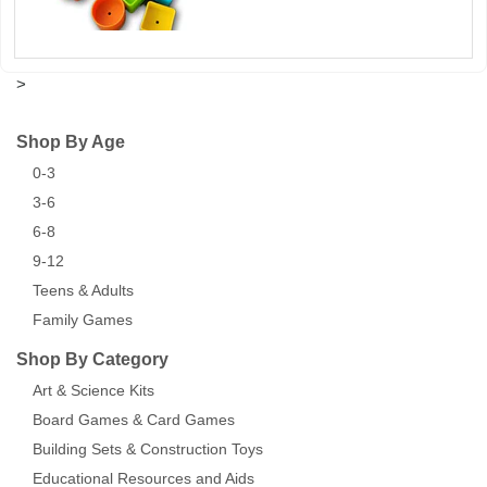
>
Shop By Age
0-3
3-6
6-8
9-12
Teens & Adults
Family Games
Shop By Category
Art & Science Kits
Board Games & Card Games
Building Sets & Construction Toys
Educational Resources and Aids