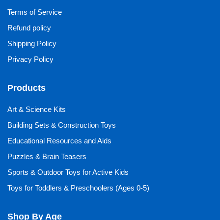
Terms of Service
Refund policy
Shipping Policy
Privacy Policy
Products
Art & Science Kits
Building Sets & Construction Toys
Educational Resources and Aids
Puzzles & Brain Teasers
Sports & Outdoor Toys for Active Kids
Toys for Toddlers & Preschoolers (Ages 0-5)
Shop By Age