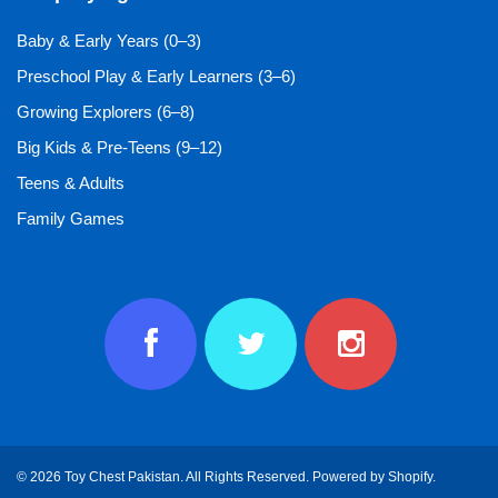
Baby & Early Years (0–3)
Preschool Play & Early Learners (3–6)
Growing Explorers (6–8)
Big Kids & Pre-Teens (9–12)
Teens & Adults
Family Games
© 2026 Toy Chest Pakistan. All Rights Reserved.
Powered by Shopify
.