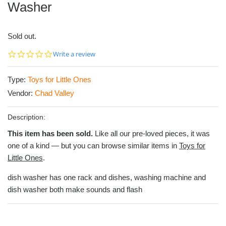
Washer
Sold out.
0.0
Write a review
star
rating
Type:
Toys for Little Ones
Vendor:
Chad Valley
Description:
This item has been sold.
Like all our pre-loved pieces, it was
one of a kind — but you can browse similar items in
Toys for
Little Ones
.
dish washer has one rack and dishes, washing machine and
dish washer both make sounds and flash