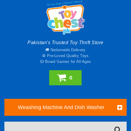
Pakistan's Trusted Toy Thrift Store
🚚 Nationwide Delivery
♻️ Pre-Loved Quality Toys
🎲 Board Games for All Ages
0
Weashing Machine And Dish Washer