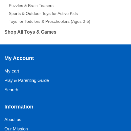
Puzzles & Brain Teasers
Sports & Outdoor Toys for Active Kids
Toys for Toddlers & Preschoolers (Ages 0-5)
Shop All Toys & Games
My Account
My cart
Play & Parenting Guide
Search
Information
About us
Our Mission