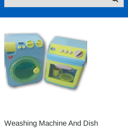
Weashing Machine And Dish