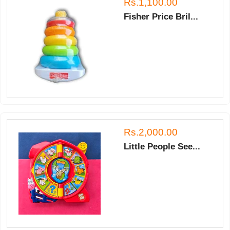
Rs.1,100.00
Fisher Price Bril...
Rs.2,000.00
Little People See...