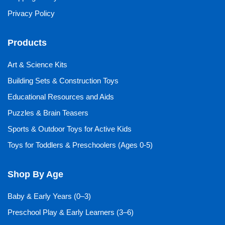
Privacy Policy
Products
Art & Science Kits
Building Sets & Construction Toys
Educational Resources and Aids
Puzzles & Brain Teasers
Sports & Outdoor Toys for Active Kids
Toys for Toddlers & Preschoolers (Ages 0-5)
Shop By Age
Baby & Early Years (0–3)
Preschool Play & Early Learners (3–6)