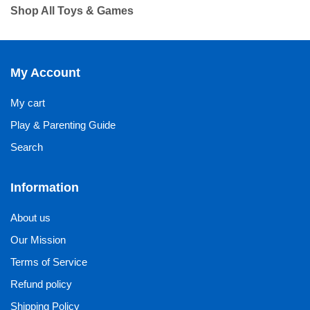
Shop All Toys & Games
My Account
My cart
Play & Parenting Guide
Search
Information
About us
Our Mission
Terms of Service
Refund policy
Shipping Policy