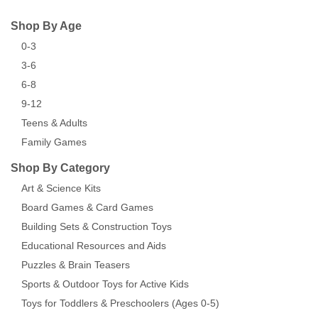
Shop By Age
0-3
3-6
6-8
9-12
Teens & Adults
Family Games
Shop By Category
Art & Science Kits
Board Games & Card Games
Building Sets & Construction Toys
Educational Resources and Aids
Puzzles & Brain Teasers
Sports & Outdoor Toys for Active Kids
Toys for Toddlers & Preschoolers (Ages 0-5)