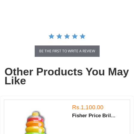
star
rating
BE THE FIRST TO WRITE A REVIEW
Other Products You May
Like
Rs.1,100.00
Fisher Price Bril...