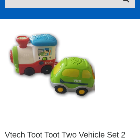
Vtech Toot Toot Two Vehicle Set 2