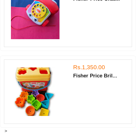
Rs.1,350.00
Fisher Price Bril...
>