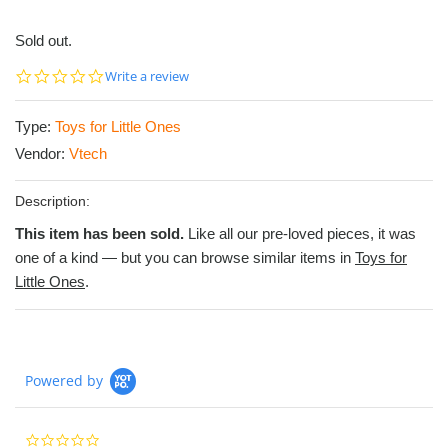
Sold out.
0.0
Write a review
star
rating
Type:
Toys for Little Ones
Vendor:
Vtech
Description:
This item has been sold.
Like all our pre-loved pieces, it was
one of a kind — but you can browse similar items in
Toys for
Little Ones
.
Powered by
0.0