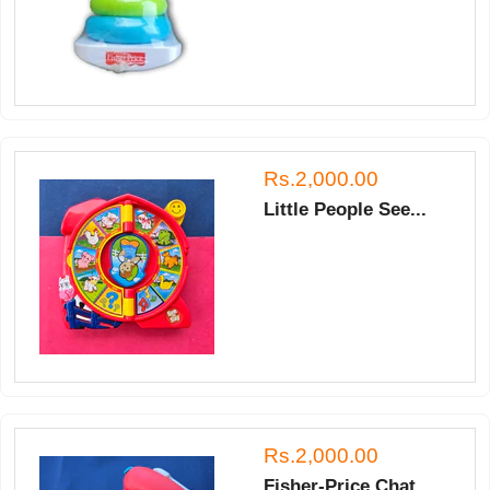
Rs.2,000.00
Little People See...
Rs.2,000.00
Fisher-Price Chat...