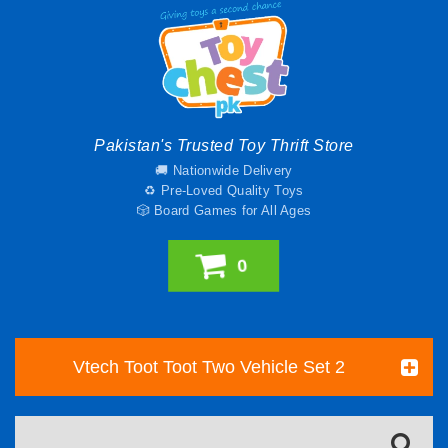
Pakistan's Trusted Toy Thrift Store
🚚 Nationwide Delivery
♻️ Pre-Loved Quality Toys
🎲 Board Games for All Ages
0
Vtech Toot Toot Two Vehicle Set 2