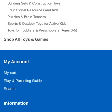
Building Sets & Construction Toys
Educational Resources and Aids
Puzzles & Brain Teasers
Sports & Outdoor Toys for Active Kids
Toys for Toddlers & Preschoolers (Ages 0-5)
Shop All Toys & Games
My Account
My cart
Play & Parenting Guide
Search
Information