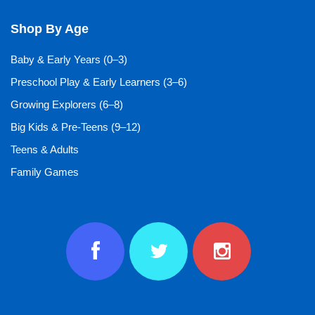
Shop By Age
Baby & Early Years (0–3)
Preschool Play & Early Learners (3–6)
Growing Explorers (6–8)
Big Kids & Pre-Teens (9–12)
Teens & Adults
Family Games