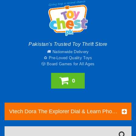
Pakistan's Trusted Toy Thrift Store
🚚 Nationwide Delivery
♻️ Pre-Loved Quality Toys
🎲 Board Games for All Ages
0
Vtech Dora The Explorer Dial & Learn Phone