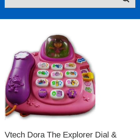
Vtech Dora The Explorer Dial &