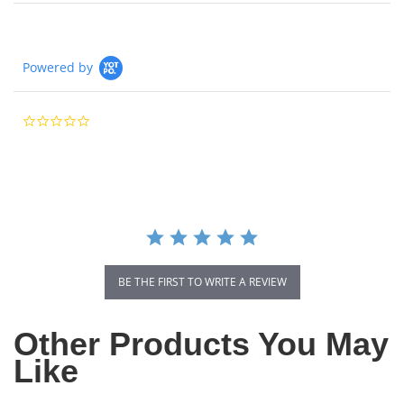
Powered by
0.0
star
rating
BE THE FIRST TO WRITE A REVIEW
Other Products You May
Like