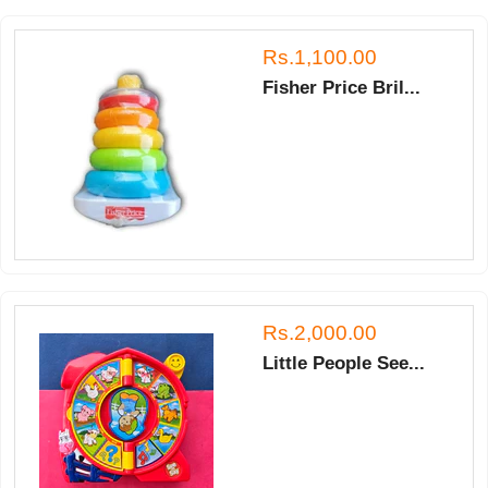
Rs.1,100.00
Fisher Price Bril...
Rs.2,000.00
Little People See...