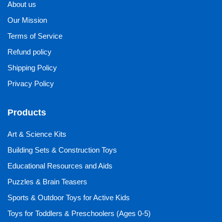
About us
Our Mission
Terms of Service
Refund policy
Shipping Policy
Privacy Policy
Products
Art & Science Kits
Building Sets & Construction Toys
Educational Resources and Aids
Puzzles & Brain Teasers
Sports & Outdoor Toys for Active Kids
Toys for Toddlers & Preschoolers (Ages 0-5)