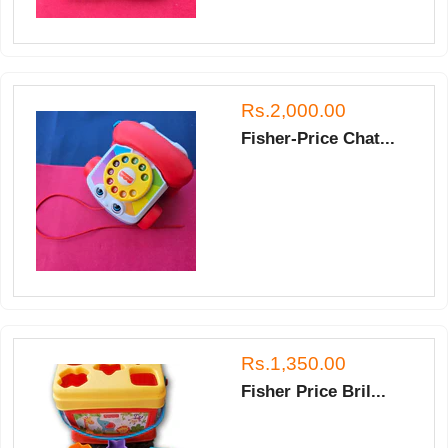
Rs.2,000.00
Fisher-Price Chat...
Rs.1,350.00
Fisher Price Bril...