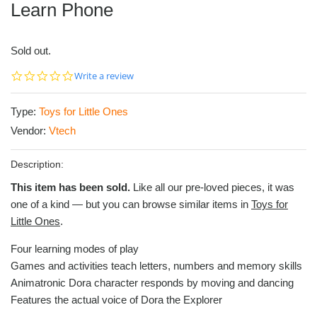
Learn Phone
Sold out.
0.0
Write a review
star
rating
Type:
Toys for Little Ones
Vendor:
Vtech
Description:
This item has been sold.
Like all our pre-loved pieces, it was
one of a kind — but you can browse similar items in
Toys for
Little Ones
.
Four learning modes of play
Games and activities teach letters, numbers and memory skills
Animatronic Dora character responds by moving and dancing
Features the actual voice of Dora the Explorer