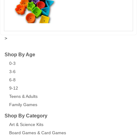
>
Shop By Age
0-3
3-6
6-8
9-12
Teens & Adults
Family Games
Shop By Category
Art & Science Kits
Board Games & Card Games