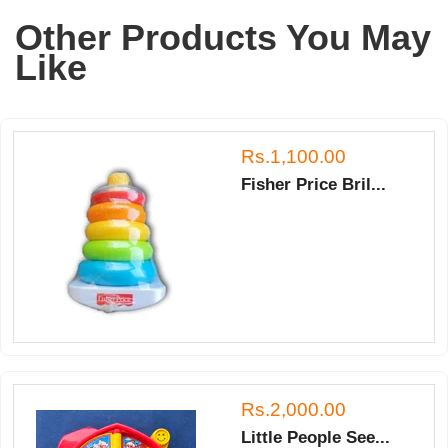
Other Products You May
Like
Rs.1,100.00
Fisher Price Bril...
Rs.2,000.00
Little People See...