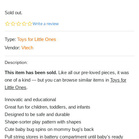
Sold out.
0.0
Write a review
star
rating
Type:
Toys for Little Ones
Vendor:
Vtech
Description:
This item has been sold.
Like all our pre-loved pieces, it was
one of a kind — but you can browse similar items in
Toys for
Little Ones
.
Innovatic and educational
Great fun for children, toddlers, and infants
Designed to be safe and durable
Shape-sorter play pattern with shapes
Cute baby bug spins on mommy bug's back
Pull string stores in battery compartment until baby's ready