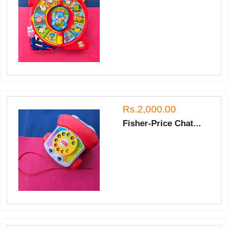
Rs.2,000.00
Fisher-Price Chat...