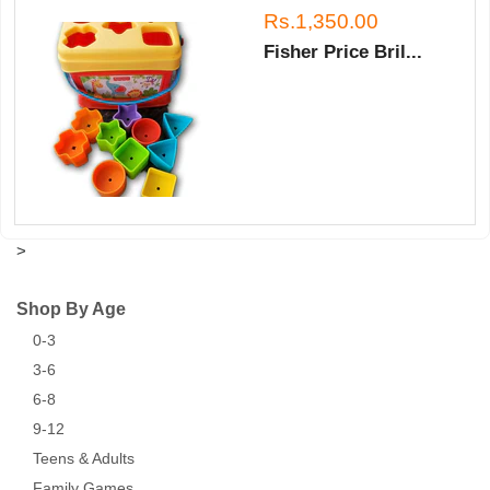
Rs.1,350.00
Fisher Price Bril...
>
Shop By Age
0-3
3-6
6-8
9-12
Teens & Adults
Family Games