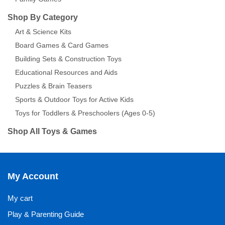
Shop By Category
Art & Science Kits
Board Games & Card Games
Building Sets & Construction Toys
Educational Resources and Aids
Puzzles & Brain Teasers
Sports & Outdoor Toys for Active Kids
Toys for Toddlers & Preschoolers (Ages 0-5)
Shop All Toys & Games
My Account
My cart
Play & Parenting Guide