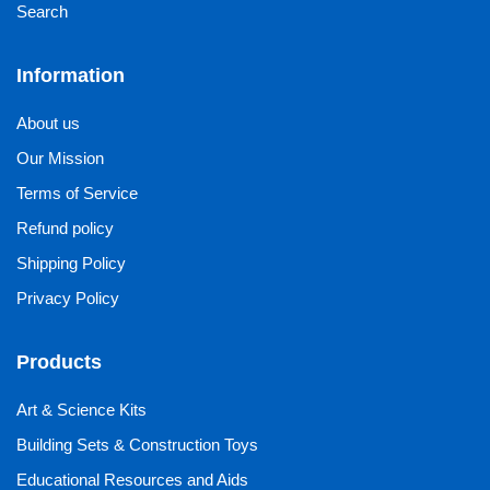
Search
Information
About us
Our Mission
Terms of Service
Refund policy
Shipping Policy
Privacy Policy
Products
Art & Science Kits
Building Sets & Construction Toys
Educational Resources and Aids