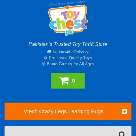
Pakistan's Trusted Toy Thrift Store
🚚 Nationwide Delivery
♻️ Pre-Loved Quality Toys
🎲 Board Games for All Ages
0
Vtech Crazy Legs Learning Bugs