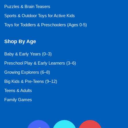
Puzzles & Brain Teasers
Sports & Outdoor Toys for Active Kids
Toys for Toddlers & Preschoolers (Ages 0-5)
Shop By Age
Baby & Early Years (0–3)
Preschool Play & Early Learners (3–6)
Growing Explorers (6–8)
Big Kids & Pre-Teens (9–12)
Teens & Adults
Family Games