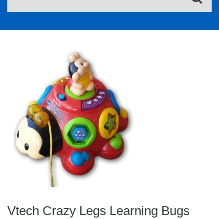
Vtech Crazy Legs Learning Bugs