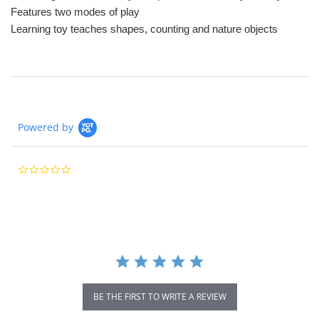
Features two modes of play
Learning toy teaches shapes, counting and nature objects
Powered by
0.0
star
rating
BE THE FIRST TO WRITE A REVIEW