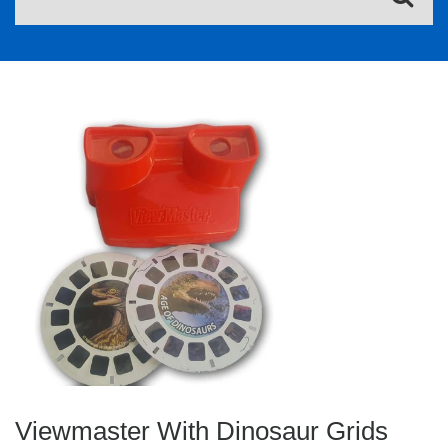
Viewmaster With Dinosaur Grids