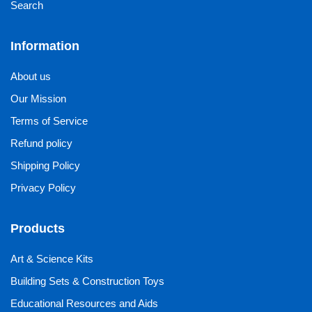
Search
Information
About us
Our Mission
Terms of Service
Refund policy
Shipping Policy
Privacy Policy
Products
Art & Science Kits
Building Sets & Construction Toys
Educational Resources and Aids