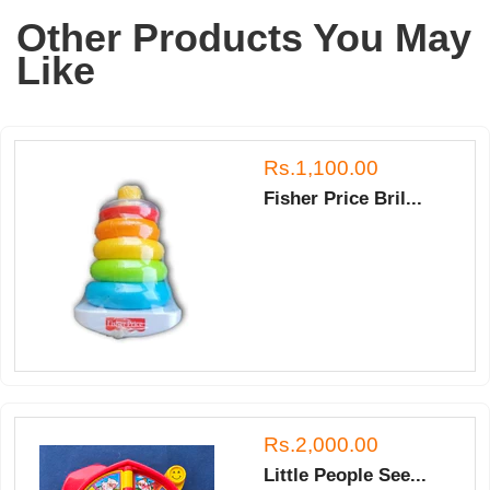
A.
Other Products You May
on
16
Like
May
2018
Rs.1,100.00
Fisher Price Bril...
Rs.2,000.00
Little People See...