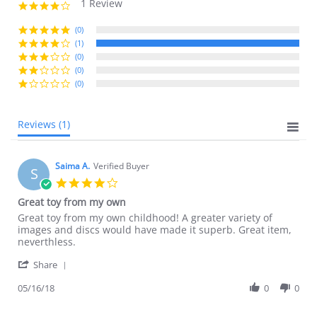
1 Review
4.0
star
rating
(0)
(1)
(0)
(0)
(0)
Reviews
(1)
Saima A.
Verified Buyer
S
4.0
star
Great toy from my own
rating
Review
review
Great toy from my own childhood! A greater variety of
by
stating
images and discs would have made it superb. Great item,
Saima
Great
neverthless.
A.
toy
'
on
from
Share
Share
16
my
Review
05/16/18
0
0
May
own
by
2018
Saima