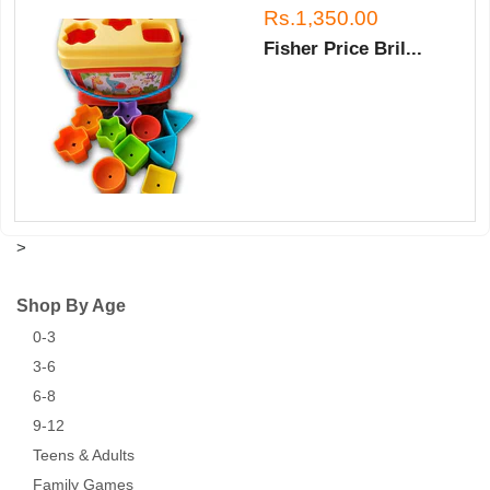
Rs.1,350.00
Fisher Price Bril...
>
Shop By Age
0-3
3-6
6-8
9-12
Teens & Adults
Family Games