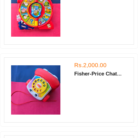
Rs.2,000.00
Fisher-Price Chat...