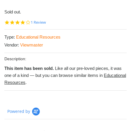
Sold out.
4.0
1 Review
star
rating
Type:
Educational Resources
Vendor:
Viewmaster
Description:
This item has been sold.
Like all our pre-loved pieces, it was
one of a kind — but you can browse similar items in
Educational
Resources
.
Powered by