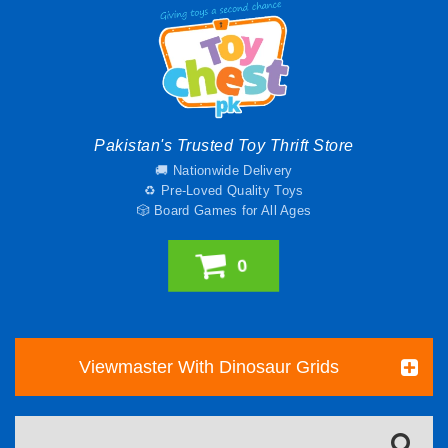
Pakistan's Trusted Toy Thrift Store
🚚 Nationwide Delivery
♻️ Pre-Loved Quality Toys
🎲 Board Games for All Ages
0
Viewmaster With Dinosaur Grids