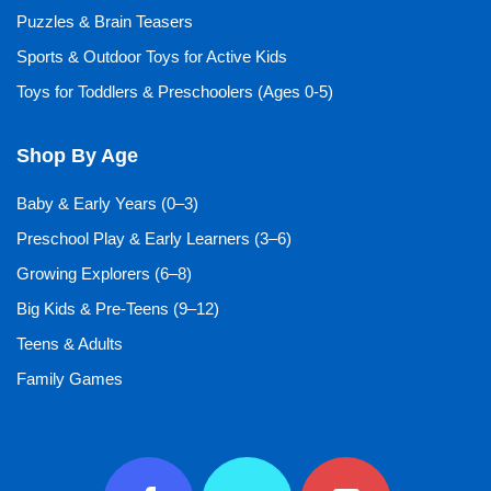
Puzzles & Brain Teasers
Sports & Outdoor Toys for Active Kids
Toys for Toddlers & Preschoolers (Ages 0-5)
Shop By Age
Baby & Early Years (0–3)
Preschool Play & Early Learners (3–6)
Growing Explorers (6–8)
Big Kids & Pre-Teens (9–12)
Teens & Adults
Family Games