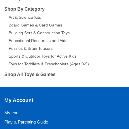
Shop By Category
Art & Science Kits
Board Games & Card Games
Building Sets & Construction Toys
Educational Resources and Aids
Puzzles & Brain Teasers
Sports & Outdoor Toys for Active Kids
Toys for Toddlers & Preschoolers (Ages 0-5)
Shop All Toys & Games
My Account
My cart
Play & Parenting Guide