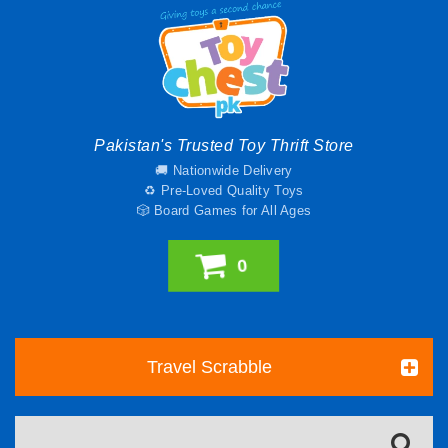
Pakistan's Trusted Toy Thrift Store
🚚 Nationwide Delivery
♻️ Pre-Loved Quality Toys
🎲 Board Games for All Ages
0
Travel Scrabble