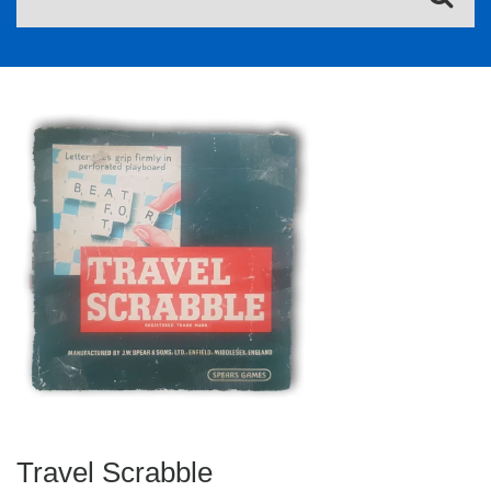
Travel Scrabble