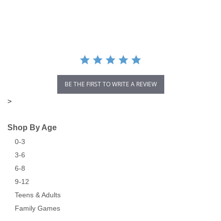
star
rating
BE THE FIRST TO WRITE A REVIEW
>
Shop By Age
0-3
3-6
6-8
9-12
Teens & Adults
Family Games