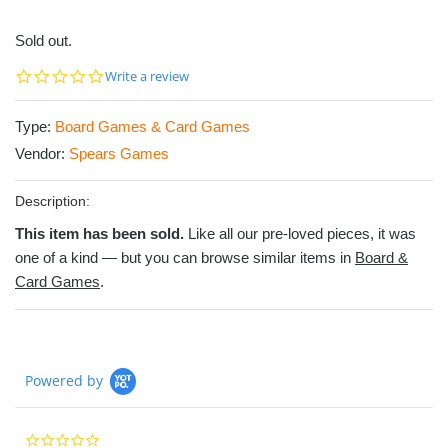
Sold out.
0.0
Write a review
star
rating
Type:
Board Games & Card Games
Vendor:
Spears Games
Description:
This item has been sold.
Like all our pre-loved pieces, it was
one of a kind — but you can browse similar items in
Board &
Card Games
.
Powered by
0.0