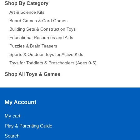
Shop By Category
Art & Science Kits
Board Games & Card Games
Building Sets & Construction Toys
Educational Resources and Aids
Puzzles & Brain Teasers
Sports & Outdoor Toys for Active Kids
Toys for Toddlers & Preschoolers (Ages 0-5)
Shop All Toys & Games
My Account
My cart
Play & Parenting Guide
Search