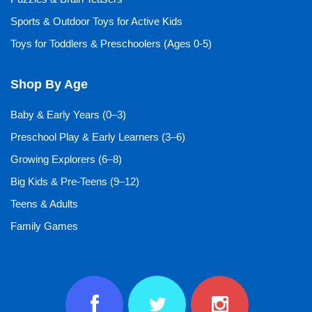
Sports & Outdoor Toys for Active Kids
Toys for Toddlers & Preschoolers (Ages 0-5)
Shop By Age
Baby & Early Years (0–3)
Preschool Play & Early Learners (3–6)
Growing Explorers (6–8)
Big Kids & Pre-Teens (9–12)
Teens & Adults
Family Games