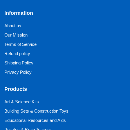
Information
About us
Our Mission
Terms of Service
Refund policy
Shipping Policy
Privacy Policy
Products
Art & Science Kits
Building Sets & Construction Toys
Educational Resources and Aids
Puzzles & Brain Teasers