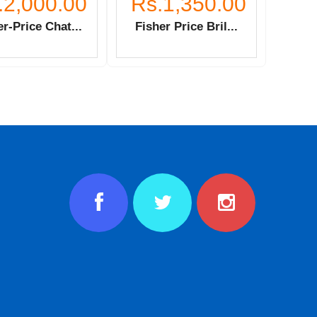
.2,000.00
Rs.1,350.00
r-Price Chat...
Fisher Price Bril...