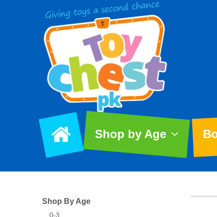
Shop by Age
Bo
Shop By Age
0-3