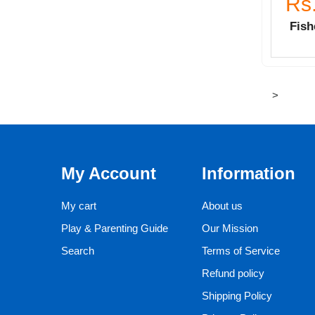
Rs
Fish
>
My Account
Information
My cart
About us
Play & Parenting Guide
Our Mission
Search
Terms of Service
Refund policy
Shipping Policy