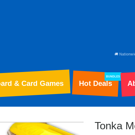
🚚 Nationwi
BUNDLES
ard & Card Games
Hot Deals
A
Tonka M