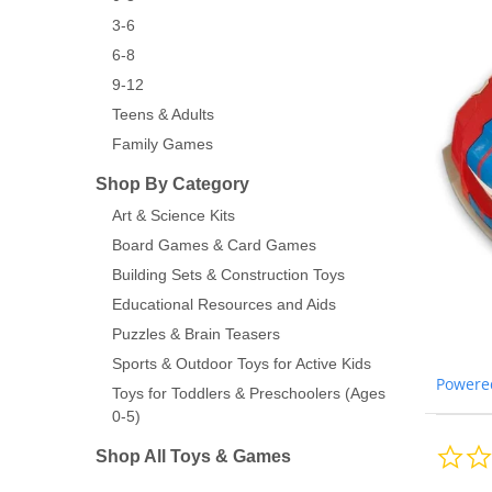
3-6
6-8
9-12
Teens & Adults
Family Games
Shop By Category
Art & Science Kits
Board Games & Card Games
Building Sets & Construction Toys
Educational Resources and Aids
Puzzles & Brain Teasers
Sports & Outdoor Toys for Active Kids
Powere
Toys for Toddlers & Preschoolers (Ages
0-5)
Shop All Toys & Games