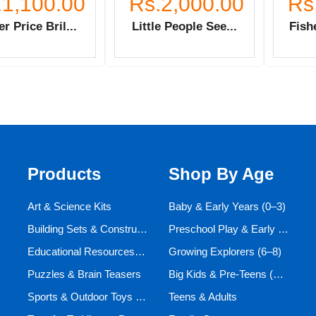
.1,100.00
Rs.2,000.00
Rs
er Price Bril...
Little People See...
Fishe
Products
Shop By Age
Art & Science Kits
Baby & Early Years (0–3)
Building Sets & Construction Toys
Preschool Play & Early Learners (3–6)
Educational Resources and Aids
Growing Explorers (6–8)
Puzzles & Brain Teasers
Big Kids & Pre-Teens (9–12)
Sports & Outdoor Toys for Active Kids
Teens & Adults