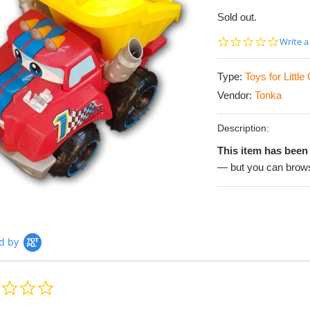
Sold out.
0.0
Write a
star
rating
Type:
Toys for Littl
Vendor:
Tonka
Description:
This item has been 
— but you can brows
d by
0.0
star
rating