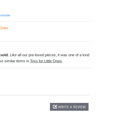
 review
e Ones
sold.
Like all our pre-loved pieces, it was one of a kind
e similar items in
Toys for Little Ones
.
WRITE A REVIEW