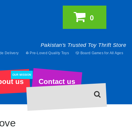
0
Pakistan's Trusted Toy Thrift Store
de Delivery
♻️ Pre-Loved Quality Toys
🎲 Board Games for All Ages
OUR MISSION
bout us
Contact us
ove