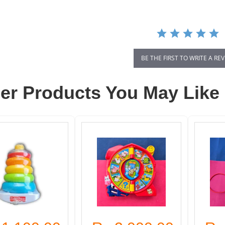
BE THE FIRST TO WRITE A RE
er Products You May Like