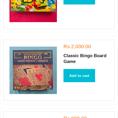
Rs.2,000.00
Classic Bingo Board
Game
Add to cart