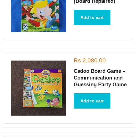
(Board Repaired)
Add to cart
Rs.2,080.00
Cadoo Board Game –
Communication and
Guessing Party Game
Add to cart