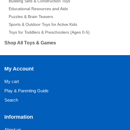
Building Sets & Construction Toys
Educational Resources and Aids
Puzzles & Brain Teasers
Sports & Outdoor Toys for Active Kids
Toys for Toddlers & Preschoolers (Ages 0-5)
Shop All Toys & Games
My Account
My cart
Play & Parenting Guide
Search
Information
About us