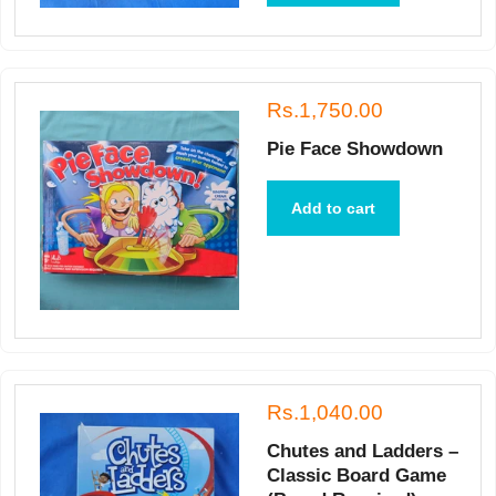
Rs.1,750.00
Pie Face Showdown
Add to cart
Rs.1,040.00
Chutes and Ladders –
Classic Board Game