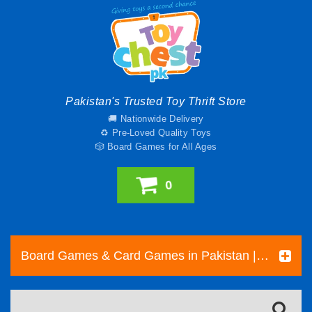
Pakistan's Trusted Toy Thrift Store
🚚 Nationwide Delivery
♻️ Pre-Loved Quality Toys
🎲 Board Games for All Ages
0
Board Games & Card Games in Pakistan | Pre-Loved Family & Strategy Games