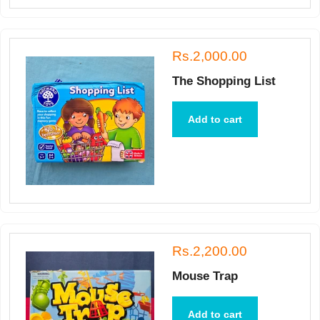
Rs.2,000.00
The Shopping List
Add to cart
Rs.2,200.00
Mouse Trap
Add to cart