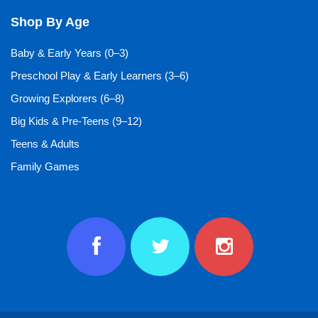
Shop By Age
Baby & Early Years (0–3)
Preschool Play & Early Learners (3–6)
Growing Explorers (6–8)
Big Kids & Pre-Teens (9–12)
Teens & Adults
Family Games