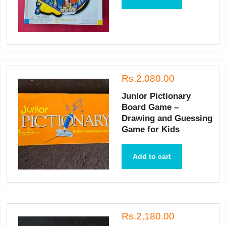
Rs.2,080.00
Junior Pictionary
Board Game –
Drawing and Guessing
Game for Kids
Add to cart
Rs.2,180.00