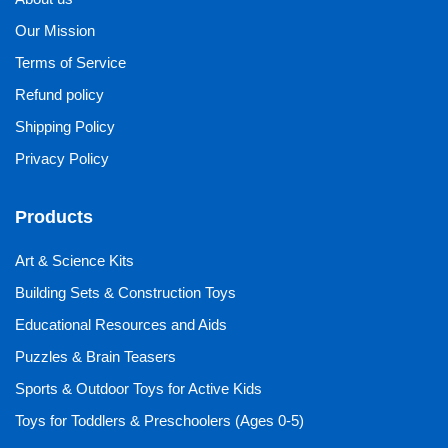
Our Mission
Terms of Service
Refund policy
Shipping Policy
Privacy Policy
Products
Art & Science Kits
Building Sets & Construction Toys
Educational Resources and Aids
Puzzles & Brain Teasers
Sports & Outdoor Toys for Active Kids
Toys for Toddlers & Preschoolers (Ages 0-5)