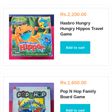
Rs.2,200.00
Hasbro Hungry
Hungry Hippos Travel
Game
Add to cart
Rs.1,650.00
Pop N Hop Family
Board Game
Add to cart