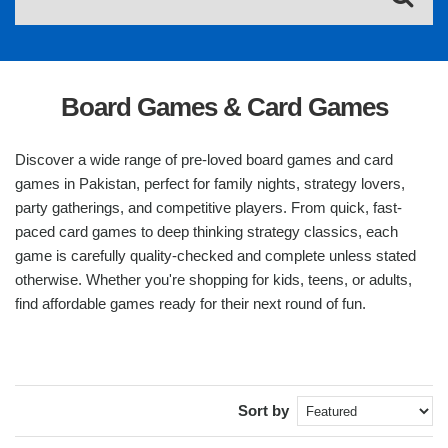
Board Games & Card Games
Discover a wide range of pre-loved board games and card
games in Pakistan, perfect for family nights, strategy lovers,
party gatherings, and competitive players. From quick, fast-
paced card games to deep thinking strategy classics, each
game is carefully quality-checked and complete unless stated
otherwise. Whether you're shopping for kids, teens, or adults,
find affordable games ready for their next round of fun.
Sort by