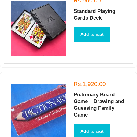
Rs.900.00
Standard Playing
Cards Deck
Add to cart
Rs.1,920.00
Pictionary Board
Game – Drawing and
Guessing Family
Game
Add to cart