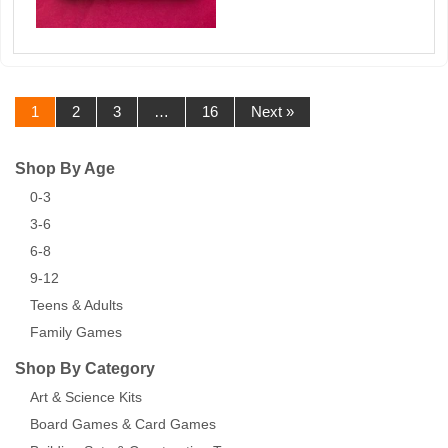
1
2
3
…
16
Next »
Shop By Age
0-3
3-6
6-8
9-12
Teens & Adults
Family Games
Shop By Category
Art & Science Kits
Board Games & Card Games