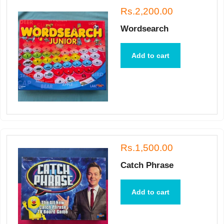
Rs.2,200.00
Wordsearch
Add to cart
Rs.1,500.00
Catch Phrase
Add to cart