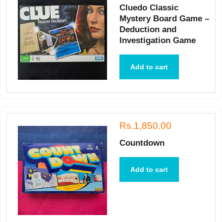
Cluedo Classic
Mystery Board Game –
Deduction and
Investigation Game
Add to cart
Rs.1,850.00
Countdown
Add to cart