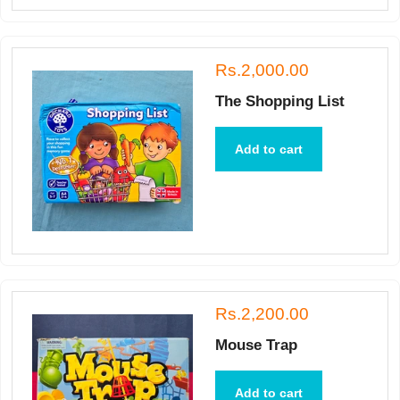
Rs.2,000.00
The Shopping List
Add to cart
Rs.2,200.00
Mouse Trap
Add to cart