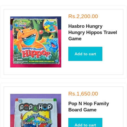
Rs.2,200.00
Hasbro Hungry
Hungry Hippos Travel
Game
Add to cart
Rs.1,650.00
Pop N Hop Family
Board Game
Add to cart