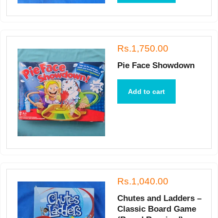
Rs.1,750.00
Pie Face Showdown
Add to cart
Rs.1,040.00
Chutes and Ladders –
Classic Board Game