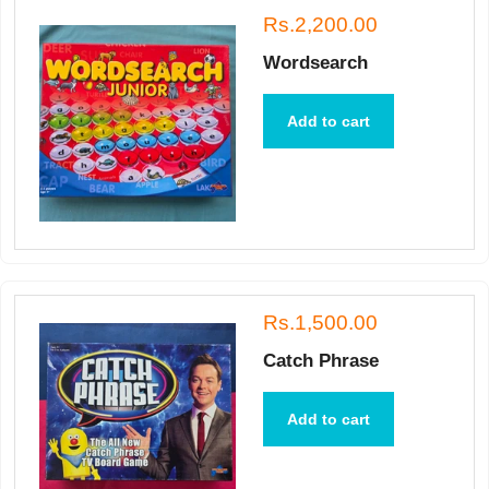
Rs.2,200.00
Wordsearch
Add to cart
Rs.1,500.00
Catch Phrase
Add to cart