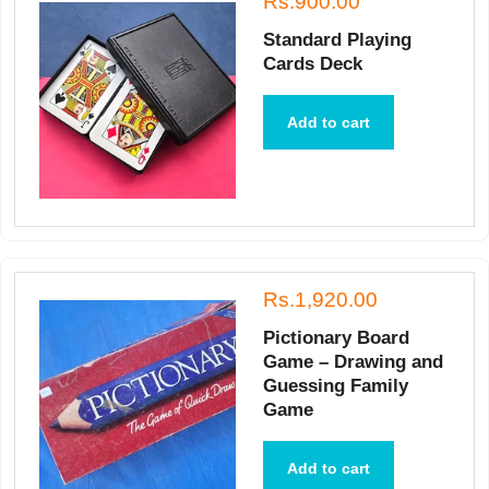
Rs.900.00
Standard Playing
Cards Deck
Add to cart
Rs.1,920.00
Pictionary Board
Game – Drawing and
Guessing Family
Game
Add to cart