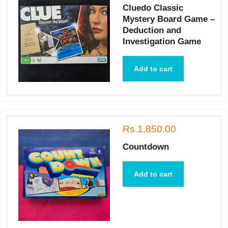
Cluedo Classic
Mystery Board Game –
Deduction and
Investigation Game
Add to cart
Rs.1,850.00
Countdown
Add to cart