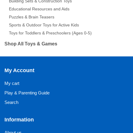
Building Sets & Construction Toys
Educational Resources and Aids
Puzzles & Brain Teasers
Sports & Outdoor Toys for Active Kids
Toys for Toddlers & Preschoolers (Ages 0-5)
Shop All Toys & Games
My Account
My cart
Play & Parenting Guide
Search
Information
About us