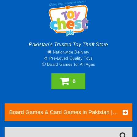
Pakistan's Trusted Toy Thrift Store
🚚 Nationwide Delivery
♻️ Pre-Loved Quality Toys
🎲 Board Games for All Ages
0
Board Games & Card Games in Pakistan | Pre-Loved Family & Strategy Games