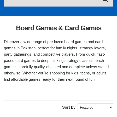
Board Games & Card Games
Discover a wide range of pre-loved board games and card
games in Pakistan, perfect for family nights, strategy lovers,
party gatherings, and competitive players. From quick, fast-
paced card games to deep thinking strategy classics, each
game is carefully quality-checked and complete unless stated
otherwise. Whether you're shopping for kids, teens, or adults,
find affordable games ready for their next round of fun.
Sort by