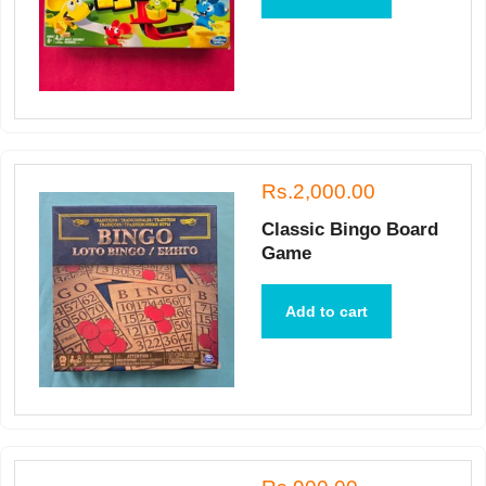
Rs.2,000.00
Classic Bingo Board
Game
Add to cart