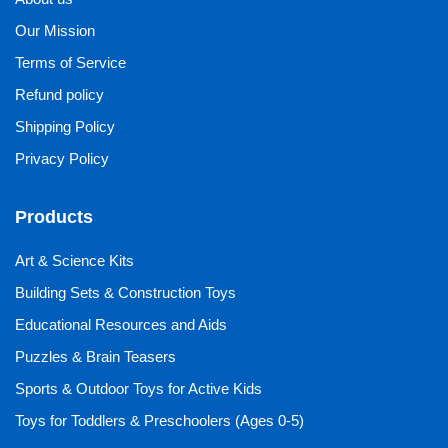
Our Mission
Terms of Service
Refund policy
Shipping Policy
Privacy Policy
Products
Art & Science Kits
Building Sets & Construction Toys
Educational Resources and Aids
Puzzles & Brain Teasers
Sports & Outdoor Toys for Active Kids
Toys for Toddlers & Preschoolers (Ages 0-5)