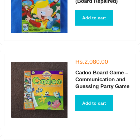
(Board Repaired)
Add to cart
Rs.2,080.00
Cadoo Board Game –
Communication and
Guessing Party Game
Add to cart