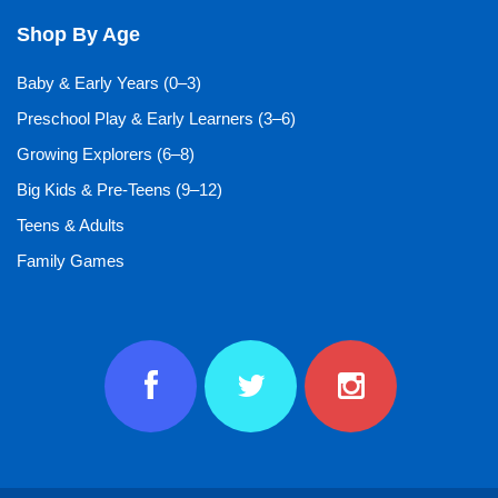
Shop By Age
Baby & Early Years (0–3)
Preschool Play & Early Learners (3–6)
Growing Explorers (6–8)
Big Kids & Pre-Teens (9–12)
Teens & Adults
Family Games