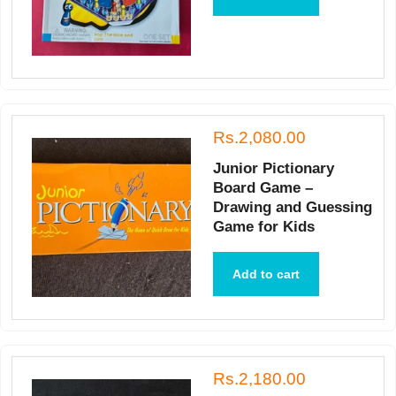
Rs.2,080.00
Junior Pictionary
Board Game –
Drawing and Guessing
Game for Kids
Add to cart
Rs.2,180.00