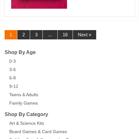
1
2
3
…
16
Next »
Shop By Age
0-3
3-6
6-8
9-12
Teens & Adults
Family Games
Shop By Category
Art & Science Kits
Board Games & Card Games